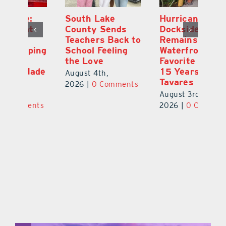
South Lake
Hurricane
On
County Sends
Dockside Grill
E
Teachers Back to
Remains a
La
ng
School Feeling
Waterfront
an
the Love
Favorite After
Ou
de
15 Years in
E
August 4th,
Tavares
a 
2026
|
0 Comments
August 3rd,
Au
ts
2026
|
0 Comments
20