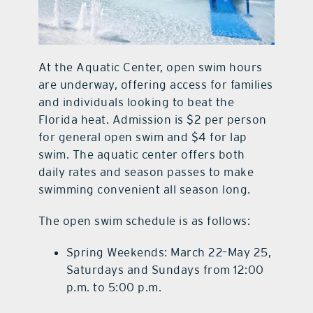
At the Aquatic Center, open swim hours
are underway, offering access for families
and individuals looking to beat the
Florida heat. Admission is $2 per person
for general open swim and $4 for lap
swim. The aquatic center offers both
daily rates and season passes to make
swimming convenient all season long.
The open swim schedule is as follows:
Spring Weekends: March 22–May 25,
Saturdays and Sundays from 12:00
p.m. to 5:00 p.m.