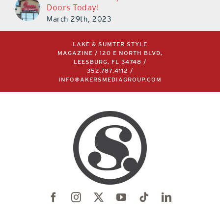
Doors Today!
March 29th, 2023
LAKE & SUMTER STYLE
MAGAZINE / 120 E NORTH BLVD,
LEESBURG, FL 34748 /
352.787.4112
/
INFO@AKERSMEDIAGROUP.COM