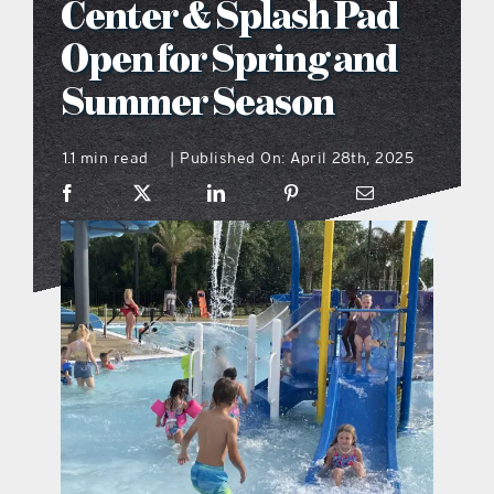
Center & Splash Pad
what’s going on
Open for Spring and
Summer Season
distribution locations
1.1 min read
Published On: April 28th, 2025
|
the style podcast
sports hub podcast
on the menu podcast
digital issues
promotional features