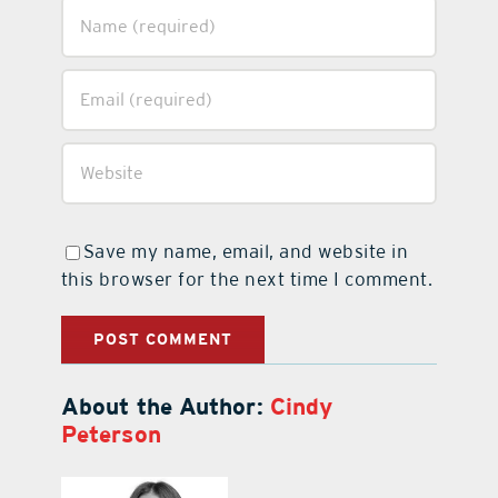
Save my name, email, and website in
this browser for the next time I comment.
About the Author:
Cindy
Peterson