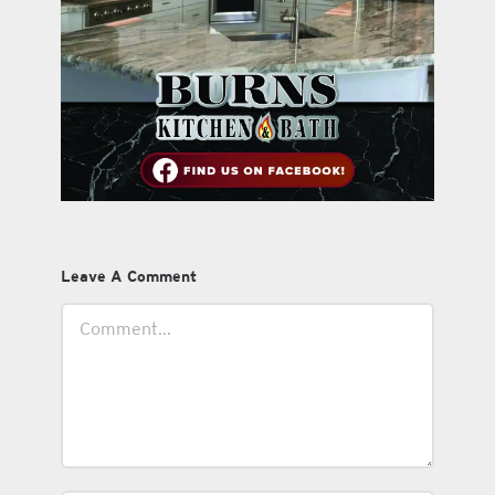
Leave A Comment
Comment