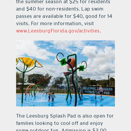
the summer season at $25 for residents
and $40 for non-residents. Lap swim
passes are available for $40, good for 14
visits. For more information, visit
www.LeesburgFlorida.gov/activities
.
The Leesburg Splash Pad is also open for
families looking to cool off and enjoy
some outdoor fun. Admission is $2.00