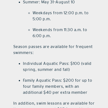
Summer: May 31–August 10
Weekdays from 12:00 p.m. to
5:00 p.m.
Weekends from 11:30 a.m. to
6:00 p.m.
Season passes are available for frequent
swimmers:
Individual Aquatic Pass: $100 (valid
spring, summer and fall)
Family Aquatic Pass: $200 for up to
four family members, with an
additional $40 per extra member
In addition, swim lessons are available for