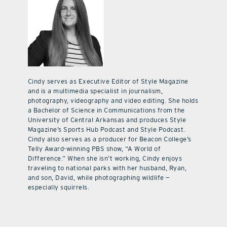
Cindy serves as Executive Editor of Style Magazine
and is a multimedia specialist in journalism,
photography, videography and video editing. She holds
a Bachelor of Science in Communications from the
University of Central Arkansas and produces Style
Magazine’s Sports Hub Podcast and Style Podcast.
Cindy also serves as a producer for Beacon College’s
Telly Award-winning PBS show, “A World of
Difference.” When she isn’t working, Cindy enjoys
traveling to national parks with her husband, Ryan,
and son, David, while photographing wildlife —
especially squirrels.