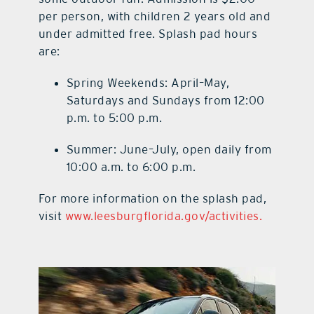
per person, with children 2 years old and
under admitted free. Splash pad hours
are:
Spring Weekends: April–May,
Saturdays and Sundays from 12:00
p.m. to 5:00 p.m.
Summer: June–July, open daily from
10:00 a.m. to 6:00 p.m.
For more information on the splash pad,
visit
www.leesburgflorida.gov/activities.