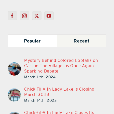
Popular
Recent
Mystery Behind Colored Loofahs on
Cars in The Villages is Once Again
Sparking Debate
March 11th, 2024
Chick-Fil-A In Lady Lake Is Closing
March 30th!
March 14th, 2023
Chick-Fil-A In Lady Lake Closes Its