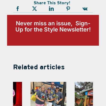
Share This Story!
Never miss an issue, Sign-
Up for the Style Newsletter!
Related articles