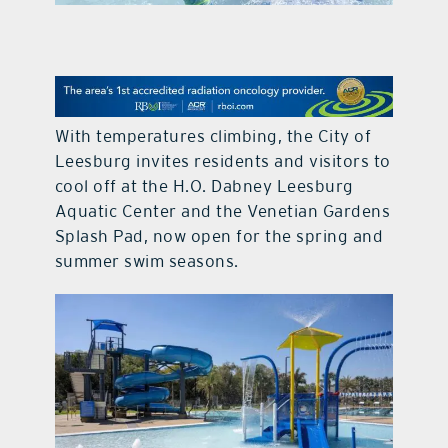
contact Us
With temperatures climbing, the City of
Leesburg invites residents and visitors to
cool off at the H.O. Dabney Leesburg
Aquatic Center and the Venetian Gardens
Splash Pad, now open for the spring and
summer swim seasons.