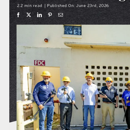
2.2 min read
Published On: June 23rd, 2026
|