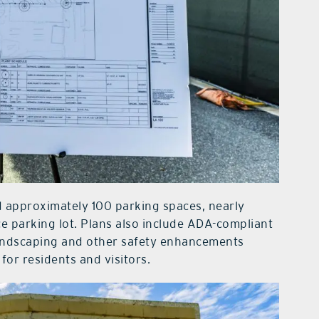
add approximately 100 parking spaces, nearly
ce parking lot. Plans also include ADA-compliant
landscaping and other safety enhancements
or residents and visitors.