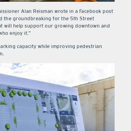
ssioner Alan Reisman wrote in a Facebook post
d the groundbreaking for the 5th Street
at will help support our growing downtown and
who enjoy it.”
arking capacity while improving pedestrian
n.