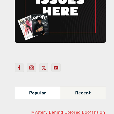
Popular
Recent
Mystery Behind Colored Loofahs on