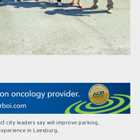
ct city leaders say will improve parking,
experience in Leesburg.