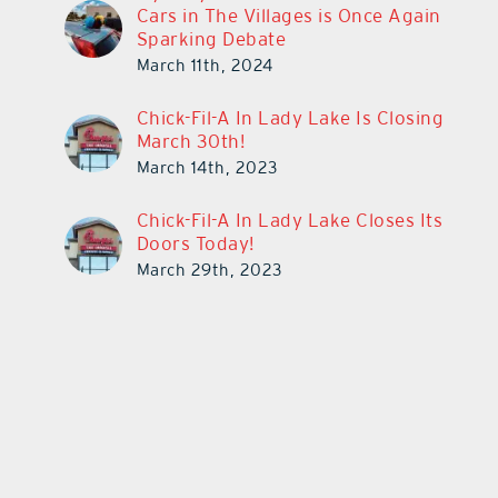
Cars in The Villages is Once Again
Sparking Debate
March 11th, 2024
Chick-Fil-A In Lady Lake Is Closing
March 30th!
March 14th, 2023
Chick-Fil-A In Lady Lake Closes Its
Doors Today!
March 29th, 2023