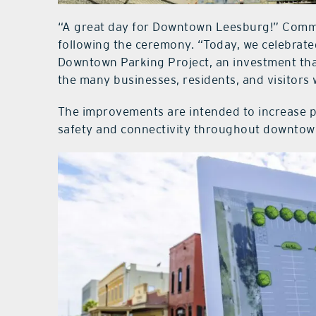
“A great day for Downtown Leesburg!” Commi
following the ceremony. “Today, we celebrate
Downtown Parking Project, an investment th
the many businesses, residents, and visitors 
The improvements are intended to increase p
safety and connectivity throughout downtow