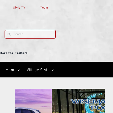
Style TV
Team
Search
for:
Meet The Realtors
Menu
Village Style