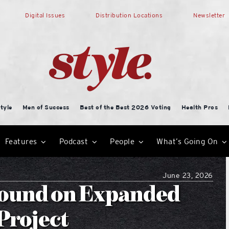
Digital Issues
Distribution Locations
Newsletter
tyle
Men of Success
Best of the Best 2026 Voting
Health Pros
Features
Podcast
People
What’s Going On
June 23, 2026
round on Expanded
Project