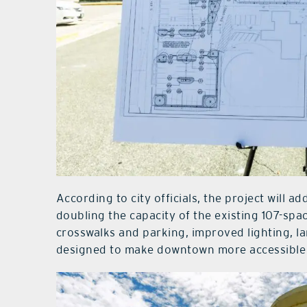
According to city officials, the project will 
doubling the capacity of the existing 107-spa
crosswalks and parking, improved lighting, 
designed to make downtown more accessible f