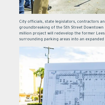
City officials, state legislators, contractor
groundbreaking of the 5th Street Downtown P
million project will redevelop the former Le
surrounding parking areas into an expanded p