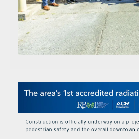
Construction is officially underway on a proje
pedestrian safety and the overall downtown 