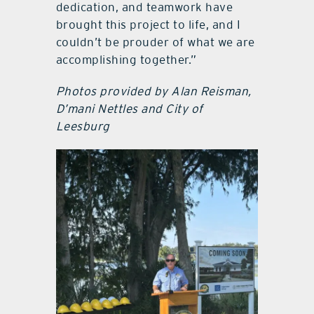
dedication, and teamwork have
brought this project to life, and I
couldn’t be prouder of what we are
accomplishing together.”
Photos provided by Alan Reisman,
D’mani Nettles and City of
Leesburg