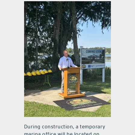
During construction, a temporary
marina office will be located on