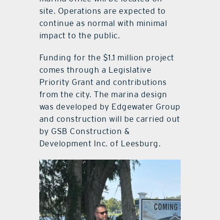
site. Operations are expected to
continue as normal with minimal
impact to the public.
Funding for the $1.1 million project
comes through a Legislative
Priority Grant and contributions
from the city. The marina design
was developed by Edgewater Group
and construction will be carried out
by GSB Construction &
Development Inc. of Leesburg.