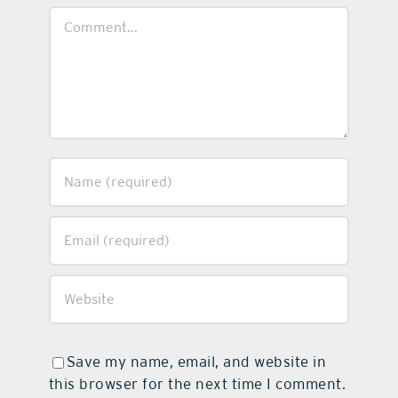
Comment
Save my name, email, and website in
this browser for the next time I comment.