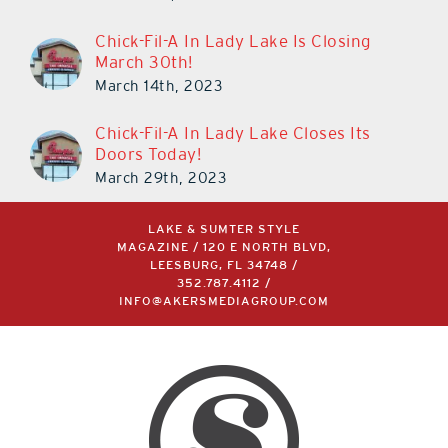
Chick-Fil-A In Lady Lake Is Closing
March 30th!
March 14th, 2023
Chick-Fil-A In Lady Lake Closes Its
Doors Today!
March 29th, 2023
LAKE & SUMTER STYLE
MAGAZINE / 120 E NORTH BLVD,
LEESBURG, FL 34748 /
352.787.4112
/
INFO@AKERSMEDIAGROUP.COM