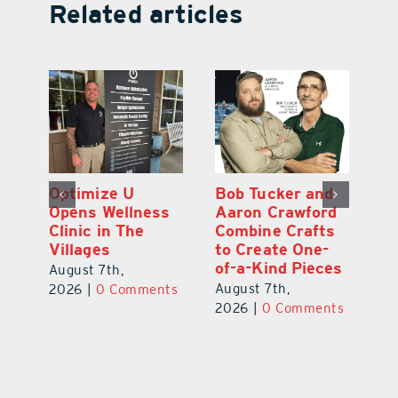
Related articles
Optimize U
Bob Tucker and
Eu
ns
Opens Wellness
Aaron Crawford
E
ed
Clinic in The
Combine Crafts
N
er
Villages
to Create One-
R
of-a-Kind Pieces
August 7th,
Au
August 7th,
ts
2026
|
0 Comments
20
2026
|
0 Comments