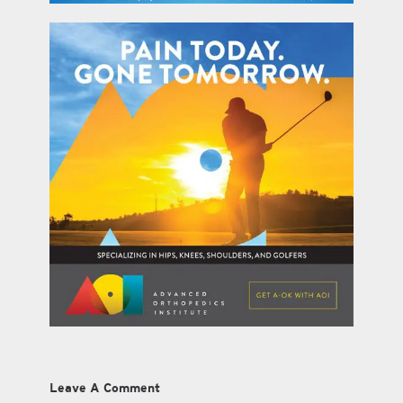
Leave A Comment