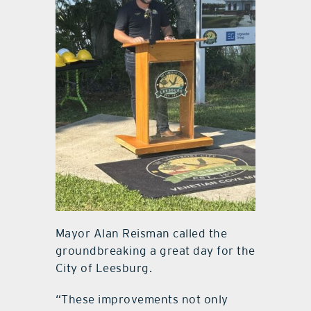
Mayor Alan Reisman called the
groundbreaking a great day for the
City of Leesburg.
“These improvements not only