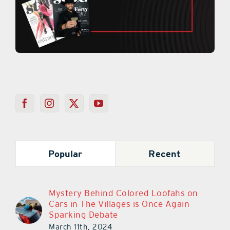
Popular
Recent
Mystery Behind Colored Loofahs on
Cars in The Villages is Once Again
Sparking Debate
March 11th, 2024