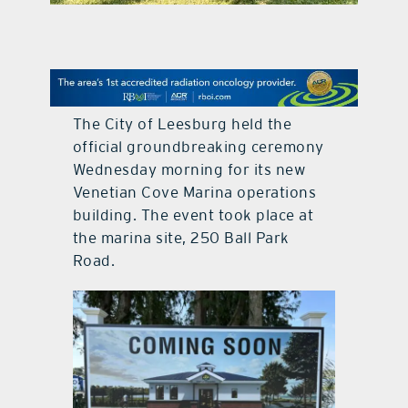
contact Us
The City of Leesburg held the
official groundbreaking ceremony
Wednesday morning for its new
Venetian Cove Marina operations
building. The event took place at
the marina site, 250 Ball Park
Road.