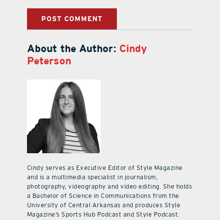
About the Author:
Cindy
Peterson
Cindy serves as Executive Editor of Style Magazine
and is a multimedia specialist in journalism,
photography, videography and video editing. She holds
a Bachelor of Science in Communications from the
University of Central Arkansas and produces Style
Magazine’s Sports Hub Podcast and Style Podcast.