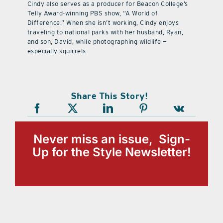
Cindy also serves as a producer for Beacon College’s
Telly Award-winning PBS show, “A World of
Difference.” When she isn’t working, Cindy enjoys
traveling to national parks with her husband, Ryan,
and son, David, while photographing wildlife —
especially squirrels.
Share This Story!
Never miss an issue, Sign-
Up for the Style Newsletter!