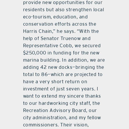
provide new opportunities for our
residents but also strengthen local
eco-tourism, education, and
conservation efforts across the
Harris Chain,” he says. “With the
help of Senator Truenow and
Representative Cobb, we secured
$250,000 in funding for the new
marina building. In addition, we are
adding 42 new docks—bringing the
total to 86—which are projected to
have a very short return on
investment of just seven years. I
want to extend my sincere thanks
to our hardworking city staff, the
Recreation Advisory Board, our
city administration, and my fellow
commissioners. Their vision,