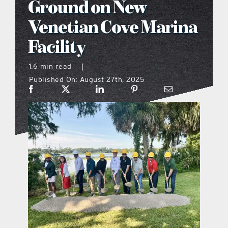
Ground on New
what’s going on
Venetian Cove Marina
Facility
distribution locations
1.6 min read
|
Published On: August 27th, 2025
the style podcast
sports hub podcast
on the menu podcast
digital issues
promotional features