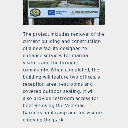
The project includes removal of the
current building and construction
of a new facility designed to
enhance services for marina
visitors and the broader
community. When completed, the
building will feature two offices, a
reception area, restrooms and
covered outdoor seating. It will
also provide restroom access for
boaters using the Venetian
Gardens boat ramp and for visitors
enjoying the park.