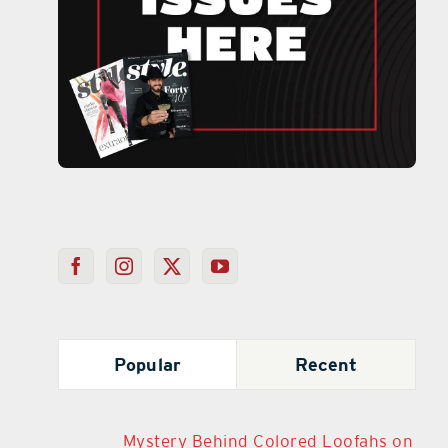
Popular
Recent
Mystery Behind Colored Loofahs on