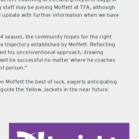
staff may be joining Moffett at TFA, although
ill update with further information when we have
24 season, the community hopes for the right
ve trajectory established by Moffett. Reflecting
oted his unconventional approach, drawing
 will be successful no matter where he coaches
 of person.”
Moffett the best of luck, eagerly anticipating
uide the Yellow Jackets in the near future.