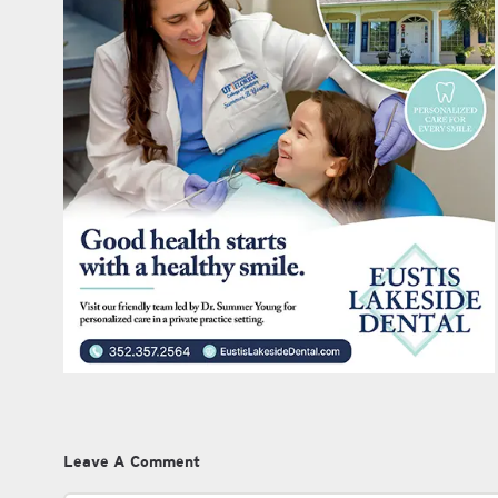
Leave A Comment