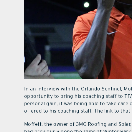
In an interview with the Orlando Sentinel, Mof
opportunity to bring his coaching staff to TF
personal gain, it was being able to take care
offered to his coaching staff. The link to that 
Moffett, the owner of 3MG Roofing and Solar,
had previously done the same at Winter Park