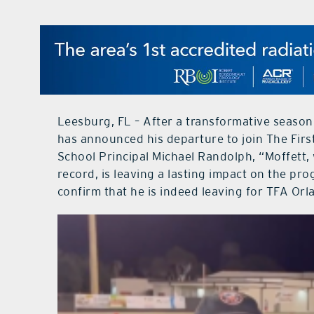
Leesburg, FL – After a transformative seaso
has announced his departure to join The Fir
School Principal Michael Randolph, “Moffett, 
record, is leaving a lasting impact on the pr
confirm that he is indeed leaving for TFA Orl