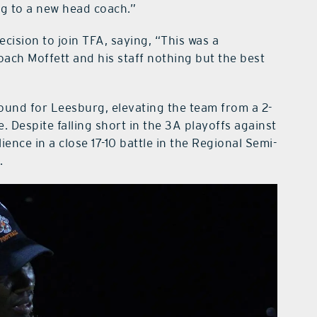
ng to a new head coach.”
cision to join TFA, saying, “This was a
oach Moffett and his staff nothing but the best
ound for Leesburg, elevating the team from a 2-
. Despite falling short in the 3A playoffs against
ience in a close 17-10 battle in the Regional Semi-
.