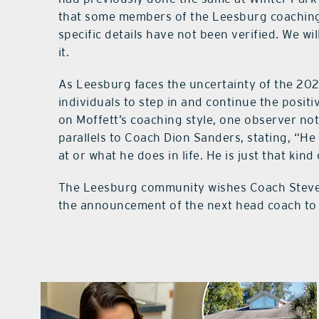
that some members of the Leesburg coaching 
specific details have not been verified. We w
it.
As Leesburg faces the uncertainty of the 20
individuals to step in and continue the positi
on Moffett’s coaching style, one observer n
parallels to Coach Dion Sanders, stating, “He
at or what he does in life. He is just that kind
The Leesburg community wishes Coach Steven 
the announcement of the next head coach to g