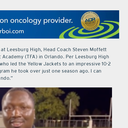
n at Leesburg High, Head Coach Steven Moffett
st Academy (TFA) in Orlando. Per Leesburg High
who led the Yellow Jackets to an impressive 10-2
ogram he took over just one season ago. I can
ando.”