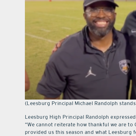
(Leesburg Principal Michael Randolph stands 
Leesburg High Principal Randolph expressed g
“We cannot reiterate how thankful we are to 
provided us this season and what Leesburg fo