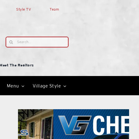
Style TV
Team
Search
for:
Meet The Realtors
Menu
Village Style