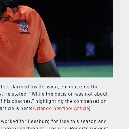
fett clarified his decision, emphasizing the
A. He stated, “While the decision was not about
 of his coaches,” highlighting the compensation
article is here:
Orlando Sentinel Article
]
 worked for Leesburg for free this season and
 before coaching at Leesburg. Reports suggest