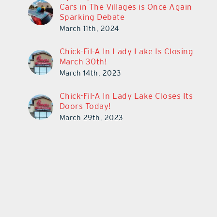
Cars in The Villages is Once Again
Sparking Debate
March 11th, 2024
Chick-Fil-A In Lady Lake Is Closing
March 30th!
March 14th, 2023
Chick-Fil-A In Lady Lake Closes Its
Doors Today!
March 29th, 2023