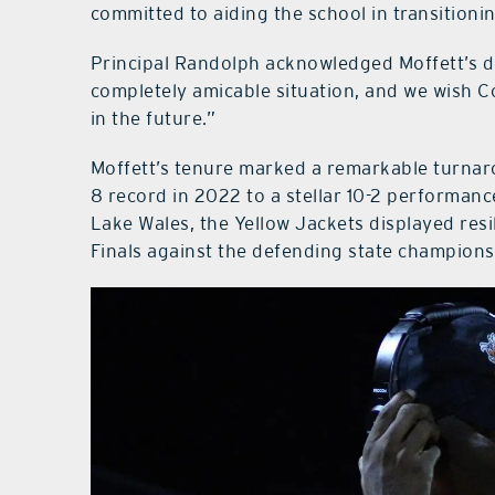
committed to aiding the school in transitioni
Principal Randolph acknowledged Moffett’s de
completely amicable situation, and we wish C
in the future.”
Moffett’s tenure marked a remarkable turnar
8 record in 2022 to a stellar 10-2 performance
Lake Wales, the Yellow Jackets displayed resil
Finals against the defending state champions