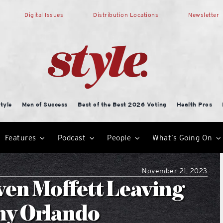
Digital Issues
Distribution Locations
Newsletter
tyle
Men of Success
Best of the Best 2026 Voting
Health Pros
Features
Podcast
People
What’s Going On
November 21, 2023
ven Moffett Leaving
my Orlando