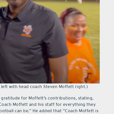
left with head coach Steven Moffett right.)
ratitude for Moffett’s contributions, stating,
Coach Moffett and his staff for everything they
otball can be.” He added that “Coach Moffett is