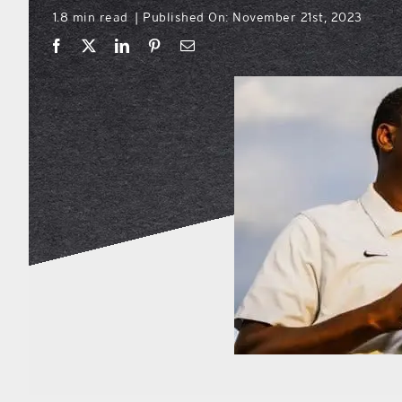
1.8 min read
Published On: November 21st, 2023
|