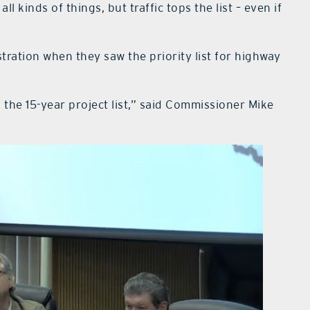
l kinds of things, but traffic tops the list – even if
ration when they saw the priority list for highway
on the 15-year project list,” said Commissioner Mike