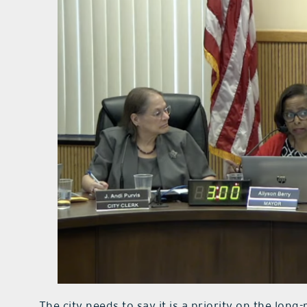
The city needs to say it is a priority on the long