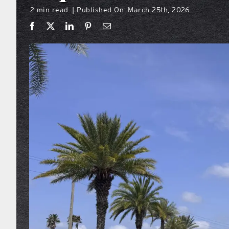
2 min read
Published On: March 25th, 2026
|