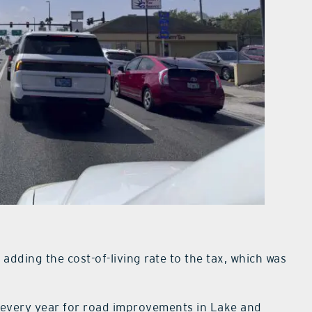
adding the cost-of-living rate to the tax, which was
te every year for road improvements in Lake and