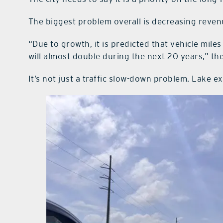
The biggest problem overall is decreasing reven
“Due to growth, it is predicted that vehicle mil
will almost double during the next 20 years,” th
It’s not just a traffic slow-down problem. Lake e