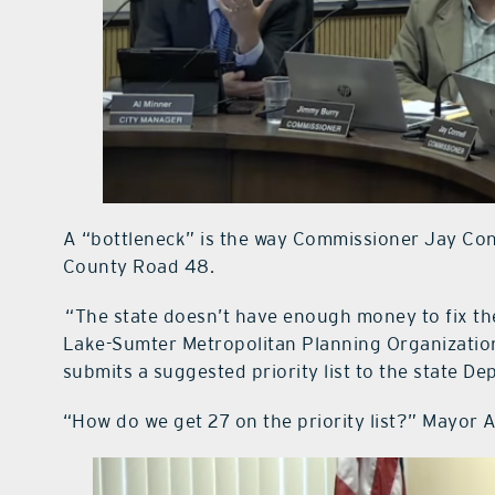
A “bottleneck” is the way Commissioner Jay Conn
County Road 48.
“The state doesn’t have enough money to fix the
Lake-Sumter Metropolitan Planning Organization.
submits a suggested priority list to the state D
“How do we get 27 on the priority list?” Mayor 