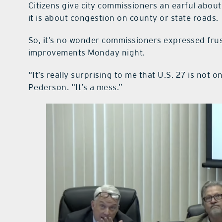
Citizens give city commissioners an earful about al
it is about congestion on county or state roads.
So, it’s no wonder commissioners expressed frust
improvements Monday night.
“It’s really surprising to me that U.S. 27 is not 
Pederson. “It’s a mess.”