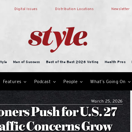
Digital Issues
Distribution Locations
Newsletter
tyle
Men of Success
Best of the Best 2026 Voting
Health Pros
Features
Podcast
People
What’s Going On
March 25, 2026
ers Push for U.S. 27
affic Concerns Grow