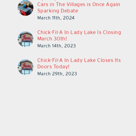
Cars in The Villages is Once Again
Sparking Debate
March 11th, 2024
Chick-Fil-A In Lady Lake Is Closing
March 30th!
March 14th, 2023
Chick-Fil-A In Lady Lake Closes Its
Doors Today!
March 29th, 2023