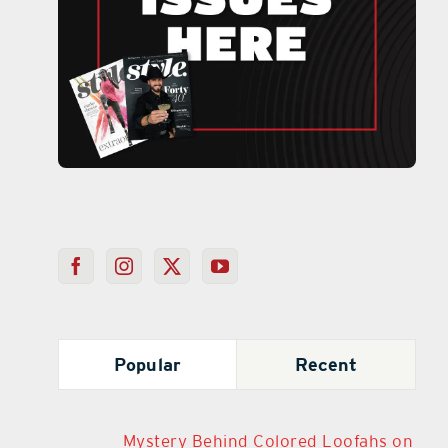
Popular
Recent
Mystery Behind Colored Loofahs on