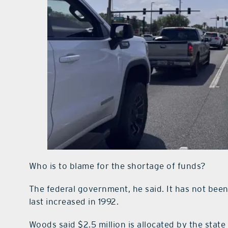
Who is to blame for the shortage of funds?
The federal government, he said. It has not been 
last increased in 1992.
Woods said $2.5 million is allocated by the sta