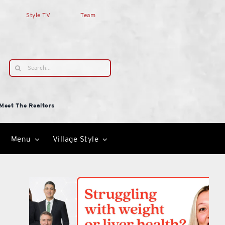
Style TV
Team
Search
for:
Meet The Realtors
Menu
Village Style