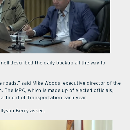
ell described the daily backup all the way to
 roads,” said Mike Woods, executive director of the
 The MPO, which is made up of elected officials,
epartment of Transportation each year.
Allyson Berry asked.