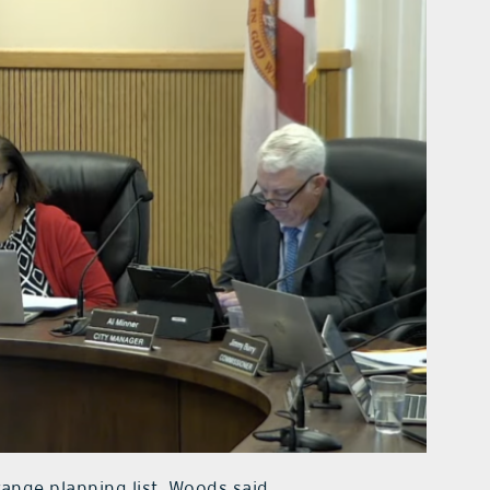
-range planning list, Woods said.