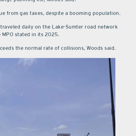
ue from gas taxes, despite a booming population.
es traveled daily on the Lake-Sumter road network
e MPO stated in its 2025.
xceeds the normal rate of collisions, Woods said.