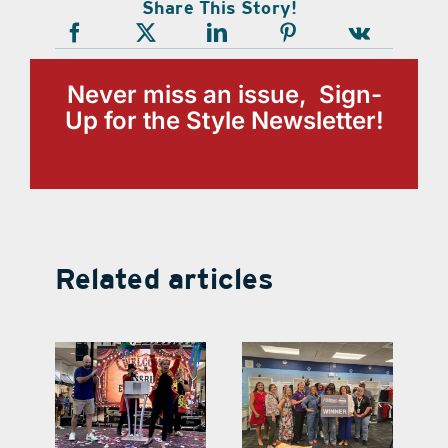
Share This Story!
Never miss an issue, Sign-
Up for the Style Newsletter!
Related articles