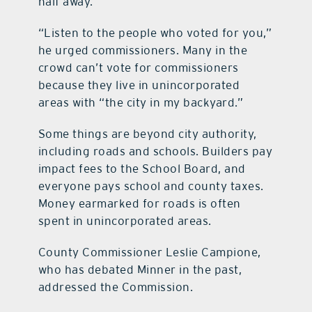
half away.
“Listen to the people who voted for you,”
he urged commissioners. Many in the
crowd can’t vote for commissioners
because they live in unincorporated
areas with “the city in my backyard.”
Some things are beyond city authority,
including roads and schools. Builders pay
impact fees to the School Board, and
everyone pays school and county taxes.
Money earmarked for roads is often
spent in unincorporated areas.
County Commissioner Leslie Campione,
who has debated Minner in the past,
addressed the Commission.