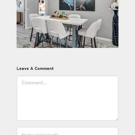
Leave A Comment
Comment