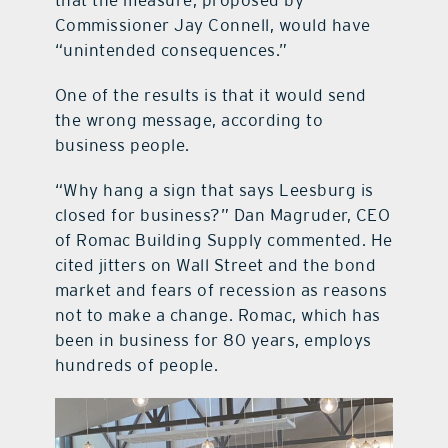
that the measure, proposed by
Commissioner Jay Connell, would have
“unintended consequences.”
One of the results is that it would send
the wrong message, according to
business people.
“Why hang a sign that says Leesburg is
closed for business?” Dan Magruder, CEO
of Romac Building Supply commented. He
cited jitters on Wall Street and the bond
market and fears of recession as reasons
not to make a change. Romac, which has
been in business for 80 years, employs
hundreds of people.