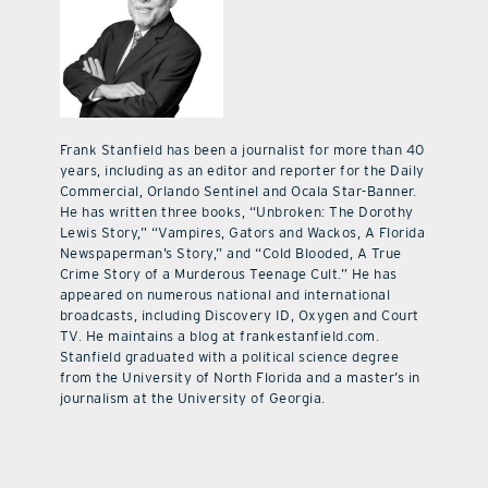
Frank Stanfield has been a journalist for more than 40
years, including as an editor and reporter for the Daily
Commercial, Orlando Sentinel and Ocala Star-Banner.
He has written three books, “Unbroken: The Dorothy
Lewis Story,” “Vampires, Gators and Wackos, A Florida
Newspaperman’s Story,” and “Cold Blooded, A True
Crime Story of a Murderous Teenage Cult.” He has
appeared on numerous national and international
broadcasts, including Discovery ID, Oxygen and Court
TV. He maintains a blog at frankestanfield.com.
Stanfield graduated with a political science degree
from the University of North Florida and a master’s in
journalism at the University of Georgia.