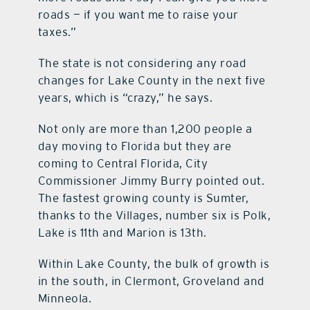
roads — if you want me to raise your
taxes.”
The state is not considering any road
changes for Lake County in the next five
years, which is “crazy,” he says.
Not only are more than 1,200 people a
day moving to Florida but they are
coming to Central Florida, City
Commissioner Jimmy Burry pointed out.
The fastest growing county is Sumter,
thanks to the Villages, number six is Polk,
Lake is 11th and Marion is 13th.
Within Lake County, the bulk of growth is
in the south, in Clermont, Groveland and
Minneola.