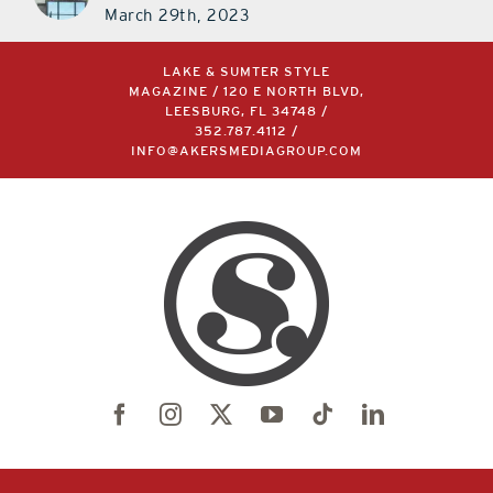
March 29th, 2023
LAKE & SUMTER STYLE
MAGAZINE / 120 E NORTH BLVD,
LEESBURG, FL 34748 /
352.787.4112
/
INFO@AKERSMEDIAGROUP.COM