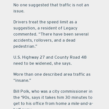
No one suggested that traffic is not an
issue.
Drivers treat the speed limit as a
suggestion, a resident of Legacy
commented. “There have been several
accidents, rollovers, and a dead
pedestrian.”
U.S. Highway 27 and County Road 48
need to be widened, she says.
More than one described area traffic as
“insane.”
Bill Polk, who was a city commissioner in
the ‘90s, says it takes him 30 minutes to
get to his office from home a mile-and-a-