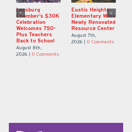
,
Leesburg
Eustis Heights
On
Chamber’s $30K
Elementary Wins
Dr
Celebration
Newly Renovated
Lu
Welcomes 750-
Resource Center
S
Plus Teachers
Mi
August 7th,
Back to School
Au
2026
|
0 Comments
August 8th,
ts
20
2026
|
0 Comments