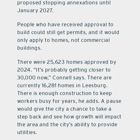
proposed stopping annexations until
January 2027.
People who have received approval to
build could still get permits, and it would
only apply to homes, not commercial
buildings.
There were 25,623 homes approved by
2024. “It’s probably getting closer to
30,000 now,” Connell says. There are
currently 16,281 homes in Leesburg.
There is enough construction to keep
workers busy for years, he adds. A pause
would give the city a chance to take a
step back and see how growth will impact
the area and the city’s ability to provide
utilities.