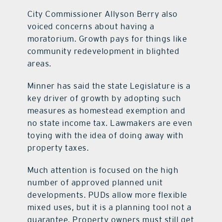
City Commissioner Allyson Berry also
voiced concerns about having a
moratorium. Growth pays for things like
community redevelopment in blighted
areas.
Minner has said the state Legislature is a
key driver of growth by adopting such
measures as homestead exemption and
no state income tax. Lawmakers are even
toying with the idea of doing away with
property taxes.
Much attention is focused on the high
number of approved planned unit
developments. PUDs allow more flexible
mixed uses, but it is a planning tool not a
guarantee. Property owners must still get