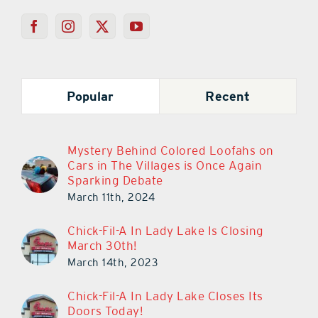
Popular
Recent
Mystery Behind Colored Loofahs on
Cars in The Villages is Once Again
Sparking Debate
March 11th, 2024
Chick-Fil-A In Lady Lake Is Closing
March 30th!
March 14th, 2023
Chick-Fil-A In Lady Lake Closes Its
Doors Today!