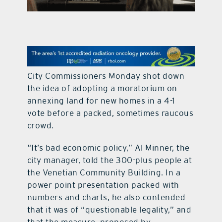
contact Us
City Commissioners Monday shot down
the idea of adopting a moratorium on
annexing land for new homes in a 4-1
vote before a packed, sometimes raucous
crowd.
“It’s bad economic policy,” Al Minner, the
city manager, told the 300-plus people at
the Venetian Community Building. In a
power point presentation packed with
numbers and charts, he also contended
that it was of “questionable legality,” and