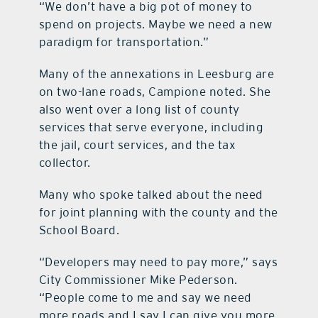
“We don’t have a big pot of money to
spend on projects. Maybe we need a new
paradigm for transportation.”
Many of the annexations in Leesburg are
on two-lane roads, Campione noted. She
also went over a long list of county
services that serve everyone, including
the jail, court services, and the tax
collector.
Many who spoke talked about the need
for joint planning with the county and the
School Board.
“Developers may need to pay more,” says
City Commissioner Mike Pederson.
“People come to me and say we need
more roads and I say I can give you more