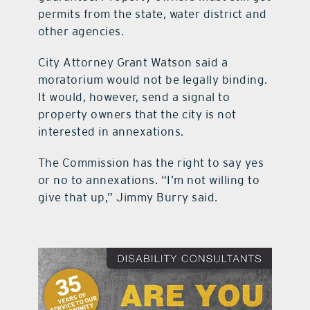
permits from the state, water district and
other agencies.
City Attorney Grant Watson said a
moratorium would not be legally binding.
It would, however, send a signal to
property owners that the city is not
interested in annexations.
The Commission has the right to say yes
or no to annexations. “I’m not willing to
give that up,” Jimmy Burry said.