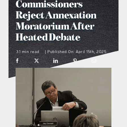
Commissioners
what’s going on
Reject Annexation
Moratorium After
distribution locations
Heated Debate
the style podcast
3.1 min read
Published On: April 15th, 2025
|
sports hub podcast
on the menu podcast
digital issues
promotional features