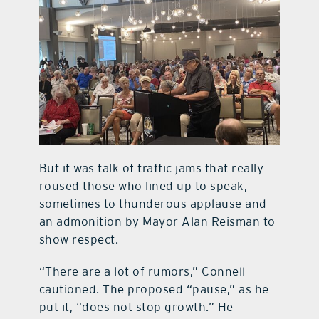
But it was talk of traffic jams that really
roused those who lined up to speak,
sometimes to thunderous applause and
an admonition by Mayor Alan Reisman to
show respect.
“There are a lot of rumors,” Connell
cautioned. The proposed “pause,” as he
put it, “does not stop growth.” He