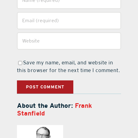
Save my name, email, and website in
this browser for the next time I comment.
About the Author:
Frank
Stanfield