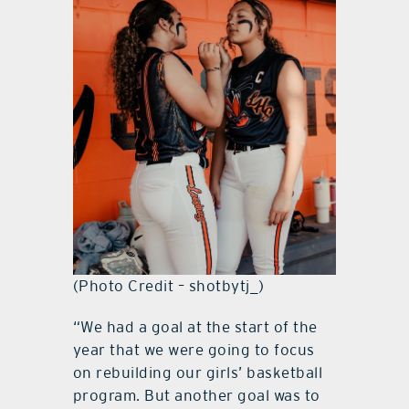
(Photo Credit – shotbytj_)
“We had a goal at the start of the
year that we were going to focus
on rebuilding our girls’ basketball
program. But another goal was to