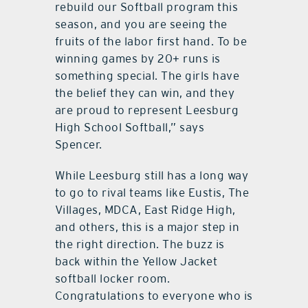
rebuild our Softball program this
season, and you are seeing the
fruits of the labor first hand. To be
winning games by 20+ runs is
something special. The girls have
the belief they can win, and they
are proud to represent Leesburg
High School Softball,” says
Spencer.
While Leesburg still has a long way
to go to rival teams like Eustis, The
Villages, MDCA, East Ridge High,
and others, this is a major step in
the right direction. The buzz is
back within the Yellow Jacket
softball locker room.
Congratulations to everyone who is