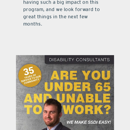
having such a big impact on this
program, and we look forward to
great things in the next few
months.