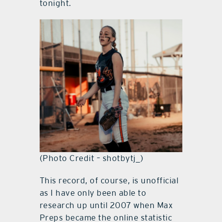
tonight.
(Photo Credit – shotbytj_)
This record, of course, is unofficial
as I have only been able to
research up until 2007 when Max
Preps became the online statistic