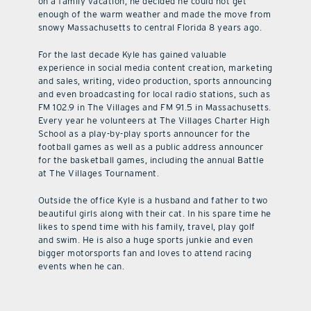
on a family vacation, he decided he could not get
enough of the warm weather and made the move from
snowy Massachusetts to central Florida 8 years ago.
For the last decade Kyle has gained valuable
experience in social media content creation, marketing
and sales, writing, video production, sports announcing
and even broadcasting for local radio stations, such as
FM 102.9 in The Villages and FM 91.5 in Massachusetts.
Every year he volunteers at The Villages Charter High
School as a play-by-play sports announcer for the
football games as well as a public address announcer
for the basketball games, including the annual Battle
at The Villages Tournament.
Outside the office Kyle is a husband and father to two
beautiful girls along with their cat. In his spare time he
likes to spend time with his family, travel, play golf
and swim. He is also a huge sports junkie and even
bigger motorsports fan and loves to attend racing
events when he can.