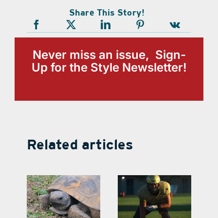
Share This Story!
Never miss an issue, Sign-
Up for the Style Newsletter!
Related articles