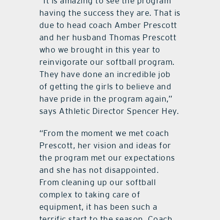
“It is amazing to see the program
having the success they are. That is
due to head coach Amber Prescott
and her husband Thomas Prescott
who we brought in this year to
reinvigorate our softball program.
They have done an incredible job
of getting the girls to believe and
have pride in the program again,”
says Athletic Director Spencer Hey.
“From the moment we met coach
Prescott, her vision and ideas for
the program met our expectations
and she has not disappointed.
From cleaning up our softball
complex to taking care of
equipment, it has been such a
terrific start to the season. Coach