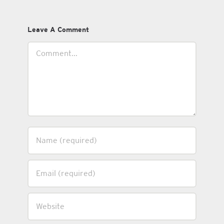
Leave A Comment
Comment