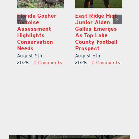
l
Florida Gopher
East Ridge High
M
Tortoise
Junior Aiden
P
ts
Assessment
Galles Emerges
B
f
Highlights
As Top Lake
to
Conservation
County Football
Fl
Needs
Prospect
Au
August 6th,
August 5th,
ts
20
2026
|
0 Comments
2026
|
0 Comments