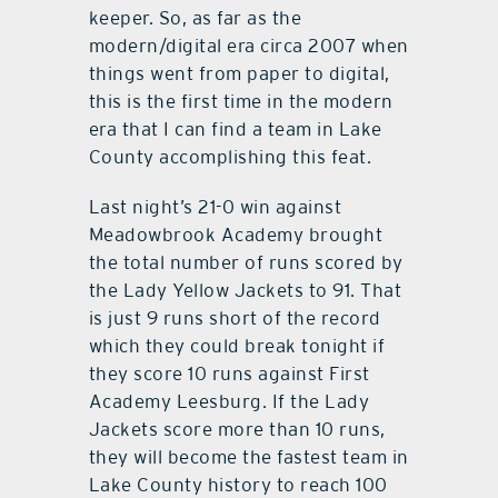
keeper. So, as far as the
modern/digital era circa 2007 when
things went from paper to digital,
this is the first time in the modern
era that I can find a team in Lake
County accomplishing this feat.
Last night’s 21-0 win against
Meadowbrook Academy brought
the total number of runs scored by
the Lady Yellow Jackets to 91. That
is just 9 runs short of the record
which they could break tonight if
they score 10 runs against First
Academy Leesburg. If the Lady
Jackets score more than 10 runs,
they will become the fastest team in
Lake County history to reach 100