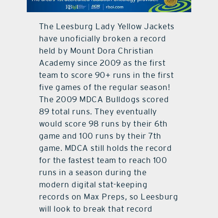
contact Us
The Leesburg Lady Yellow Jackets
have unoficially broken a record
held by Mount Dora Christian
Academy since 2009 as the first
team to score 90+ runs in the first
five games of the regular season!
The 2009 MDCA Bulldogs scored
89 total runs. They eventually
would score 98 runs by their 6th
game and 100 runs by their 7th
game. MDCA still holds the record
for the fastest team to reach 100
runs in a season during the
modern digital stat-keeping
records on Max Preps, so Leesburg
will look to break that record