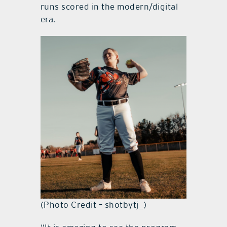
runs scored in the modern/digital
era.
(Photo Credit – shotbytj_)