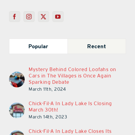
Popular
Recent
Mystery Behind Colored Loofahs on
Cars in The Villages is Once Again
Sparking Debate
March 11th, 2024
Chick-Fil-A In Lady Lake Is Closing
March 30th!
March 14th, 2023
Chick-Fil-A In Lady Lake Closes Its