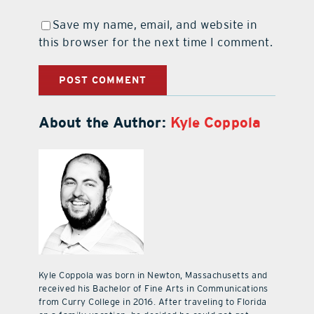
Save my name, email, and website in
this browser for the next time I comment.
About the Author:
Kyle Coppola
Kyle Coppola was born in Newton, Massachusetts and
received his Bachelor of Fine Arts in Communications
from Curry College in 2016. After traveling to Florida