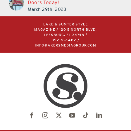
Doors Today!
March 29th, 2023
LAKE & SUMTER STYLE
MAGAZINE / 120 E NORTH BLVD,
LEESBURG, FL 34748 /
352.787.4112
/
INFO@AKERSMEDIAGROUP.COM