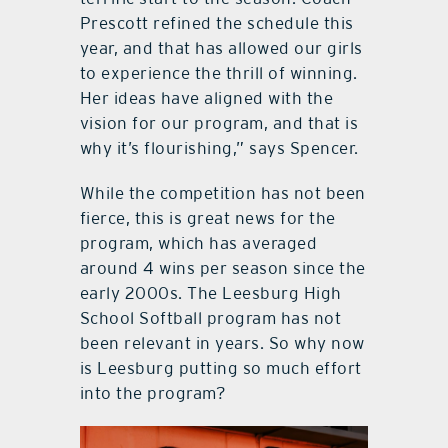
Prescott refined the schedule this
year, and that has allowed our girls
to experience the thrill of winning.
Her ideas have aligned with the
vision for our program, and that is
why it’s flourishing,” says Spencer.
While the competition has not been
fierce, this is great news for the
program, which has averaged
around 4 wins per season since the
early 2000s. The Leesburg High
School Softball program has not
been relevant in years. So why now
is Leesburg putting so much effort
into the program?