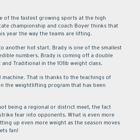
e of the fastest growing sports at the high
state championship and coach Boyer thinks that
is year the way the teams are lifting.
to another hot start. Brady is one of the smallest
redible numbers. Brady is coming off a double
nd Traditional in the 101lb weight class.
d machine. That is thanks to the teachings of
in the weightlifting program that has been
ot being a regional or district meet, the fact
strike fear into opponents. What is even more
utting up even more weight as the season moves
ets fan!