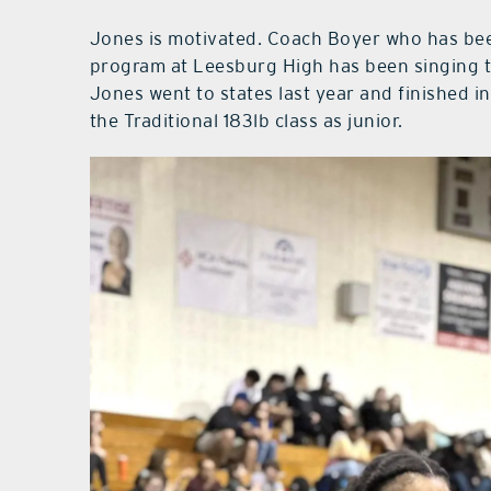
Jones is motivated. Coach Boyer who has been
program at Leesburg High has been singing th
Jones went to states last year and finished in
the Traditional 183lb class as junior.