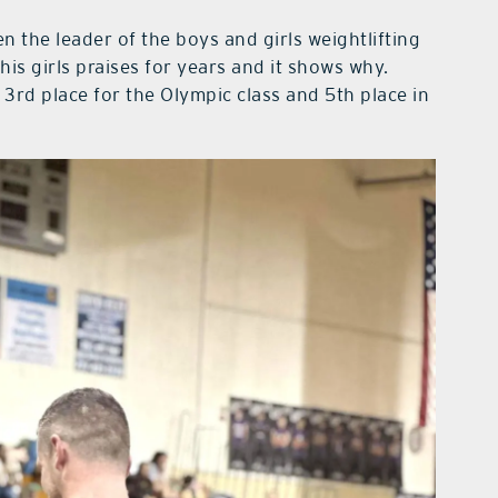
 the leader of the boys and girls weightlifting
is girls praises for years and it shows why.
 3rd place for the Olympic class and 5th place in