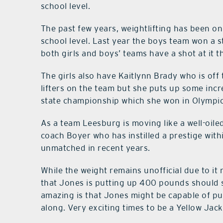
school level.
The past few years, weightlifting has been on
school level. Last year the boys team won a 
both girls and boys’ teams have a shot at it th
The girls also have Kaitlynn Brady who is off 
lifters on the team but she puts up some inc
state championship which she won in Olympic a
As a team Leesburg is moving like a well-oile
coach Boyer who has instilled a prestige with
unmatched in recent years.
While the weight remains unofficial due to it n
that Jones is putting up 400 pounds should 
amazing is that Jones might be capable of p
along. Very exciting times to be a Yellow Jack