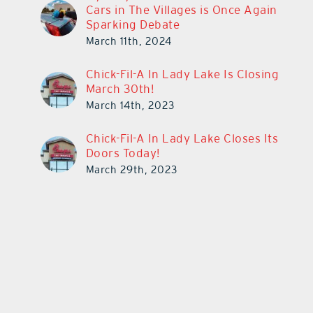
Cars in The Villages is Once Again
Sparking Debate
March 11th, 2024
Chick-Fil-A In Lady Lake Is Closing
March 30th!
March 14th, 2023
Chick-Fil-A In Lady Lake Closes Its
Doors Today!
March 29th, 2023