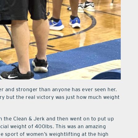
r and stronger than anyone has ever seen her.
ry but the real victory was just how much weight
in the Clean & Jerk and then went on to put up
ficial weight of 400lbs. This was an amazing
e sport of women’s weightlifting at the high