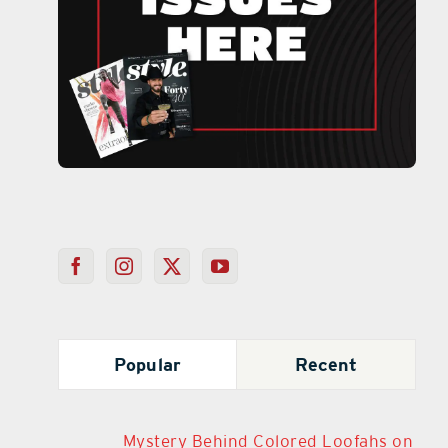
Popular
Recent
Mystery Behind Colored Loofahs on