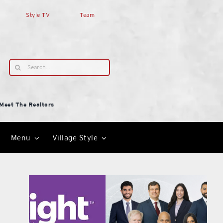
Style TV
Team
Search
for:
Meet The Realtors
Menu
Village Style