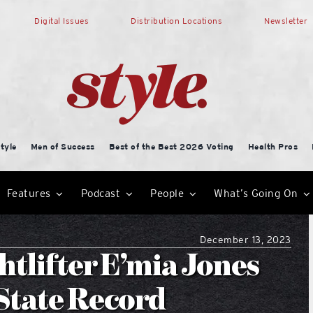
Digital Issues
Distribution Locations
Newsletter
tyle
Men of Success
Best of the Best 2026 Voting
Health Pros
Features
Podcast
People
What’s Going On
December 13, 2023
htlifter E’mia Jones
 State Record