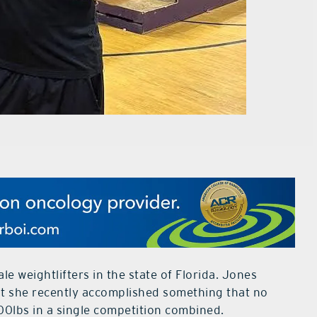
e weightlifters in the state of Florida. Jones
but she recently accomplished something that no
00lbs in a single competition combined.