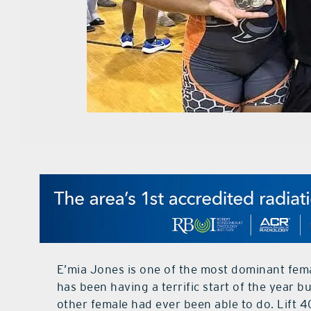
E’mia Jones is one of the most dominant femal
has been having a terrific start of the year 
other female had ever been able to do. Lift 4