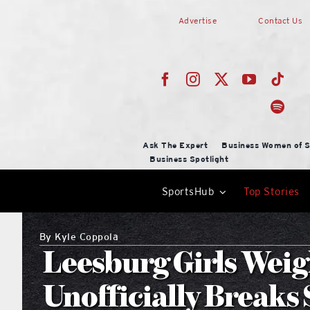
Skip
Advertise
Contact Us
to
content
Ask The Expert
Business Women of S
Business Spotlight
SportsHub
Top Stories
By
Kyle Coppola
Leesburg Girls Weig
Unofficially Breaks