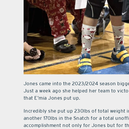
Jones came into the 2023/2024 season bigge
Just a week ago she helped her team to victo
that E’mia Jones put up.
Incredibly she put up 230lbs of total weight 
another 170lbs in the Snatch for a total unof
accomplishment not only for Jones but for th