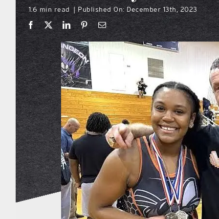
1.6 min read
Published On: December 13th, 2023
|