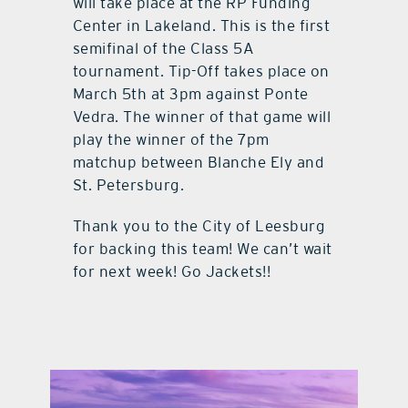
will take place at the RP Funding
Center in Lakeland. This is the first
semifinal of the Class 5A
tournament. Tip-Off takes place on
March 5th at 3pm against Ponte
Vedra. The winner of that game will
play the winner of the 7pm
matchup between Blanche Ely and
St. Petersburg.
Thank you to the City of Leesburg
for backing this team! We can’t wait
for next week! Go Jackets!!