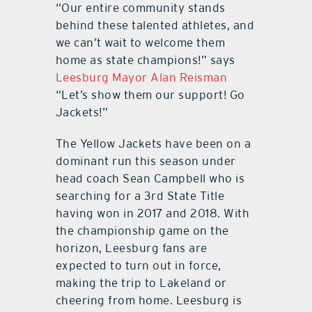
“Our entire community stands
behind these talented athletes, and
we can’t wait to welcome them
home as state champions!” says
Leesburg Mayor Alan Reisman
“Let’s show them our support! Go
Jackets!”
The Yellow Jackets have been on a
dominant run this season under
head coach Sean Campbell who is
searching for a 3rd State Title
having won in 2017 and 2018. With
the championship game on the
horizon, Leesburg fans are
expected to turn out in force,
making the trip to Lakeland or
cheering from home. Leesburg is