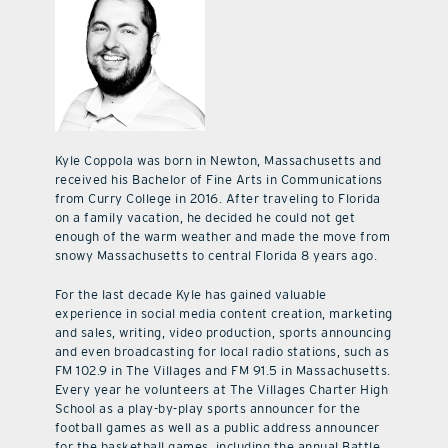
Kyle Coppola was born in Newton, Massachusetts and
received his Bachelor of Fine Arts in Communications
from Curry College in 2016. After traveling to Florida
on a family vacation, he decided he could not get
enough of the warm weather and made the move from
snowy Massachusetts to central Florida 8 years ago.
For the last decade Kyle has gained valuable
experience in social media content creation, marketing
and sales, writing, video production, sports announcing
and even broadcasting for local radio stations, such as
FM 102.9 in The Villages and FM 91.5 in Massachusetts.
Every year he volunteers at The Villages Charter High
School as a play-by-play sports announcer for the
football games as well as a public address announcer
for the basketball games, including the annual Battle