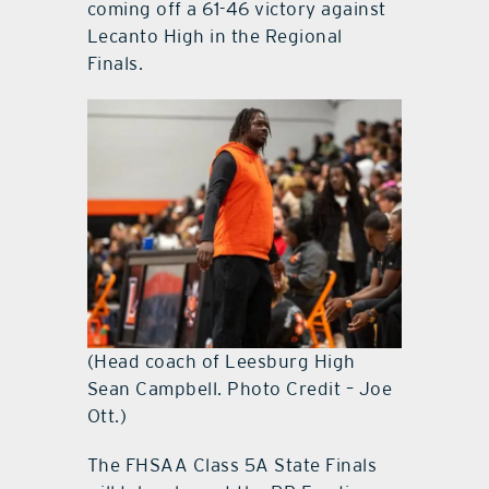
coming off a 61-46 victory against
Lecanto High in the Regional
Finals.
(Head coach of Leesburg High
Sean Campbell. Photo Credit – Joe
Ott.)
The FHSAA Class 5A State Finals