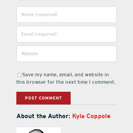
Save my name, email, and website in
this browser for the next time I comment.
About the Author:
Kyle Coppola