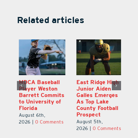
Related articles
MDCA Baseball
East Ridge High
Eu
Player Weston
Junior Aiden
E
ay
Barrett Commits
Galles Emerges
C
to University of
As Top Lake
Ba
Florida
County Football
S
Prospect
Un
August 6th,
August 5th,
Au
2026
|
0 Comments
ts
2026
|
0 Comments
20