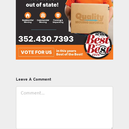
Leave A Comment
Comment