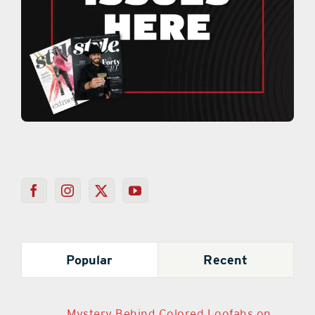
Popular
Recent
Mystery Behind Colored Loofahs on