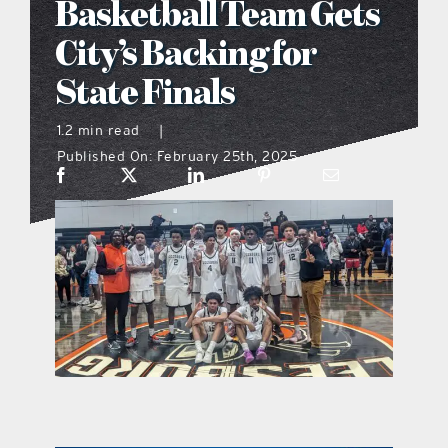
Basketball Team Gets
what’s going on
City’s Backing for
State Finals
distribution locations
1.2 min read
|
Published On: February 25th, 2025
the style podcast
sports hub podcast
on the menu podcast
digital issues
promotional features