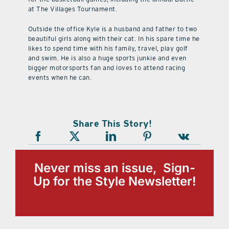
at The Villages Tournament.
Outside the office Kyle is a husband and father to two
beautiful girls along with their cat. In his spare time he
likes to spend time with his family, travel, play golf
and swim. He is also a huge sports junkie and even
bigger motorsports fan and loves to attend racing
events when he can.
Share This Story!
Never miss an issue, Sign-
Up for the Style Newsletter!