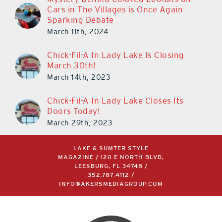
Cars in The Villages is Once Again
Sparking Debate
March 11th, 2024
Chick-Fil-A In Lady Lake Is Closing
March 30th!
March 14th, 2023
Chick-Fil-A In Lady Lake Closes Its
Doors Today!
March 29th, 2023
LAKE & SUMTER STYLE
MAGAZINE / 120 E NORTH BLVD,
LEESBURG, FL 34748 /
352.787.4112
/
INFO@AKERSMEDIAGROUP.COM