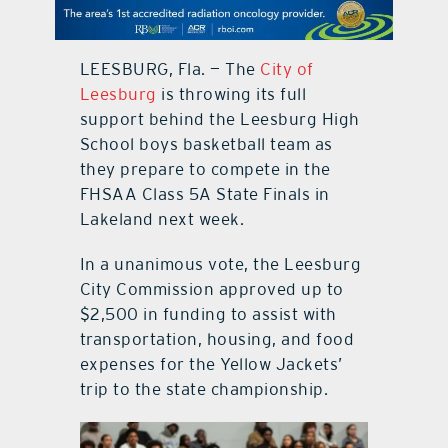
contact Us
LEESBURG, Fla. — The
City of
Leesburg
is throwing its full
support behind the Leesburg High
School boys basketball team as
they prepare to compete in the
FHSAA Class 5A State Finals in
Lakeland next week.
In a unanimous vote, the Leesburg
City Commission approved up to
$2,500 in funding to assist with
transportation, housing, and food
expenses for the Yellow Jackets’
trip to the state championship.