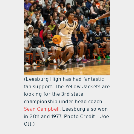
(Leesburg High has had fantastic
fan support. The Yellow Jackets are
looking for the 3rd state
championship under head coach
Sean Campbell.
Leesburg also won
in 2011 and 1977. Photo Credit – Joe
Ott.)