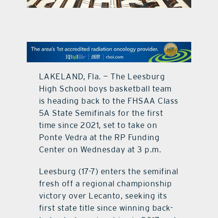
contact Us
LAKELAND, Fla. — The Leesburg
High School boys basketball team
is heading back to the FHSAA Class
5A State Semifinals for the first
time since 2021, set to take on
Ponte Vedra at the RP Funding
Center on Wednesday at 3 p.m.
Leesburg (17-7) enters the semifinal
fresh off a regional championship
victory over Lecanto, seeking its
first state title since winning back-