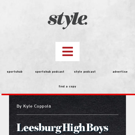
Skip
to
content
Toggle
Navigation
top stories
sportshub
sportshub podcast
style podcast
advertise
find a copy
features
By
Kyle Coppola
people
Leesburg High Boys
menu