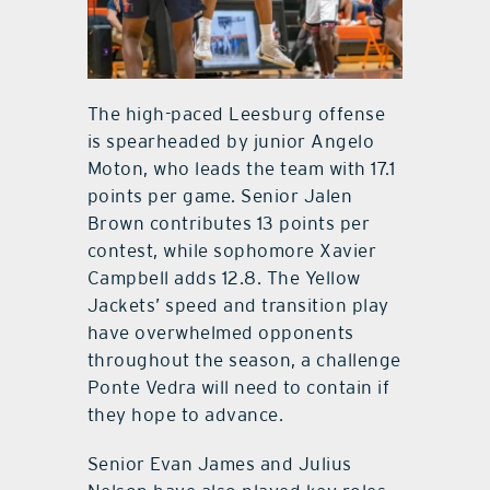
The high-paced Leesburg offense
is spearheaded by junior Angelo
Moton, who leads the team with 17.1
points per game. Senior Jalen
Brown contributes 13 points per
contest, while sophomore Xavier
Campbell adds 12.8. The Yellow
Jackets’ speed and transition play
have overwhelmed opponents
throughout the season, a challenge
Ponte Vedra will need to contain if
they hope to advance.
Senior Evan James and Julius