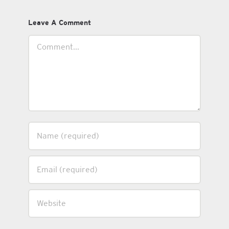
Leave A Comment
Comment