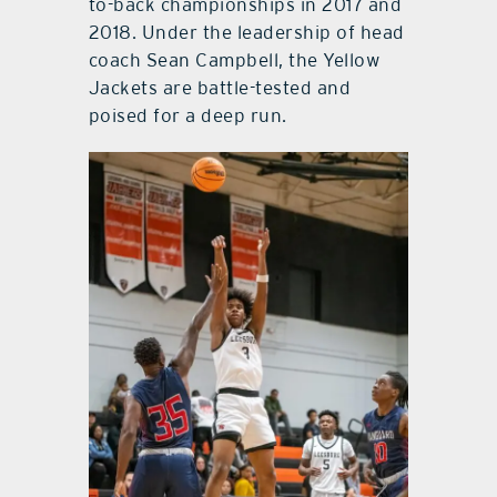
to-back championships in 2017 and
2018. Under the leadership of head
coach Sean Campbell, the Yellow
Jackets are battle-tested and
poised for a deep run.