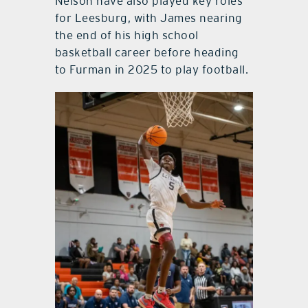
Nelson have also played key roles
for Leesburg, with James nearing
the end of his high school
basketball career before heading
to Furman in 2025 to play football.