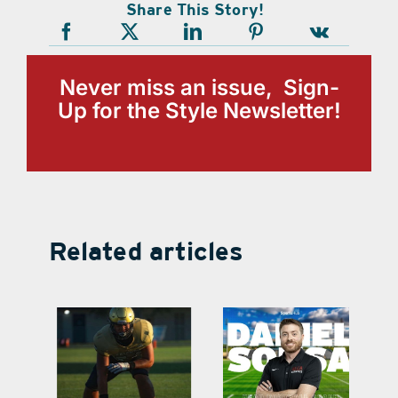
Share This Story!
Never miss an issue, Sign-
Up for the Style Newsletter!
Related articles