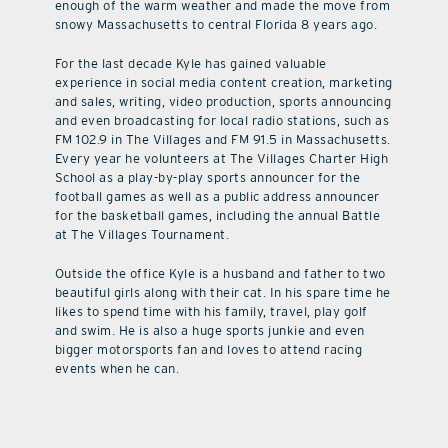
enough of the warm weather and made the move from
snowy Massachusetts to central Florida 8 years ago.
For the last decade Kyle has gained valuable
experience in social media content creation, marketing
and sales, writing, video production, sports announcing
and even broadcasting for local radio stations, such as
FM 102.9 in The Villages and FM 91.5 in Massachusetts.
Every year he volunteers at The Villages Charter High
School as a play-by-play sports announcer for the
football games as well as a public address announcer
for the basketball games, including the annual Battle
at The Villages Tournament.
Outside the office Kyle is a husband and father to two
beautiful girls along with their cat. In his spare time he
likes to spend time with his family, travel, play golf
and swim. He is also a huge sports junkie and even
bigger motorsports fan and loves to attend racing
events when he can.