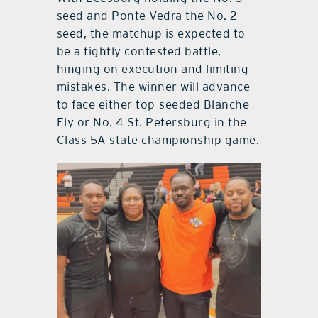
seed and Ponte Vedra the No. 2
seed, the matchup is expected to
be a tightly contested battle,
hinging on execution and limiting
mistakes. The winner will advance
to face either top-seeded Blanche
Ely or No. 4 St. Petersburg in the
Class 5A state championship game.