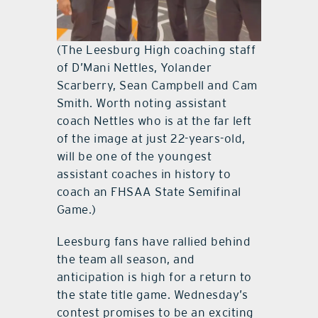
(The Leesburg High coaching staff
of D’Mani Nettles, Yolander
Scarberry, Sean Campbell and Cam
Smith. Worth noting assistant
coach Nettles who is at the far left
of the image at just 22-years-old,
will be one of the youngest
assistant coaches in history to
coach an FHSAA State Semifinal
Game.)
Leesburg fans have rallied behind
the team all season, and
anticipation is high for a return to
the state title game. Wednesday’s
contest promises to be an exciting