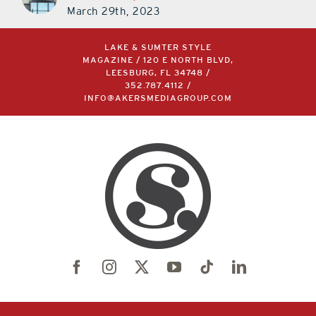
March 29th, 2023
LAKE & SUMTER STYLE
MAGAZINE / 120 E NORTH BLVD,
LEESBURG, FL 34748 /
352.787.4112
/
INFO@AKERSMEDIAGROUP.COM