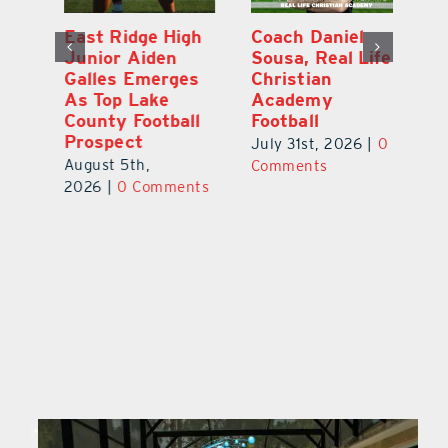
l
East Ridge High
Coach Daniel
M
Junior Aiden
Sousa, Real Life
P
ts
Galles Emerges
Christian
B
f
As Top Lake
Academy
to
County Football
Football
Fl
Prospect
July 31st, 2026
|
0
Au
August 5th,
ts
Comments
20
2026
|
0 Comments