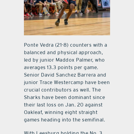
Ponte Vedra (21-8) counters with a
balanced and physical approach,
led by junior Maddox Palmer, who
averages 13.3 points per game.
Senior David Sanchez Barrera and
junior Trace Westercamp have been
crucial contributors as well. The
Sharks have been dominant since
their last loss on Jan. 20 against
Oakleaf, winning eight straight
games heading into the semifinal.
With Leesburg holding the No. 3