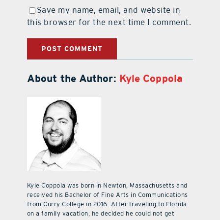
Save my name, email, and website in
this browser for the next time I comment.
About the Author:
Kyle Coppola
Kyle Coppola was born in Newton, Massachusetts and
received his Bachelor of Fine Arts in Communications
from Curry College in 2016. After traveling to Florida
on a family vacation, he decided he could not get