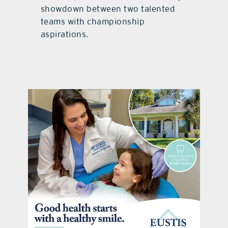
showdown between two talented
teams with championship
aspirations.