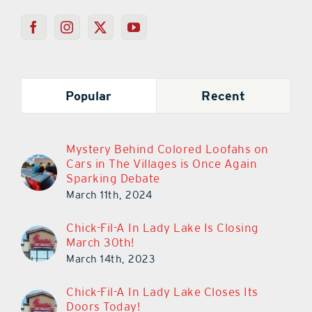
Popular
Recent
Mystery Behind Colored Loofahs on
Cars in The Villages is Once Again
Sparking Debate
March 11th, 2024
Chick-Fil-A In Lady Lake Is Closing
March 30th!
March 14th, 2023
Chick-Fil-A In Lady Lake Closes Its
Doors Today!