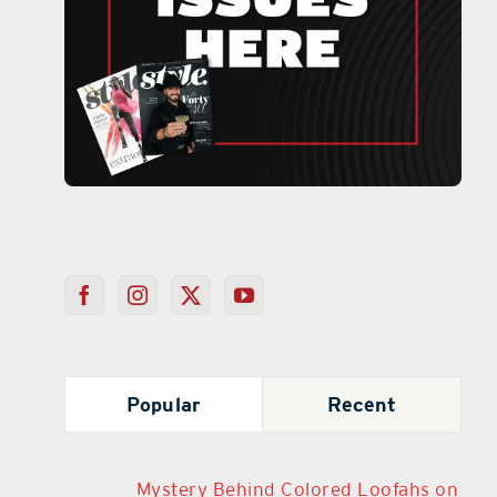
Popular
Recent
Mystery Behind Colored Loofahs on