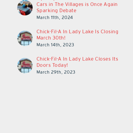
Cars in The Villages is Once Again
Sparking Debate
March 11th, 2024
Chick-Fil-A In Lady Lake Is Closing
March 30th!
March 14th, 2023
Chick-Fil-A In Lady Lake Closes Its
Doors Today!
March 29th, 2023