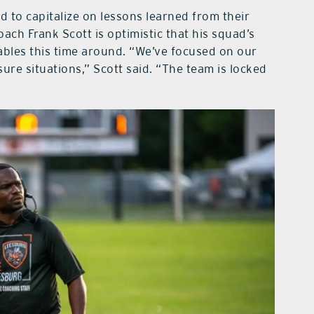
 to capitalize on lessons learned from their
ch Frank Scott is optimistic that his squad’s
tables this time around. “We’ve focused on our
re situations,” Scott said. “The team is locked