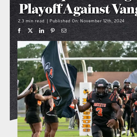
Playoff Against Va
2.3 min read
Published On: November 12th, 2024
|