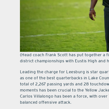
(Head coach Frank Scott has put together a 
district championships with Eustis High and 
Leading the charge for Leesburg is star quar
as one of the best quarterbacks in Lake Count
total of 2,267 passing yards and 28 touchdowns,
moments has been crucial to the Yellow Jacke
Carlos Villalongo has been a force, with over
balanced offensive attack.