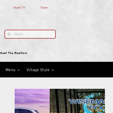
Style TV
Team
Search
for:
Meet The Realtors
Menu
Village Style