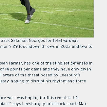
terback Salomon Georges for total yardage
lomon’s 29 touchdown throws in 2023 and two to
siah Farmer, has one of the stingiest defenses in
of 14 points per game and they have only given
ll aware of the threat posed by Leesburg’s
rizary, hoping to disrupt his rhythm and force
re we, I was hoping for this rematch. It’s
stakes.” says Leesburg quarterback coach Max