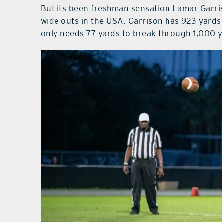
But its been freshman sensation Lamar Garri
wide outs in the USA. Garrison has 923 yards
only needs 77 yards to break through 1,000 