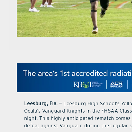
Leesburg, Fla. —
Leesburg High School’s Yellow
Ocala’s Vanguard Knights in the FHSAA Class
night. This highly anticipated rematch come
defeat against Vanguard during the regular sea