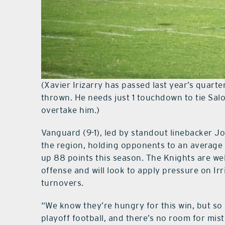
(Xavier Irizarry has passed last year’s quar
thrown. He needs just 1 touchdown to tie Sa
overtake him.)
Vanguard (9-1), led by standout linebacker Jo
the region, holding opponents to an average 
up 88 points this season. The Knights are we
offense and will look to apply pressure on Ir
turnovers.
“We know they’re hungry for this win, but so a
playoff football, and there’s no room for mi