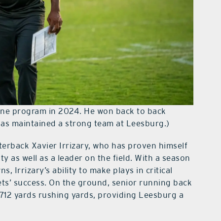
fine program in 2024. He won back to back
has maintained a strong team at Leesburg.)
terback Xavier Irrizary, who has proven himself
y as well as a leader on the field. With a season
 Irrizary’s ability to make plays in critical
ts’ success. On the ground, senior running back
 712 yards rushing yards, providing Leesburg a