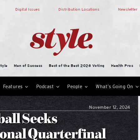
Digital Issues
Distribution Locations
Newsletter
tyle
Men of Success
Best of the Best 2026 Voting
Health Pros
Features
Podcast
People
What’s Going On
November 12, 2024
ball Seeks
onal Quarterfinal