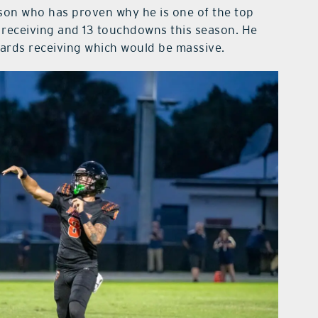
son who has proven why he is one of the top
 receiving and 13 touchdowns this season. He
yards receiving which would be massive.