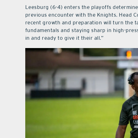
Leesburg (6-4) enters the playoffs determined
previous encounter with the Knights. Head Coa
recent growth and preparation will turn the 
fundamentals and staying sharp in high-pressu
in and ready to give it their all.”