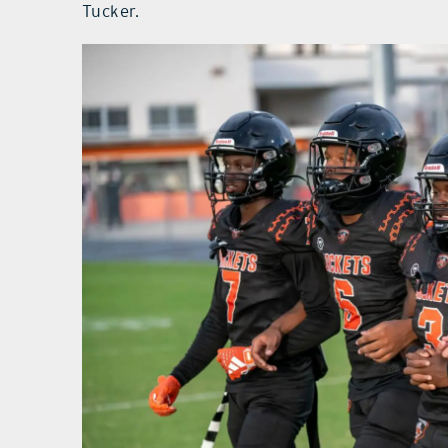
Tucker.