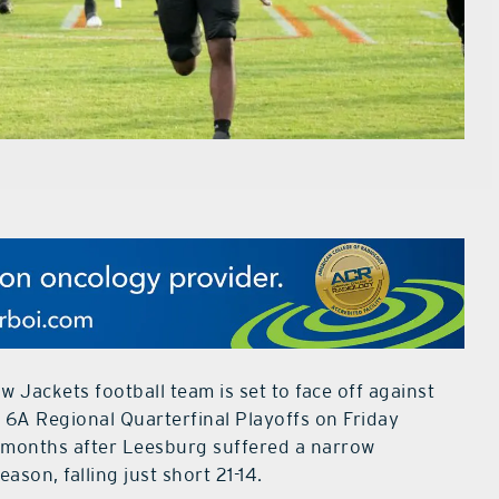
 Jackets football team is set to face off against
 6A Regional Quarterfinal Playoffs on Friday
s months after Leesburg suffered a narrow
son, falling just short 21-14.