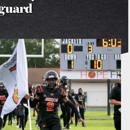
nguard