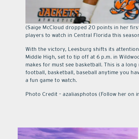
(Saige McCloud dropped 20 points in her first
players to watch in Central Florida this seaso
With the victory, Leesburg shifts its attent
Middle High, set to tip off at 6 p.m. in Wildw
makes for must see basketball. This is a long 
football, basketball, baseball anytime you ha
a fun game to watch.
Photo Credit – azaliasphotos (Follow her on 