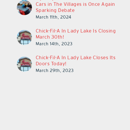
Cars in The Villages is Once Again
Sparking Debate
March 11th, 2024
Chick-Fil-A In Lady Lake Is Closing
March 30th!
March 14th, 2023
Chick-Fil-A In Lady Lake Closes Its
Doors Today!
March 29th, 2023