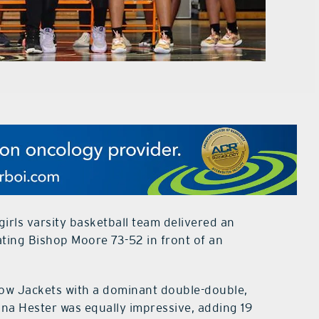
rls varsity basketball team delivered an
ting Bishop Moore 73-52 in front of an
low Jackets with a dominant double-double,
na Hester was equally impressive, adding 19