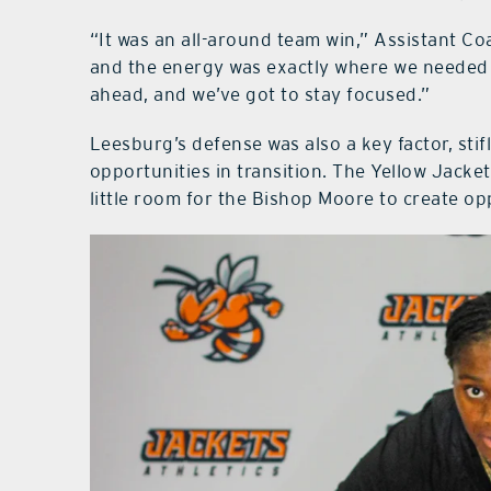
“It was an all-around team win,” Assistant Co
and the energy was exactly where we needed i
ahead, and we’ve got to stay focused.”
Leesburg’s defense was also a key factor, sti
opportunities in transition. The Yellow Jacke
little room for the Bishop Moore to create op