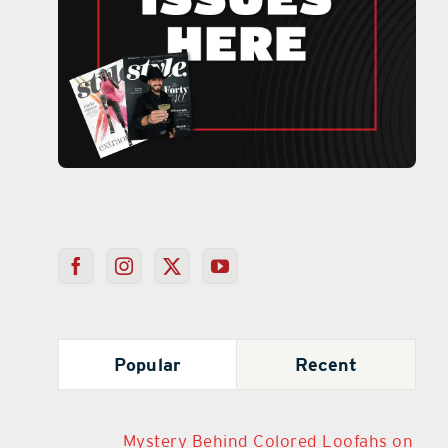
Popular
Recent
Mystery Behind Colored Loofahs on