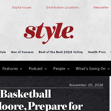
Digital Issues
Distribution Locations
Newsletter
tyle
Men of Success
Best of the Best 2026 Voting
Health Pros
Features
Podcast
People
What’s Going On
November 20, 2024
 Basketball
oore, Prepare for