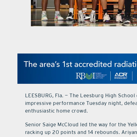
LEESBURG, Fla. — The Leesburg High School gi
impressive performance Tuesday night, defea
enthusiastic home crowd.
Senior Saige McCloud led the way for the Yel
racking up 20 points and 14 rebounds. Ariyan