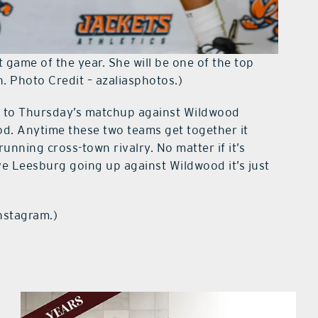
 game of the year. She will be one of the top
n. Photo Credit – azaliasphotos.)
ion to Thursday’s matchup against Wildwood
ood. Anytime these two teams get together it
running cross-town rivalry. No matter if it’s
ve Leesburg going up against Wildwood it’s just
instagram.)