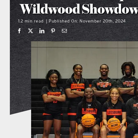
Wildwood Showdo
1.2 min read
Published On: November 20th, 2024
|