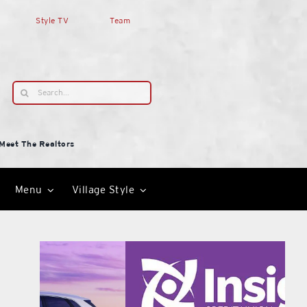
Style TV
Team
Search
for:
Meet The Realtors
Menu
Village Style