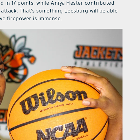
d in 17 points, while Aniya Hester contributed
 attack. That’s something Leesburg will be able
ive firepower is immense.