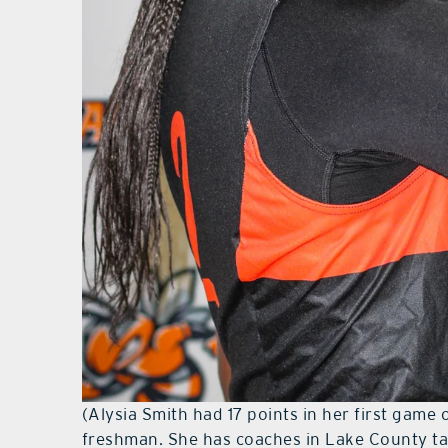
(Alysia Smith had 17 points in her first game 
freshman. She has coaches in Lake County tak