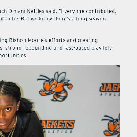
ach D’mani Nettles said. “Everyone contributed,
t to be. But we know there’s a long season
fling Bishop Moore’s efforts and creating
ts’ strong rebounding and fast-paced play left
portunities.