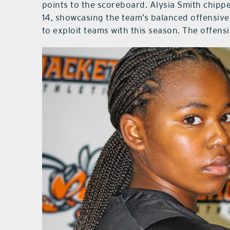
points to the scoreboard. Alysia Smith chippe
14, showcasing the team’s balanced offensive
to exploit teams with this season. The offens