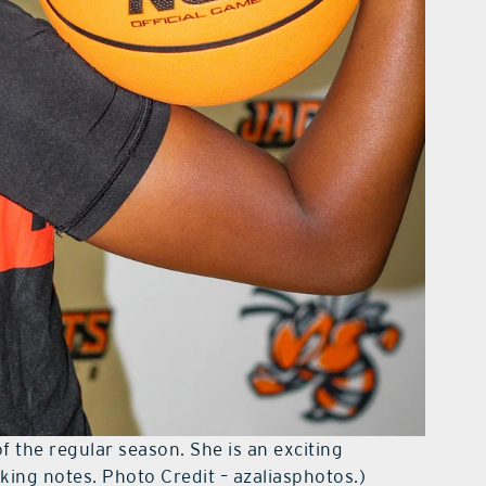
of the regular season. She is an exciting
ing notes. Photo Credit – azaliasphotos.)