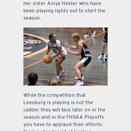
her sister Aniya Hester who have
been playing lights out to start the
season.
While the competition that
Leesburg is playing is not the
caliber they will face later on in the
season and in the FHSAA Playoffs
you have to applaud their efforts.