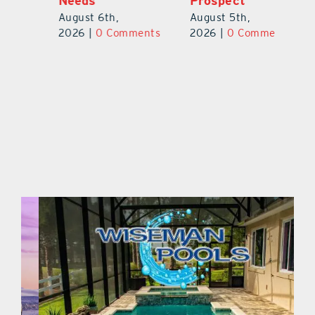
Needs
Prospect
Au
August 6th,
August 5th,
ts
20
2026
|
0 Comments
2026
|
0 Comments