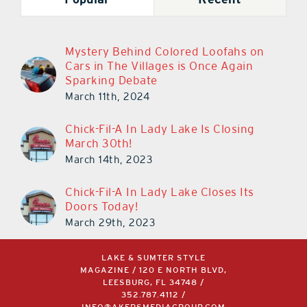
Mystery Behind Colored Loofahs on
Cars in The Villages is Once Again
Sparking Debate
March 11th, 2024
Chick-Fil-A In Lady Lake Is Closing
March 30th!
March 14th, 2023
Chick-Fil-A In Lady Lake Closes Its
Doors Today!
March 29th, 2023
LAKE & SUMTER STYLE
MAGAZINE / 120 E NORTH BLVD,
LEESBURG, FL 34748 /
352.787.4112
/