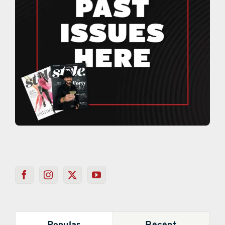
Popular
Recent