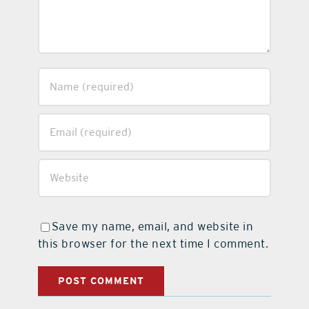
Save my name, email, and website in
this browser for the next time I comment.