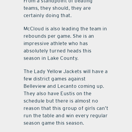
From a standpoint of beating
teams, they should, they are
certainly doing that.
McCloud is also leading the team in
rebounds per game. She is an
impressive athlete who has
absolutely turned heads this
season in Lake County.
The Lady Yellow Jackets will have a
few district games against
Belleview and Lecanto coming up.
They also have Eustis on the
schedule but there is almost no
reason that this group of girls can’t
run the table and win every regular
season game this season.