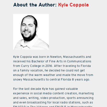
About the Author:
Kyle Coppola
Kyle Coppola was born in Newton, Massachusetts and
received his Bachelor of Fine Arts in Communications
from Curry College in 2016. After traveling to Florida
on a family vacation, he decided he could not get
enough of the warm weather and made the move from
snowy Massachusetts to central Florida 8 years ago.
For the last decade Kyle has gained valuable
experience in social media content creation, marketing
and sales, writing, video production, sports announcing
and even broadcasting for local radio stations, such as
FM 102.9 in The Villages and FM 91.5 in Massachusetts.