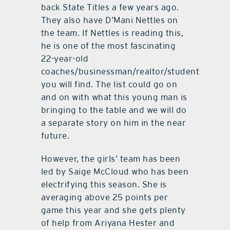
back State Titles a few years ago.
They also have D’Mani Nettles on
the team. If Nettles is reading this,
he is one of the most fascinating
22-year-old
coaches/businessman/realtor/student
you will find. The list could go on
and on with what this young man is
bringing to the table and we will do
a separate story on him in the near
future.
However, the girls’ team has been
led by Saige McCloud who has been
electrifying this season. She is
averaging above 25 points per
game this year and she gets plenty
of help from Ariyana Hester and