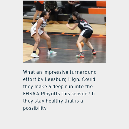
What an impressive turnaround
effort by Leesburg High. Could
they make a deep run into the
FHSAA Playoffs this season? If
they stay healthy that is a
possibility.