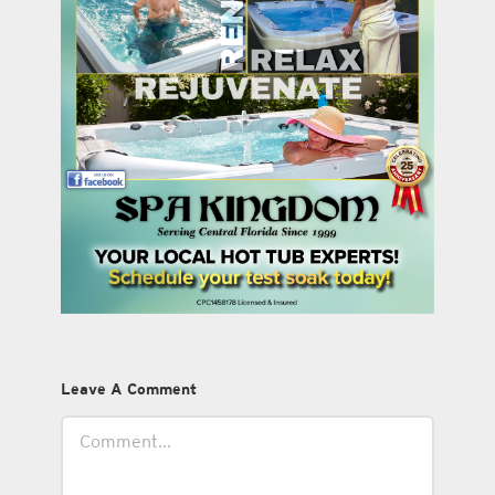
Leave A Comment
Comment