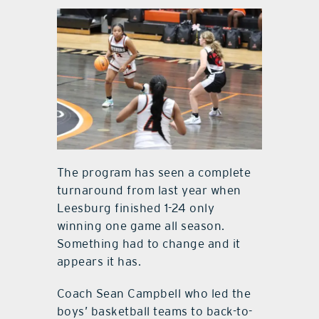
The program has seen a complete
turnaround from last year when
Leesburg finished 1-24 only
winning one game all season.
Something had to change and it
appears it has.
Coach Sean Campbell who led the
boys’ basketball teams to back-to-