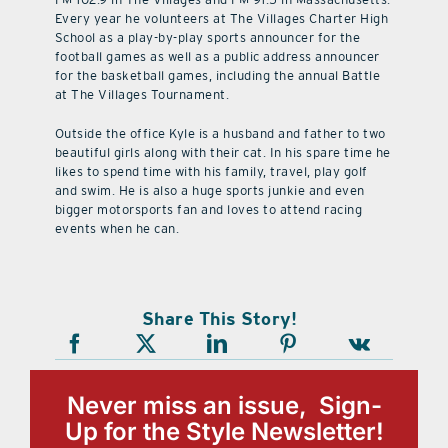
Every year he volunteers at The Villages Charter High
School as a play-by-play sports announcer for the
football games as well as a public address announcer
for the basketball games, including the annual Battle
at The Villages Tournament.
Outside the office Kyle is a husband and father to two
beautiful girls along with their cat. In his spare time he
likes to spend time with his family, travel, play golf
and swim. He is also a huge sports junkie and even
bigger motorsports fan and loves to attend racing
events when he can.
Share This Story!
Never miss an issue, Sign-
Up for the Style Newsletter!