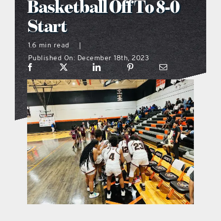
Basketball Off To 8-0
what’s going on
Start
1.6 min read
|
distribution locations
Published On: December 18th, 2023
the style podcast
sports hub podcast
on the menu podcast
digital issues
promotional features