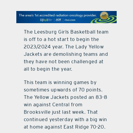
contact Us
The Leesburg Girls Basketball team
is off to a hot start to begin the
2023/2024 year. The Lady Yellow
Jackets are demolishing teams and
they have not been challenged at
all to begin the year.
This team is winning games by
sometimes upwards of 70 points.
The Yellow Jackets posted an 83-8
win against Central from
Brooksville just last week. That
continued yesterday with a big win
at home against East Ridge 70-20.