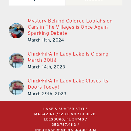
Mystery Behind Colored Loofahs on
Cars in The Villages is Once Again
Sparking Debate
March 11th, 2024
Chick-Fil-A In Lady Lake Is Closing
March 30th!
March 14th, 2023
Chick-Fil-A In Lady Lake Closes Its
Doors Today!
March 29th, 2023
LAKE & SUMTER STYLE
MAGAZINE / 120 E NORTH BLVD,
LEESBURG, FL 34748 /
352.787.4112
/
INFO@AKERSMEDIAGROUP.COM