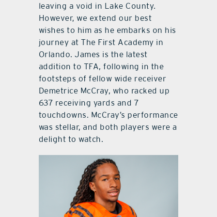
leaving a void in Lake County.
However, we extend our best
wishes to him as he embarks on his
journey at The First Academy in
Orlando. James is the latest
addition to TFA, following in the
footsteps of fellow wide receiver
Demetrice McCray, who racked up
637 receiving yards and 7
touchdowns. McCray’s performance
was stellar, and both players were a
delight to watch.