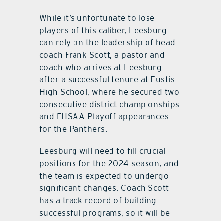
While it’s unfortunate to lose
players of this caliber, Leesburg
can rely on the leadership of head
coach Frank Scott, a pastor and
coach who arrives at Leesburg
after a successful tenure at Eustis
High School, where he secured two
consecutive district championships
and FHSAA Playoff appearances
for the Panthers.
Leesburg will need to fill crucial
positions for the 2024 season, and
the team is expected to undergo
significant changes. Coach Scott
has a track record of building
successful programs, so it will be