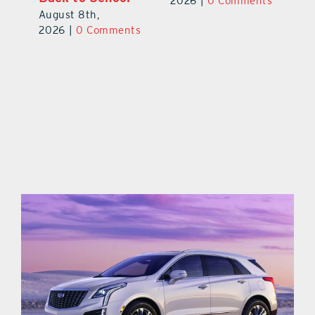
2026
|
0 Comments
August 8th,
ts
20
2026
|
0 Comments