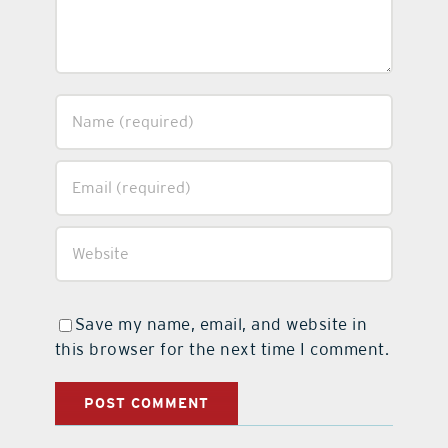
Save my name, email, and website in
this browser for the next time I comment.