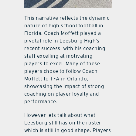
This narrative reflects the dynamic
nature of high school football in
Florida. Coach Moffett played a
pivotal role in Leesburg High’s
recent success, with his coaching
staff excelling at motivating
players to excel. Many of these
players chose to follow Coach
Moffett to TFA in Orlando,
showcasing the impact of strong
coaching on player loyalty and
performance.
However lets talk about what
Leesburg still has on the roster
which is still in good shape. Players