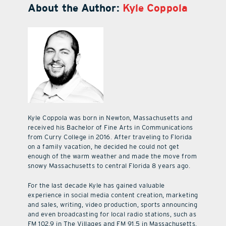
About the Author:
Kyle Coppola
Kyle Coppola was born in Newton, Massachusetts and
received his Bachelor of Fine Arts in Communications
from Curry College in 2016. After traveling to Florida
on a family vacation, he decided he could not get
enough of the warm weather and made the move from
snowy Massachusetts to central Florida 8 years ago.
For the last decade Kyle has gained valuable
experience in social media content creation, marketing
and sales, writing, video production, sports announcing
and even broadcasting for local radio stations, such as
FM 102.9 in The Villages and FM 91.5 in Massachusetts.