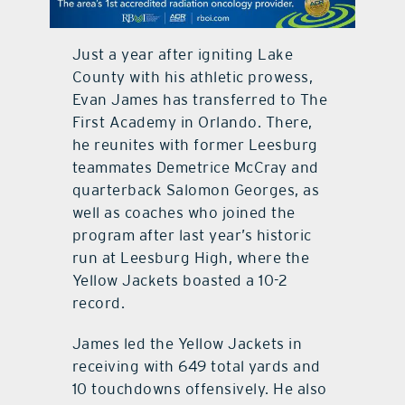
contact Us
Just a year after igniting Lake
County with his athletic prowess,
Evan James has transferred to The
First Academy in Orlando. There,
he reunites with former Leesburg
teammates Demetrice McCray and
quarterback Salomon Georges, as
well as coaches who joined the
program after last year’s historic
run at Leesburg High, where the
Yellow Jackets boasted a 10-2
record.
James led the Yellow Jackets in
receiving with 649 total yards and
10 touchdowns offensively. He also