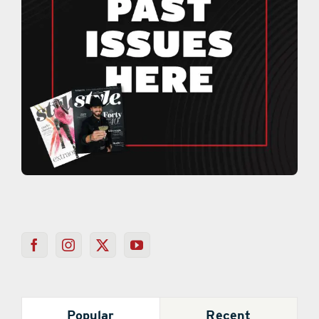
Popular
Recent