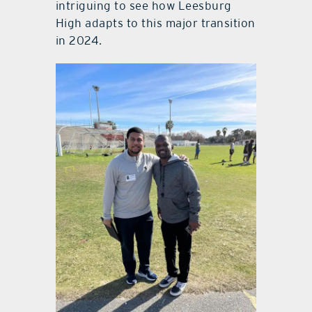
intriguing to see how Leesburg
High adapts to this major transition
in 2024.