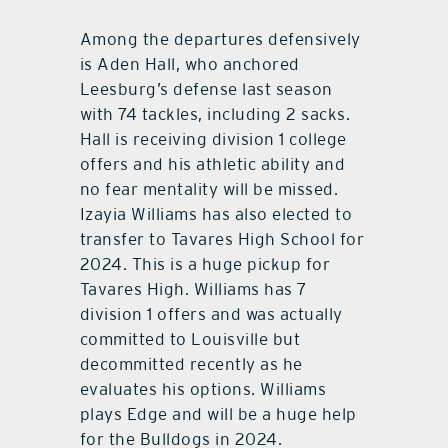
Among the departures defensively
is Aden Hall, who anchored
Leesburg’s defense last season
with 74 tackles, including 2 sacks.
Hall is receiving division 1 college
offers and his athletic ability and
no fear mentality will be missed.
Izayia Williams has also elected to
transfer to Tavares High School for
2024. This is a huge pickup for
Tavares High. Williams has 7
division 1 offers and was actually
committed to Louisville but
decommitted recently as he
evaluates his options. Williams
plays Edge and will be a huge help
for the Bulldogs in 2024.