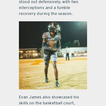
stood out defensively, with two
interceptions and a fumble
recovery during the season.
Evan James also showcased his
skills on the basketball court,