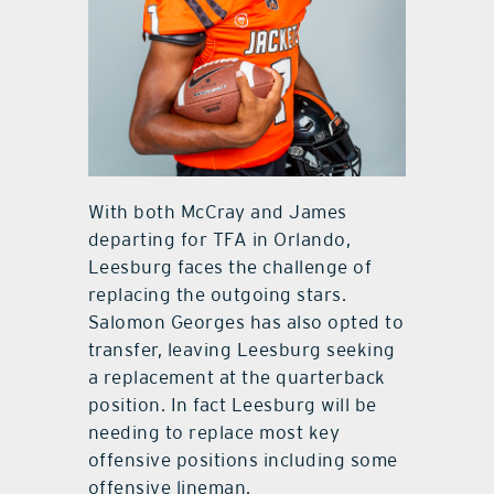
With both McCray and James
departing for TFA in Orlando,
Leesburg faces the challenge of
replacing the outgoing stars.
Salomon Georges has also opted to
transfer, leaving Leesburg seeking
a replacement at the quarterback
position. In fact Leesburg will be
needing to replace most key
offensive positions including some
offensive lineman.