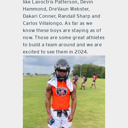
like Lavoctris Patterson, Devin
Hammond, DreVaun Webster,
Dakari Conner, Randall Sharp and
Carlos Villalongo. As far as we
know these boys are staying as of
now. Those are some great athletes
to build a team around and we are
excited to see them in 2024.