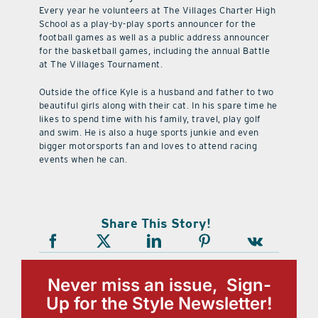
Every year he volunteers at The Villages Charter High
School as a play-by-play sports announcer for the
football games as well as a public address announcer
for the basketball games, including the annual Battle
at The Villages Tournament.
Outside the office Kyle is a husband and father to two
beautiful girls along with their cat. In his spare time he
likes to spend time with his family, travel, play golf
and swim. He is also a huge sports junkie and even
bigger motorsports fan and loves to attend racing
events when he can.
Share This Story!
Never miss an issue, Sign-
Up for the Style Newsletter!