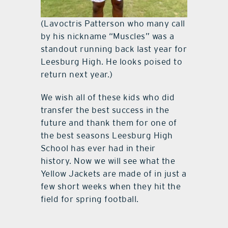
(Lavoctris Patterson who many call
by his nickname “Muscles” was a
standout running back last year for
Leesburg High. He looks poised to
return next year.)
We wish all of these kids who did
transfer the best success in the
future and thank them for one of
the best seasons Leesburg High
School has ever had in their
history. Now we will see what the
Yellow Jackets are made of in just a
few short weeks when they hit the
field for spring football.