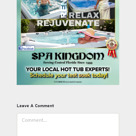
Leave A Comment
Comment