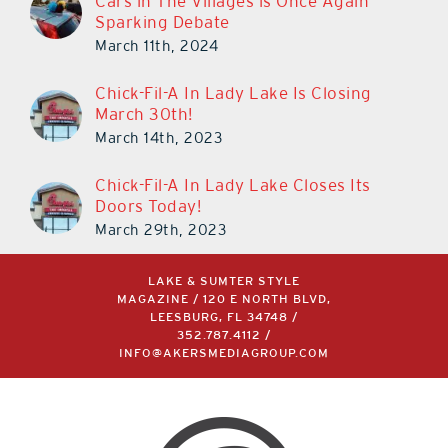
Cars in The Villages is Once Again
Sparking Debate
March 11th, 2024
Chick-Fil-A In Lady Lake Is Closing
March 30th!
March 14th, 2023
Chick-Fil-A In Lady Lake Closes Its
Doors Today!
March 29th, 2023
LAKE & SUMTER STYLE
MAGAZINE / 120 E NORTH BLVD,
LEESBURG, FL 34748 /
352.787.4112
/
INFO@AKERSMEDIAGROUP.COM