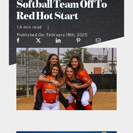
Softball Team Off To
what’s going on
Red Hot Start
1.4 min read
|
distribution locations
Published On: February 18th, 2025
the style podcast
sports hub podcast
on the menu podcast
digital issues
promotional features