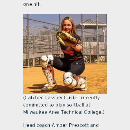
one hit.
(Catcher Cassidy Custer recently
committed to play softball at
Milwaukee Area Technical College.)
Head coach Amber Prescott and