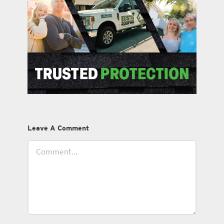
Leave A Comment
Comment