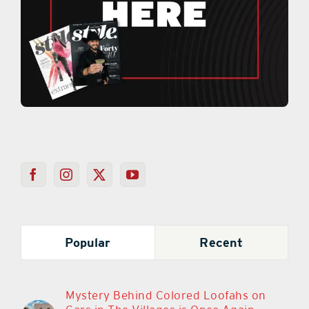
Popular
Recent
Mystery Behind Colored Loofahs on