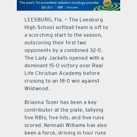
contact Us
LEESBURG, Fla. — The Leesburg
High School softball team is off to
a scorching start to the season,
outscoring their first two
opponents by a combined 32-0.
The Lady Jackets opened with a
dominant 15-0 victory over Real
Life Christian Academy before
cruising to an 18-0 win against
Wildwood.
Brianna Tozer has been a key
contributor at the plate, tallying
five RBIs, five hits, and five runs
scored. Kennadi Williams has also
been a force, driving in four runs