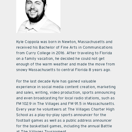
Kyle Coppola was born in Newton, Massachusetts and
received his Bachelor of Fine Arts in Communications
from Curry College in 2016. After traveling to Florida
on a family vacation, he decided he could not get
enough of the warm weather and made the move from
snowy Massachusetts to central Florida 8 years ago.
For the last decade Kyle has gained valuable
experience in social media content creation, marketing
and sales, writing, video production, sports announcing
and even broadcasting for local radio stations, such as
FM 102.9 in The Villages and FM 91.5 in Massachusetts.
Every year he volunteers at The Villages Charter High
School as a play-by-play sports announcer for the
football games as well as a public address announcer
for the basketball games, including the annual Battle
at The Villages Tournament.