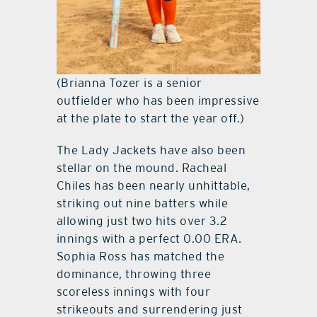
(Brianna Tozer is a senior
outfielder who has been impressive
at the plate to start the year off.)
The Lady Jackets have also been
stellar on the mound. Racheal
Chiles has been nearly unhittable,
striking out nine batters while
allowing just two hits over 3.2
innings with a perfect 0.00 ERA.
Sophia Ross has matched the
dominance, throwing three
scoreless innings with four
strikeouts and surrendering just