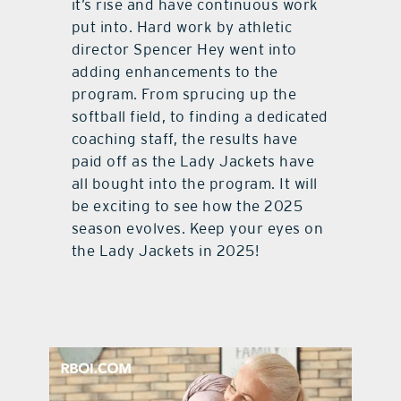
it’s rise and have continuous work
put into. Hard work by athletic
director Spencer Hey went into
adding enhancements to the
program. From sprucing up the
softball field, to finding a dedicated
coaching staff, the results have
paid off as the Lady Jackets have
all bought into the program. It will
be exciting to see how the 2025
season evolves. Keep your eyes on
the Lady Jackets in 2025!