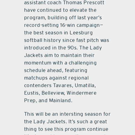
assistant coach Thomas Prescott
have continued to elevate the
program, building off last year’s
record-setting 16-win campaign—
the best season in Leesburg
softball history since fast pitch was
introduced in the 90s. The Lady
Jackets aim to maintain their
momentum with a challenging
schedule ahead, featuring
matchups against regional
contenders Tavares, Umatilla,
Eustis, Belleview, Windermere
Prep, and Mainland.
This will be an intersting season for
the Lady Jackets. It’s such a great
thing to see this program continue