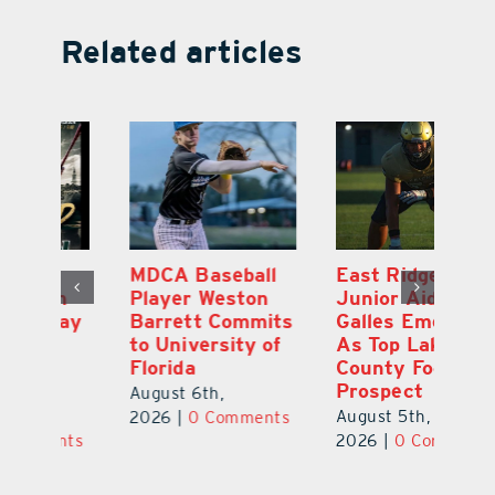
Related articles
MDCA Baseball
East Ridge High
Eu
Player Weston
Junior Aiden
E
ay
Barrett Commits
Galles Emerges
C
to University of
As Top Lake
Ba
Florida
County Football
S
Prospect
Un
August 6th,
August 5th,
Au
2026
|
0 Comments
ts
2026
|
0 Comments
20