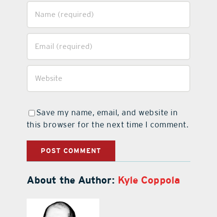
Save my name, email, and website in
this browser for the next time I comment.
About the Author:
Kyle Coppola