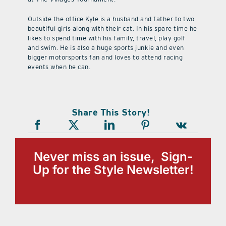
Outside the office Kyle is a husband and father to two
beautiful girls along with their cat. In his spare time he
likes to spend time with his family, travel, play golf
and swim. He is also a huge sports junkie and even
bigger motorsports fan and loves to attend racing
events when he can.
Share This Story!
Never miss an issue, Sign-
Up for the Style Newsletter!