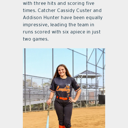
with three hits and scoring five
times. Catcher Cassidy Custer and
Addison Hunter have been equally
impressive, leading the team in
runs scored with six apiece in just
two games.