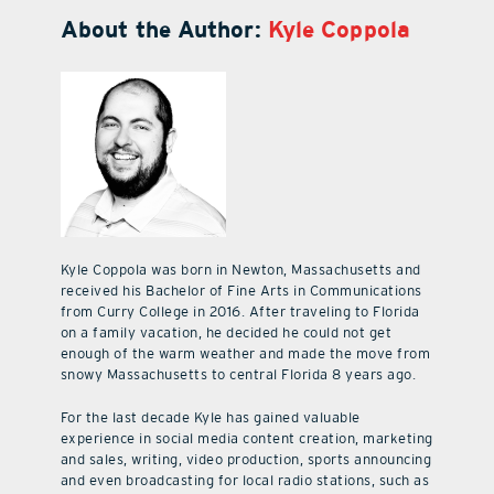
About the Author:
Kyle Coppola
Kyle Coppola was born in Newton, Massachusetts and
received his Bachelor of Fine Arts in Communications
from Curry College in 2016. After traveling to Florida
on a family vacation, he decided he could not get
enough of the warm weather and made the move from
snowy Massachusetts to central Florida 8 years ago.
For the last decade Kyle has gained valuable
experience in social media content creation, marketing
and sales, writing, video production, sports announcing
and even broadcasting for local radio stations, such as