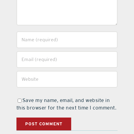
Save my name, email, and website in
this browser for the next time I comment.