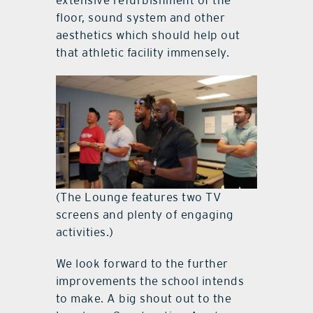
extensive refurbishment of the
floor, sound system and other
aesthetics which should help out
that athletic facility immensely.
(The Lounge features two TV
screens and plenty of engaging
activities.)
We look forward to the further
improvements the school intends
to make. A big shout out to the