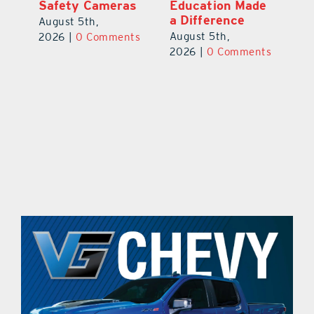
Safety Cameras
Education Made
P
a Difference
August 5th,
Au
August 5th,
ts
2026
|
0 Comments
20
2026
|
0 Comments