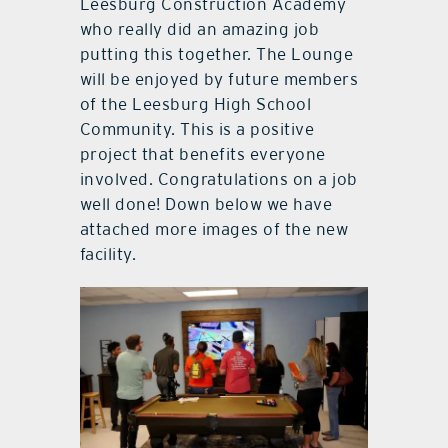
Leesburg Construction Academy
who really did an amazing job
putting this together. The Lounge
will be enjoyed by future members
of the Leesburg High School
Community. This is a positive
project that benefits everyone
involved. Congratulations on a job
well done! Down below we have
attached more images of the new
facility.