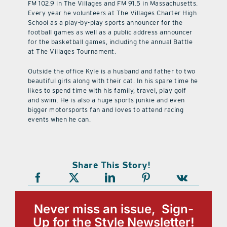
FM 102.9 in The Villages and FM 91.5 in Massachusetts.
Every year he volunteers at The Villages Charter High
School as a play-by-play sports announcer for the
football games as well as a public address announcer
for the basketball games, including the annual Battle
at The Villages Tournament.
Outside the office Kyle is a husband and father to two
beautiful girls along with their cat. In his spare time he
likes to spend time with his family, travel, play golf
and swim. He is also a huge sports junkie and even
bigger motorsports fan and loves to attend racing
events when he can.
Share This Story!
Never miss an issue, Sign-
Up for the Style Newsletter!