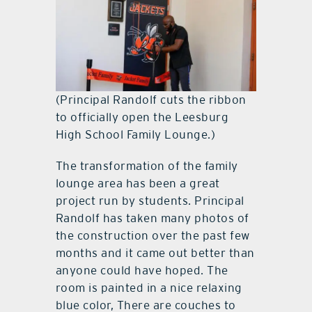
(Principal Randolf cuts the ribbon
to officially open the Leesburg
High School Family Lounge.)
The transformation of the family
lounge area has been a great
project run by students. Principal
Randolf has taken many photos of
the construction over the past few
months and it came out better than
anyone could have hoped. The
room is painted in a nice relaxing
blue color, There are couches to