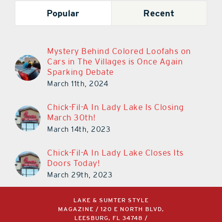
Popular
Recent
Mystery Behind Colored Loofahs on
Cars in The Villages is Once Again
Sparking Debate
March 11th, 2024
Chick-Fil-A In Lady Lake Is Closing
March 30th!
March 14th, 2023
Chick-Fil-A In Lady Lake Closes Its
Doors Today!
March 29th, 2023
LAKE & SUMTER STYLE
MAGAZINE / 120 E NORTH BLVD,
LEESBURG, FL 34748 /