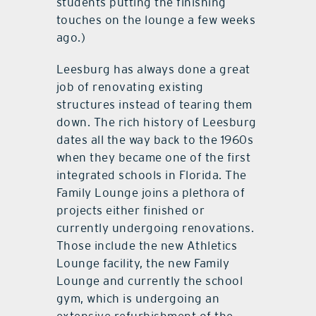
students putting the finishing
touches on the lounge a few weeks
ago.)
Leesburg has always done a great
job of renovating existing
structures instead of tearing them
down. The rich history of Leesburg
dates all the way back to the 1960s
when they became one of the first
integrated schools in Florida. The
Family Lounge joins a plethora of
projects either finished or
currently undergoing renovations.
Those include the new Athletics
Lounge facility, the new Family
Lounge and currently the school
gym, which is undergoing an