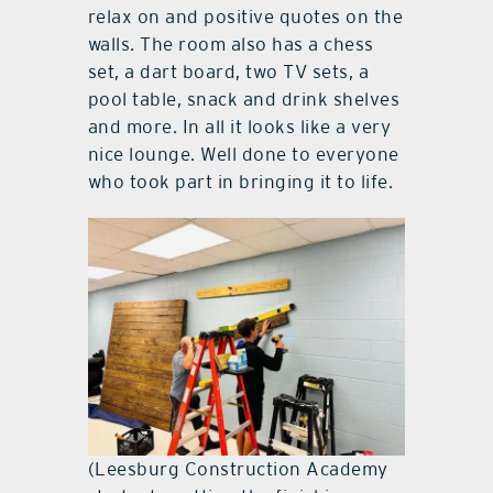
relax on and positive quotes on the
walls. The room also has a chess
set, a dart board, two TV sets, a
pool table, snack and drink shelves
and more. In all it looks like a very
nice lounge. Well done to everyone
who took part in bringing it to life.
(Leesburg Construction Academy