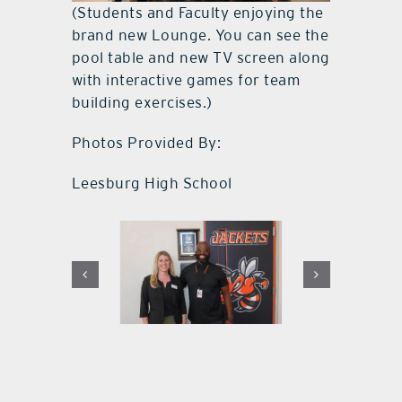
(Students and Faculty enjoying the
brand new Lounge. You can see the
pool table and new TV screen along
with interactive games for team
building exercises.)
Photos Provided By:
Leesburg High School