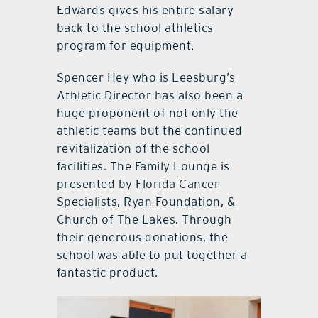
Edwards gives his entire salary
back to the school athletics
program for equipment.
Spencer Hey who is Leesburg’s
Athletic Director has also been a
huge proponent of not only the
athletic teams but the continued
revitalization of the school
facilities. The Family Lounge is
presented by Florida Cancer
Specialists, Ryan Foundation, &
Church of The Lakes. Through
their generous donations, the
school was able to put together a
fantastic product.