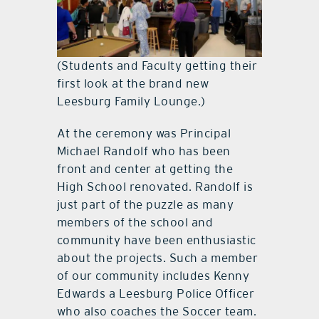
(Students and Faculty getting their
first look at the brand new
Leesburg Family Lounge.)
At the ceremony was Principal
Michael Randolf who has been
front and center at getting the
High School renovated. Randolf is
just part of the puzzle as many
members of the school and
community have been enthusiastic
about the projects. Such a member
of our community includes Kenny
Edwards a Leesburg Police Officer
who also coaches the Soccer team.