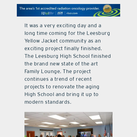
contact Us
It was a very exciting day and a
long time coming for the Leesburg
Yellow Jacket community as an
exciting project finally finished.
The Leesburg High School finished
the brand new state of the art
Family Lounge. The project
continues a trend of recent
projects to renovate the aging
High School and bring it up to
modern standards.