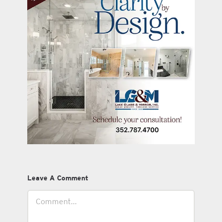
Leave A Comment
Comment