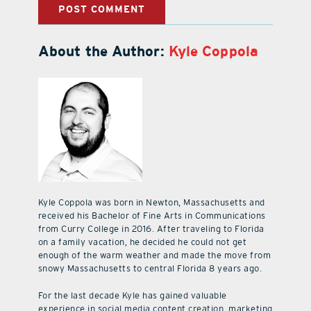
About the Author:
Kyle Coppola
Kyle Coppola was born in Newton, Massachusetts and
received his Bachelor of Fine Arts in Communications
from Curry College in 2016. After traveling to Florida
on a family vacation, he decided he could not get
enough of the warm weather and made the move from
snowy Massachusetts to central Florida 8 years ago.
For the last decade Kyle has gained valuable
experience in social media content creation, marketing