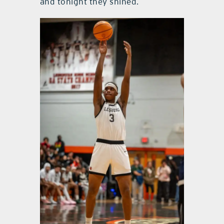
and tonight they shined.