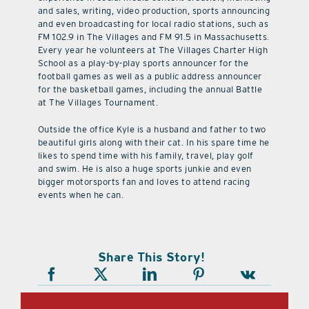
and sales, writing, video production, sports announcing
and even broadcasting for local radio stations, such as
FM 102.9 in The Villages and FM 91.5 in Massachusetts.
Every year he volunteers at The Villages Charter High
School as a play-by-play sports announcer for the
football games as well as a public address announcer
for the basketball games, including the annual Battle
at The Villages Tournament.
Outside the office Kyle is a husband and father to two
beautiful girls along with their cat. In his spare time he
likes to spend time with his family, travel, play golf
and swim. He is also a huge sports junkie and even
bigger motorsports fan and loves to attend racing
events when he can.
Share This Story!