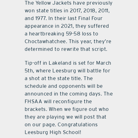
The Yellow Jackets have previously
won state titles in 2017, 2018, 2011,
and 1977. In their last Final Four
appearance in 2021, they suffered
a heartbreaking 59-58 loss to
Choctawhatchee. This year, they’re
determined to rewrite that script.
Tip-off in Lakeland is set for March
5th, where Leesburg will battle for
a shot at the state title. The
schedule and opponents will be
announced in the coming days. The
FHSAA will reconfigure the
brackets. When we figure out who
they are playing we will post that
on our page. Congratulations
Leesburg High School!