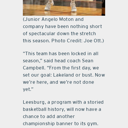
(Junior Angelo Moton and
company have been nothing short
of spectacular down the stretch
this season. Photo Credit: Joe Ott.)
“This team has been locked in all
season,” said head coach Sean
Campbell. “From the first day, we
set our goal: Lakeland or bust. Now
we’re here, and we’re not done
yet.”
Leesburg, a program with a storied
basketball history, will now have a
chance to add another
championship banner to its gym.