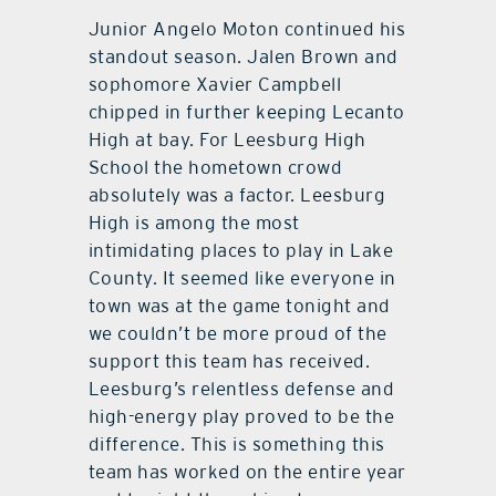
Junior Angelo Moton continued his
standout season. Jalen Brown and
sophomore Xavier Campbell
chipped in further keeping Lecanto
High at bay. For Leesburg High
School the hometown crowd
absolutely was a factor. Leesburg
High is among the most
intimidating places to play in Lake
County. It seemed like everyone in
town was at the game tonight and
we couldn’t be more proud of the
support this team has received.
Leesburg’s relentless defense and
high-energy play proved to be the
difference. This is something this
team has worked on the entire year