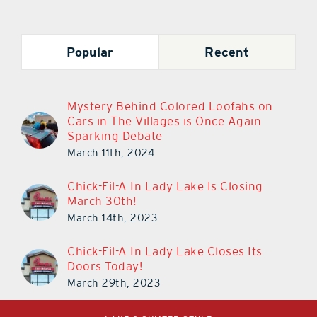
Popular
Recent
Mystery Behind Colored Loofahs on
Cars in The Villages is Once Again
Sparking Debate
March 11th, 2024
Chick-Fil-A In Lady Lake Is Closing
March 30th!
March 14th, 2023
Chick-Fil-A In Lady Lake Closes Its
Doors Today!
March 29th, 2023