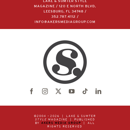
LAKE & SUMTER STYLE
MAGAZINE / 120 E NORTH BLVD,
LEESBURG, FL 34748 /
352.787.4112
/
INFO@AKERSMEDIAGROUP.COM
©2004 –
2026 | LAKE & SUMTER
STYLE
MAGAZINE | PUBLISHED
BY
AKERS MEDIA GROUP
| ALL
RIGHTS RESERVED