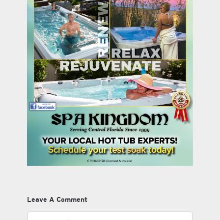
Leave A Comment
Comment