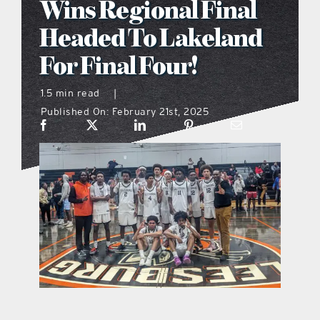
Wins Regional Final
what’s going on
Headed To Lakeland
For Final Four!
distribution locations
1.5 min read
|
Published On: February 21st, 2025
the style podcast
sports hub podcast
on the menu podcast
digital issues
promotional features