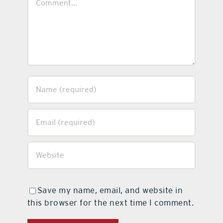
Save my name, email, and website in
this browser for the next time I comment.