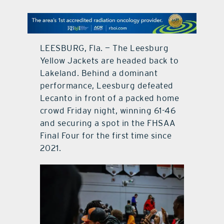
contact Us
LEESBURG, Fla. — The Leesburg
Yellow Jackets are headed back to
Lakeland. Behind a dominant
performance, Leesburg defeated
Lecanto in front of a packed home
crowd Friday night, winning 61-46
and securing a spot in the FHSAA
Final Four for the first time since
2021.