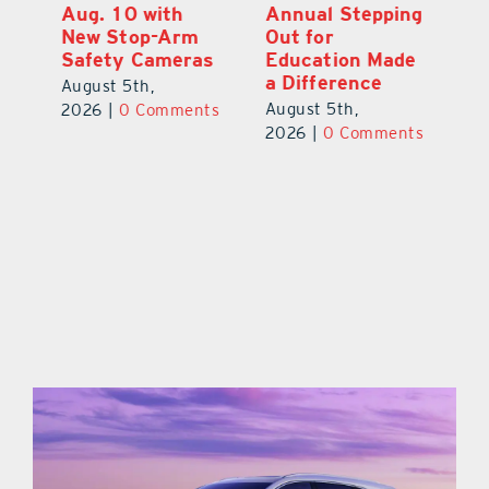
Aug. 10 with
Annual Stepping
A
l
New Stop-Arm
Out for
Co
Safety Cameras
Education Made
P
a Difference
August 5th,
Au
August 5th,
ts
2026
|
0 Comments
20
2026
|
0 Comments