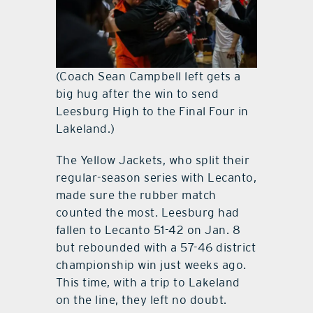
(Coach Sean Campbell left gets a
big hug after the win to send
Leesburg High to the Final Four in
Lakeland.)
The Yellow Jackets, who split their
regular-season series with Lecanto,
made sure the rubber match
counted the most. Leesburg had
fallen to Lecanto 51-42 on Jan. 8
but rebounded with a 57-46 district
championship win just weeks ago.
This time, with a trip to Lakeland
on the line, they left no doubt.