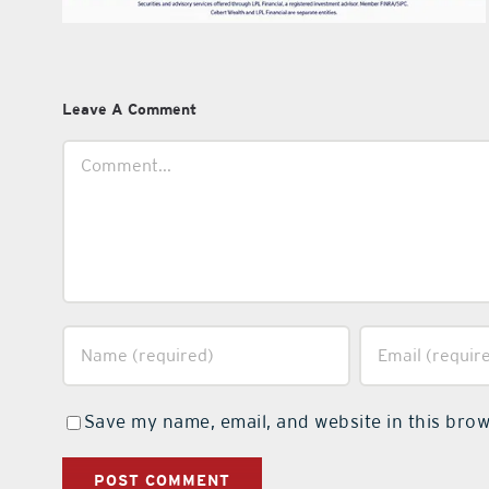
Leave A Comment
Comment
Save my name, email, and website in this brow