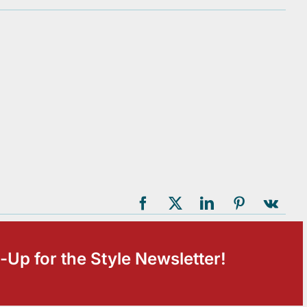
-Up for the Style Newsletter!