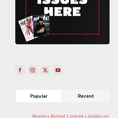
Popular
Recent
Mystery Behind Colored Loofahs on