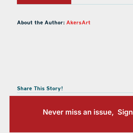
About the Author:
AkersArt
Share This Story!
Never miss an issue, Sign