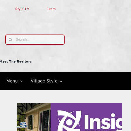
Style TV
Team
Search
for:
Meet The Realtors
Menu
Village Style