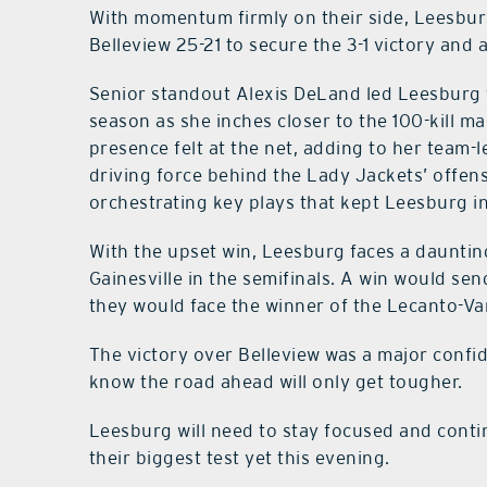
With momentum firmly on their side, Leesburg 
Belleview 25-21 to secure the 3-1 victory and 
Senior standout Alexis DeLand led Leesburg t
season as she inches closer to the 100-kill
presence felt at the net, adding to her team-le
driving force behind the Lady Jackets’ offens
orchestrating key plays that kept Leesburg in
With the upset win, Leesburg faces a dauntin
Gainesville in the semifinals. A win would sen
they would face the winner of the Lecanto-Va
The victory over Belleview was a major confi
know the road ahead will only get tougher.
Leesburg will need to stay focused and conti
their biggest test yet this evening.