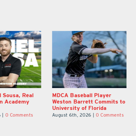
ll Player
East Ridge High Junior
ett Commits to
Aiden Galles Emerges As
f Florida
Top Lake County Football
Prospect
026
|
0 Comments
August 5th, 2026
|
0 Comments