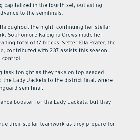
capitalized in the fourth set, outlasting
advance to the semifinals.
hroughout the night, continuing her stellar
 mark. Sophomore Kaleigha Crews made her
ading total of 17 blocks. Setter Ella Prater, the
e, contributed with 237 assists this season,
 control.
g task tonight as they take on top-seeded
d the Lady Jackets to the district final, where
nguard semifinal.
dence booster for the Lady Jackets, but they
nue their stellar teamwork as they prepare for