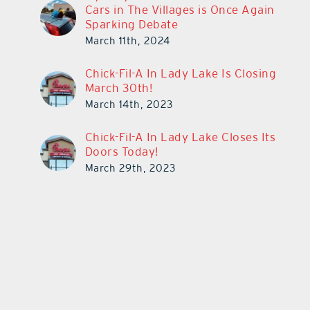
Cars in The Villages is Once Again
Sparking Debate
March 11th, 2024
Chick-Fil-A In Lady Lake Is Closing
March 30th!
March 14th, 2023
Chick-Fil-A In Lady Lake Closes Its
Doors Today!
March 29th, 2023