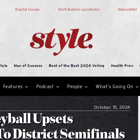
Digital Issues
Distribution Locations
Newsletter
tyle
Men of Success
Best of the Best 2026 Voting
Health Pros
Features
Podcast
People
What’s Going On
October 15, 2024
yball Upsets
o District Semifinals