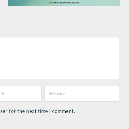
ser for the next time I comment.