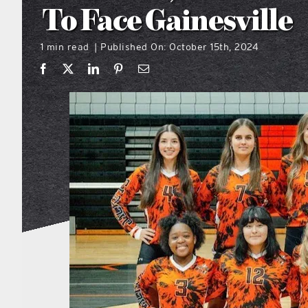
To Face Gainesville
1 min read
Published On: October 15th, 2024
|