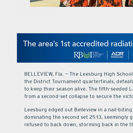
BELLEVIEW, Fla. — The Leesburg High School v
the District Tournament quarterfinals, defea
to keep their season alive. The fifth-seeded
from a second-set collapse to secure the vict
Leesburg edged out Belleview in a nail-biting 
dominating the second set 25-13, seemingly
refused to back down, storming back in the thi