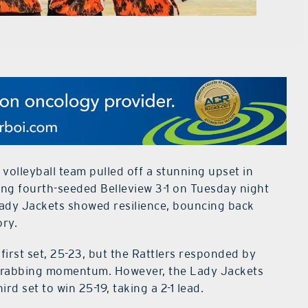
olleyball team pulled off a stunning upset in
ting fourth-seeded Belleview 3-1 on Tuesday night
 Lady Jackets showed resilience, bouncing back
ory.
first set, 25-23, but the Rattlers responded by
 grabbing momentum. However, the Lady Jackets
rd set to win 25-19, taking a 2-1 lead.