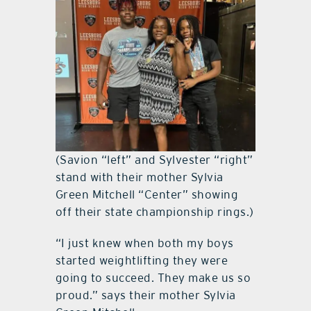
(Savion “left” and Sylvester “right”
stand with their mother Sylvia
Green Mitchell “Center” showing
off their state championship rings.)
“I just knew when both my boys
started weightlifting they were
going to succeed. They make us so
proud.” says their mother Sylvia