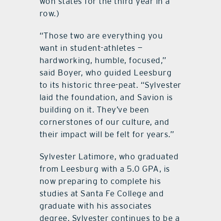
won states for the third year in a
row.)
“Those two are everything you
want in student-athletes —
hardworking, humble, focused,”
said Boyer, who guided Leesburg
to its historic three-peat. “Sylvester
laid the foundation, and Savion is
building on it. They’ve been
cornerstones of our culture, and
their impact will be felt for years.”
Sylvester Latimore, who graduated
from Leesburg with a 5.0 GPA, is
now preparing to complete his
studies at Santa Fe College and
graduate with his associates
degree. Sylvester continues to be a