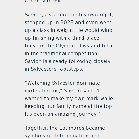
Green Mitchell.
Savion, a standout in his own right,
stepped up in 2025 and even went
up a class in weight. He would wind
up finishing with a third-place
finish in the Olympic class and fifth
in the traditional competition.
Savion is already following closely
in Sylvesters footsteps.
“Watching Sylvester dominate
motivated me,” Savion said. “I
wanted to make my own mark while
keeping our family name at the top.
It’s been an amazing journey.”
Together, the Latimores became
symbols of determination and