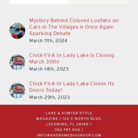
Mystery Behind Colored Loofahs on
Cars in The Villages is Once Again
Sparking Debate
March 11th, 2024
Chick-Fil-A In Lady Lake Is Closing
March 30th!
March 14th, 2023
Chick-Fil-A In Lady Lake Closes Its
Doors Today!
March 29th, 2023
LAKE & SUMTER STYLE
MAGAZINE / 120 E NORTH BLVD,
LEESBURG, FL 34748 /
352.787.4112
/
INFO@AKERSMEDIAGROUP.COM