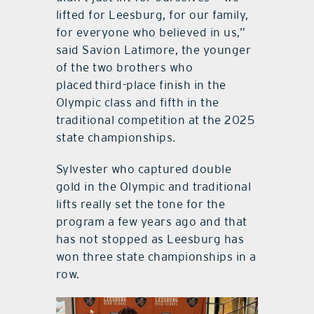
lifted for Leesburg, for our family,
for everyone who believed in us,”
said Savion Latimore, the younger
of the two brothers who
placed third-place finish in the
Olympic class and fifth in the
traditional competition at the 2025
state championships.
Sylvester who captured double
gold in the Olympic and traditional
lifts really set the tone for the
program a few years ago and that
has not stopped as Leesburg has
won three state championships in a
row.