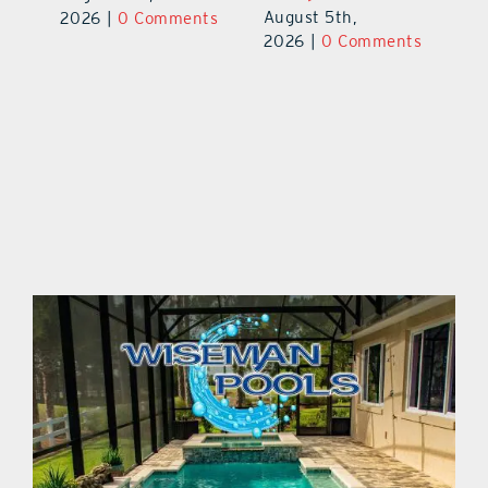
August 5th,
Au
2026
|
0 Comments
ts
2026
|
0 Comments
20