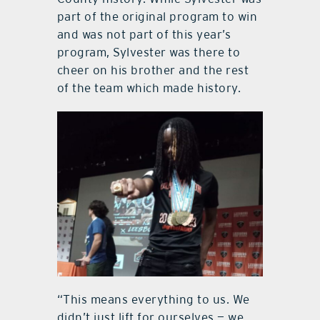
part of the original program to win
and was not part of this year’s
program, Sylvester was there to
cheer on his brother and the rest
of the team which made history.
“This means everything to us. We
didn’t just lift for ourselves — we