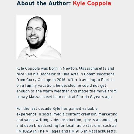
About the Author:
Kyle Coppola
Kyle Coppola was born in Newton, Massachusetts and
received his Bachelor of Fine Arts in Communications
from Curry College in 2016. After traveling to Florida
on a family vacation, he decided he could not get
enough of the warm weather and made the move from
snowy Massachusetts to central Florida 8 years ago.
For the last decade Kyle has gained valuable
experience in social media content creation, marketing
and sales, writing, video production, sports announcing
and even broadcasting for local radio stations, such as
FM 102.9 in The Villages and FM 91.5 in Massachusetts.