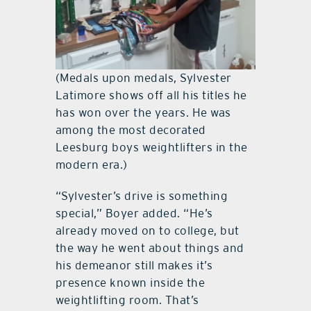
(Medals upon medals, Sylvester
Latimore shows off all his titles he
has won over the years. He was
among the most decorated
Leesburg boys weightlifters in the
modern era.)
“Sylvester’s drive is something
special,” Boyer added. “He’s
already moved on to college, but
the way he went about things and
his demeanor still makes it’s
presence known inside the
weightlifting room. That’s