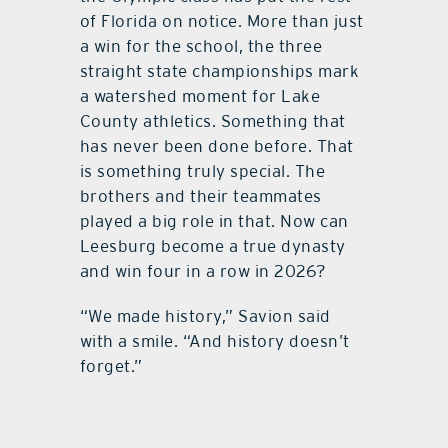
of Florida on notice. More than just
a win for the school, the three
straight state championships mark
a watershed moment for Lake
County athletics. Something that
has never been done before. That
is something truly special. The
brothers and their teammates
played a big role in that. Now can
Leesburg become a true dynasty
and win four in a row in 2026?
“We made history,” Savion said
with a smile. “And history doesn’t
forget.”