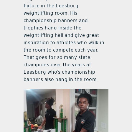
fixture in the Leesburg
weightlifting room. His
championship banners and
trophies hang inside the
weightlifting hall and give great
inspiration to athletes who walk in
the room to compete each year.
That goes for so many state
champions over the years at
Leesburg who’s championship
banners also hang in the room.