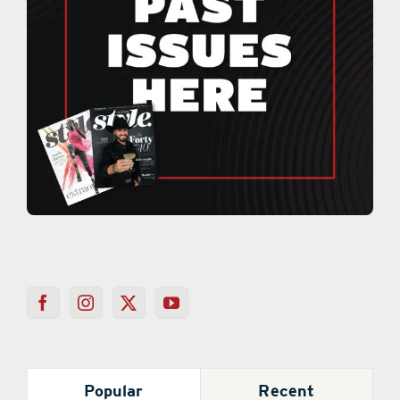
Popular
Recent