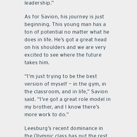
leadership.”
As for Savion, his journey is just
beginning. This young man has a
ton of potential no matter what he
does in life. He’s got a great head
on his shoulders and we are very
excited to see where the future
takes him.
“I’m just trying to be the best
version of myself — in the gym, in
the classroom, and in life,” Savion
said. “I’ve got a great role model in
my brother, and I know there’s
more work to do.”
Leesburg’s recent dominance in
the Olympic class has put the rest