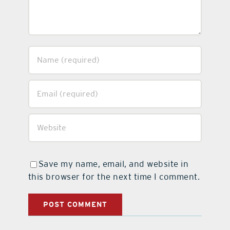
Save my name, email, and website in
this browser for the next time I comment.