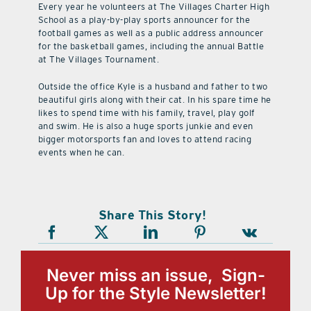
Every year he volunteers at The Villages Charter High
School as a play-by-play sports announcer for the
football games as well as a public address announcer
for the basketball games, including the annual Battle
at The Villages Tournament.
Outside the office Kyle is a husband and father to two
beautiful girls along with their cat. In his spare time he
likes to spend time with his family, travel, play golf
and swim. He is also a huge sports junkie and even
bigger motorsports fan and loves to attend racing
events when he can.
Share This Story!
Never miss an issue, Sign-
Up for the Style Newsletter!