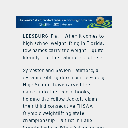
contact Us
LEESBURG, Fla. — When it comes to
high school weightlifting in Florida,
few names carry the weight — quite
literally — of the Latimore brothers.
Sylvester and Savion Latimore, a
dynamic sibling duo from Leesburg
High School, have carved their
names into the record books,
helping the Yellow Jackets claim
their third consecutive FHSAA
Olympic weightlifting state
championship — a first in Lake
County history. While Sylvester was