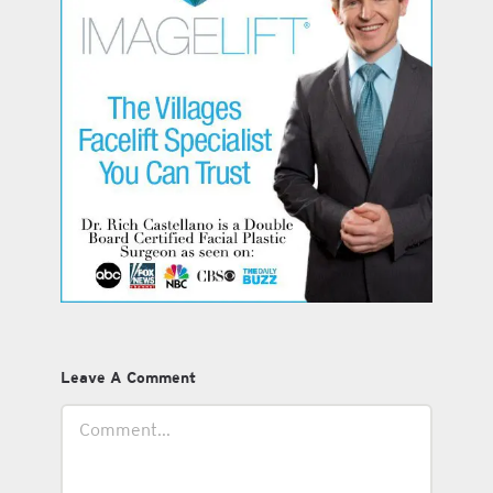
Leave A Comment
Comment