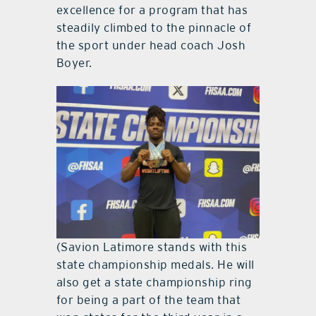
excellence for a program that has
steadily climbed to the pinnacle of
the sport under head coach Josh
Boyer.
(Savion Latimore stands with this
state championship medals. He will
also get a state championship ring
for being a part of the team that