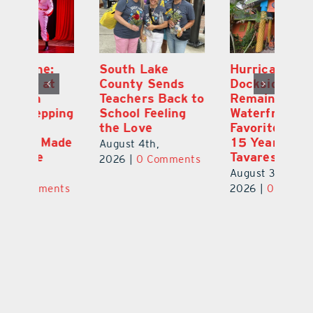
South Lake
Hurricane
On
County Sends
Dockside Grill
E
Teachers Back to
Remains a
La
ng
School Feeling
Waterfront
an
the Love
Favorite After
Ou
de
15 Years in
E
August 4th,
Tavares
a 
2026
|
0 Comments
August 3rd,
Au
ts
2026
|
0 Comments
20