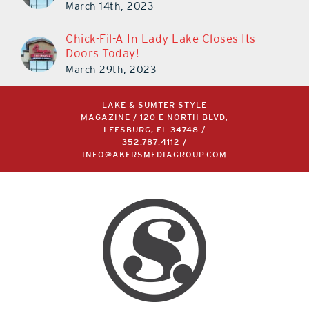
March 14th, 2023
Chick-Fil-A In Lady Lake Closes Its
Doors Today!
March 29th, 2023
LAKE & SUMTER STYLE
MAGAZINE / 120 E NORTH BLVD,
LEESBURG, FL 34748 /
352.787.4112
/
INFO@AKERSMEDIAGROUP.COM