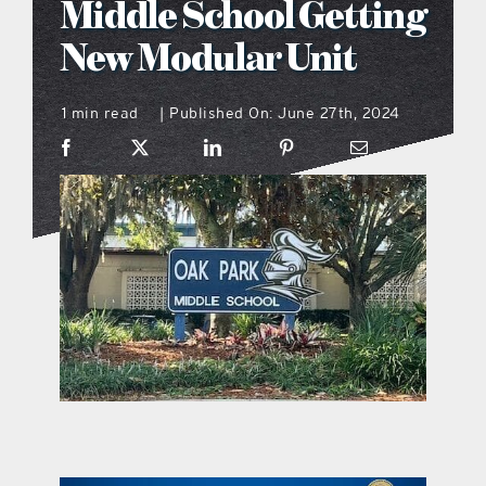
Middle School Getting
what’s going on
New Modular Unit
1 min read
Published On: June 27th, 2024
distribution locations
|
the style podcast
sports hub podcast
on the menu podcast
digital issues
promotional features