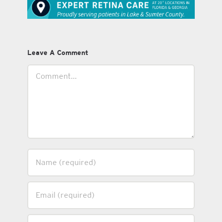
Leave A Comment
Comment