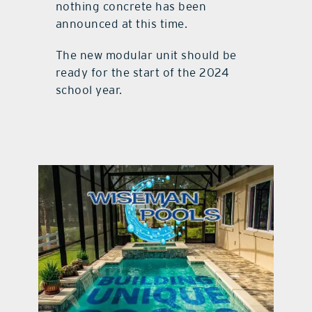
nothing concrete has been
announced at this time.
The new modular unit should be
ready for the start of the 2024
school year.