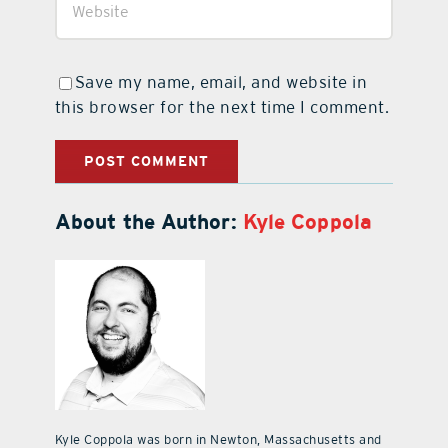
Save my name, email, and website in
this browser for the next time I comment.
About the Author:
Kyle Coppola
Kyle Coppola was born in Newton, Massachusetts and