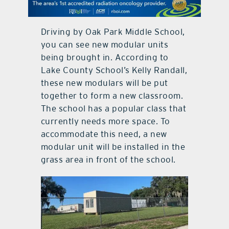
contact Us
Driving by Oak Park Middle School,
you can see new modular units
being brought in. According to
Lake County School’s Kelly Randall,
these new modulars will be put
together to form a new classroom.
The school has a popular class that
currently needs more space. To
accommodate this need, a new
modular unit will be installed in the
grass area in front of the school.