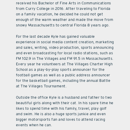
received his Bachelor of Fine Arts in Communications
from Curry College in 2016. After traveling to Florida
on a family vacation, he decided he could not get
enough of the warm weather and made the move from
snowy Massachusetts to central Florida 8 years ago.
For the last decade Kyle has gained valuable
experience in social media content creation, marketing
and sales, writing, video production, sports announcing
and even broadcasting for local radio stations, such as
FM 102.9 in The Villages and FM 91.5 in Massachusetts.
Every year he volunteers at The Villages Charter High
School as a play-by-play sports announcer for the
football games as well as a public address announcer
for the basketball games, including the annual Battle
at The Villages Tournament.
Outside the office Kyle is a husband and father to two
beautiful girls along with their cat. In his spare time he
likes to spend time with his family, travel, play golf
and swim. He is also a huge sports junkie and even
bigger motorsports fan and loves to attend racing
events when he can.