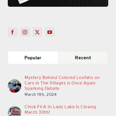
Popular
Recent
Mystery Behind Colored Loofahs on
Cars in The Villages is Once Again
Sparking Debate
March 11th, 2024
Chick-Fil-A In Lady Lake Is Closing
March 30th!