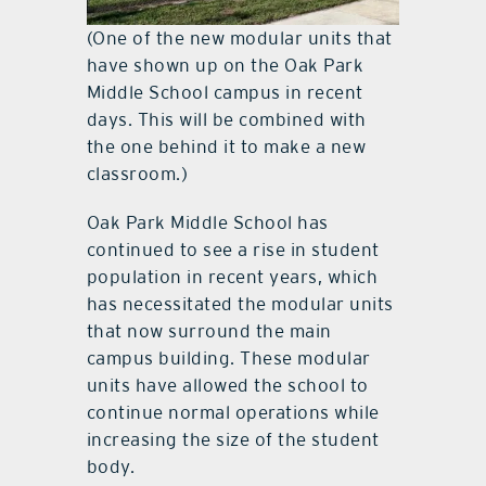
(One of the new modular units that
have shown up on the Oak Park
Middle School campus in recent
days. This will be combined with
the one behind it to make a new
classroom.)
Oak Park Middle School has
continued to see a rise in student
population in recent years, which
has necessitated the modular units
that now surround the main
campus building. These modular
units have allowed the school to
continue normal operations while
increasing the size of the student
body.