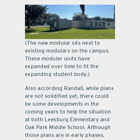
(The new modular sits next to
existing modulars on the campus.
These modular units have
expanded over time to fit the
expanding student body.)
Also according Randall, while plans
are not solidified yet, there could
be some developments in the
coming years to help the situation
at both Leesburg Elementary and
Oak Park Middle School. Although
those plans are in early phases,