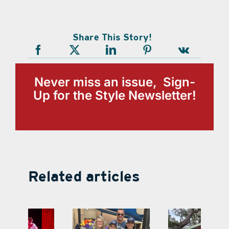
Share This Story!
Never miss an issue, Sign-
Up for the Style Newsletter!
Related articles