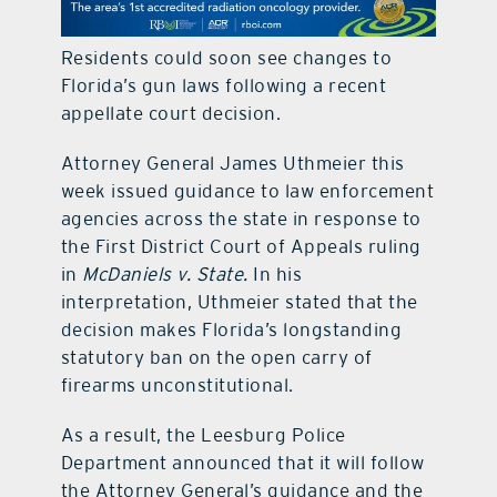
contact Us
Residents could soon see changes to
Florida’s gun laws following a recent
appellate court decision.
Attorney General James Uthmeier this
week issued guidance to law enforcement
agencies across the state in response to
the First District Court of Appeals ruling
in
McDaniels v. State.
In his
interpretation, Uthmeier stated that the
decision makes Florida’s longstanding
statutory ban on the open carry of
firearms unconstitutional.
As a result, the Leesburg Police
Department announced that it will follow
the Attorney General’s guidance and the