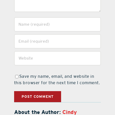
Save my name, email, and website in
this browser for the next time I comment.
About the Author:
Cindy