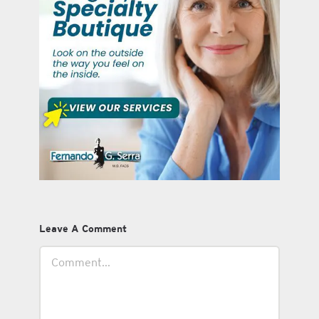
Leave A Comment
Comment