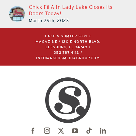
Chick-Fil-A In Lady Lake Closes Its
Doors Today!
March 29th, 2023
LAKE & SUMTER STYLE
MAGAZINE / 120 E NORTH BLVD,
LEESBURG, FL 34748 /
352.787.4112
/
INFO@AKERSMEDIAGROUP.COM