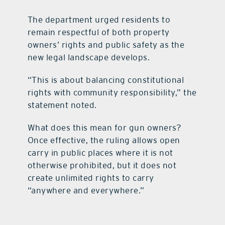
The department urged residents to
remain respectful of both property
owners’ rights and public safety as the
new legal landscape develops.
“This is about balancing constitutional
rights with community responsibility,” the
statement noted.
What does this mean for gun owners?
Once effective, the ruling allows open
carry in public places where it is not
otherwise prohibited, but it does not
create unlimited rights to carry
“anywhere and everywhere.”