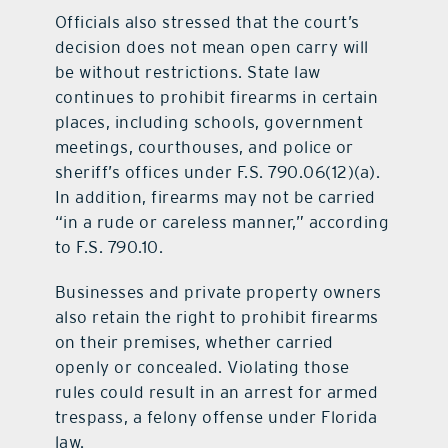
Officials also stressed that the court’s
decision does not mean open carry will
be without restrictions. State law
continues to prohibit firearms in certain
places, including schools, government
meetings, courthouses, and police or
sheriff’s offices under F.S. 790.06(12)(a).
In addition, firearms may not be carried
“in a rude or careless manner,” according
to F.S. 790.10.
Businesses and private property owners
also retain the right to prohibit firearms
on their premises, whether carried
openly or concealed. Violating those
rules could result in an arrest for armed
trespass, a felony offense under Florida
law.