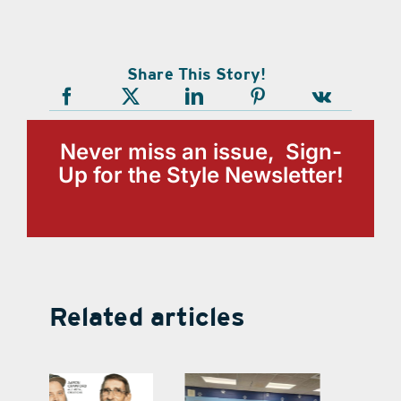
Share This Story!
Never miss an issue, Sign-
Up for the Style Newsletter!
Related articles