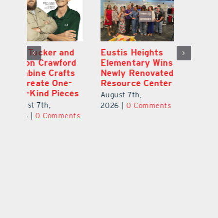
Optimize U
Bob Tucker and
Eu
ns
Opens Wellness
Aaron Crawford
E
ed
Clinic in The
Combine Crafts
N
er
Villages
to Create One-
R
of-a-Kind Pieces
August 7th,
Au
August 7th,
ts
2026
|
0 Comments
20
2026
|
0 Comments