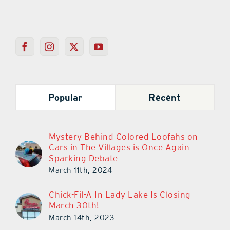
Popular
Recent
Mystery Behind Colored Loofahs on
Cars in The Villages is Once Again
Sparking Debate
March 11th, 2024
Chick-Fil-A In Lady Lake Is Closing
March 30th!
March 14th, 2023