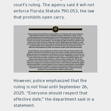
court’s ruling. The agency said it will not
enforce Florida Statute 790.053, the law
that prohibits open carry.
However, police emphasized that the
ruling is not final until September 26,
2025. “Everyone should respect that
effective date,” the department said in a
statement.