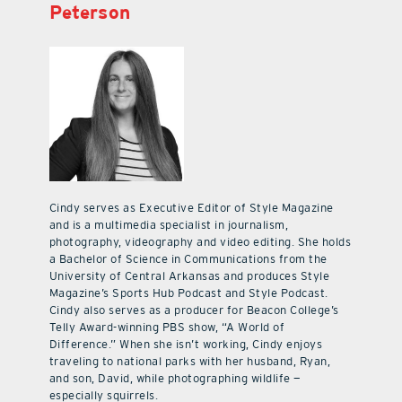
Peterson
Cindy serves as Executive Editor of Style Magazine
and is a multimedia specialist in journalism,
photography, videography and video editing. She holds
a Bachelor of Science in Communications from the
University of Central Arkansas and produces Style
Magazine’s Sports Hub Podcast and Style Podcast.
Cindy also serves as a producer for Beacon College’s
Telly Award-winning PBS show, “A World of
Difference.” When she isn’t working, Cindy enjoys
traveling to national parks with her husband, Ryan,
and son, David, while photographing wildlife —
especially squirrels.