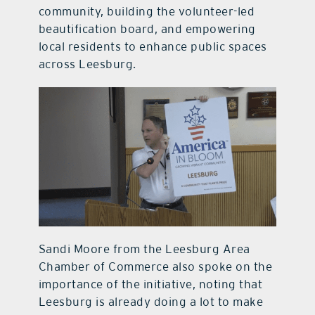
community, building the volunteer-led
beautification board, and empowering
local residents to enhance public spaces
across Leesburg.
Sandi Moore from the Leesburg Area
Chamber of Commerce also spoke on the
importance of the initiative, noting that
Leesburg is already doing a lot to make