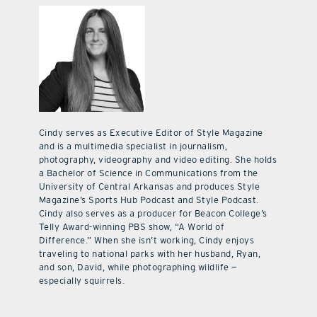
Cindy serves as Executive Editor of Style Magazine
and is a multimedia specialist in journalism,
photography, videography and video editing. She holds
a Bachelor of Science in Communications from the
University of Central Arkansas and produces Style
Magazine’s Sports Hub Podcast and Style Podcast.
Cindy also serves as a producer for Beacon College’s
Telly Award-winning PBS show, “A World of
Difference.” When she isn’t working, Cindy enjoys
traveling to national parks with her husband, Ryan,
and son, David, while photographing wildlife —
especially squirrels.