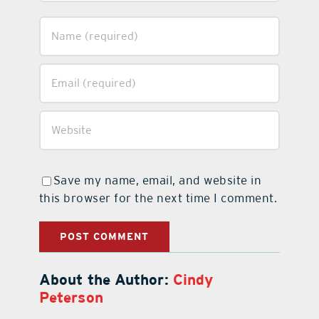
Save my name, email, and website in
this browser for the next time I comment.
About the Author:
Cindy
Peterson