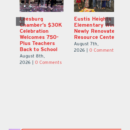
,
Leesburg
Eustis Heights
On
Chamber’s $30K
Elementary Wins
Dr
Celebration
Newly Renovated
Lu
Welcomes 750-
Resource Center
S
Plus Teachers
Mi
August 7th,
Back to School
Au
2026
|
0 Comments
August 8th,
ts
20
2026
|
0 Comments