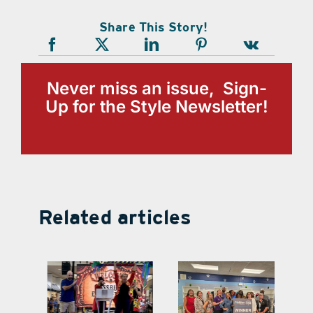
Share This Story!
Never miss an issue, Sign-
Up for the Style Newsletter!
Related articles