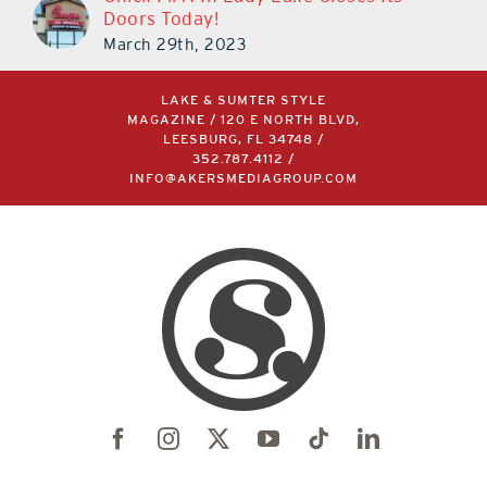
Chick-Fil-A In Lady Lake Closes Its
Doors Today!
March 29th, 2023
LAKE & SUMTER STYLE
MAGAZINE / 120 E NORTH BLVD,
LEESBURG, FL 34748 /
352.787.4112
/
INFO@AKERSMEDIAGROUP.COM