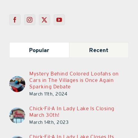
Popular
Recent
Mystery Behind Colored Loofahs on
Cars in The Villages is Once Again
Sparking Debate
March 11th, 2024
Chick-Fil-A In Lady Lake Is Closing
March 30th!
March 14th, 2023