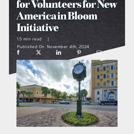
for Volunteers for New
what’s going on
America in Bloom
Initiative
distribution locations
1.5 min read
|
Published On: November 4th, 2024
the style podcast
sports hub podcast
on the menu podcast
digital issues
promotional features