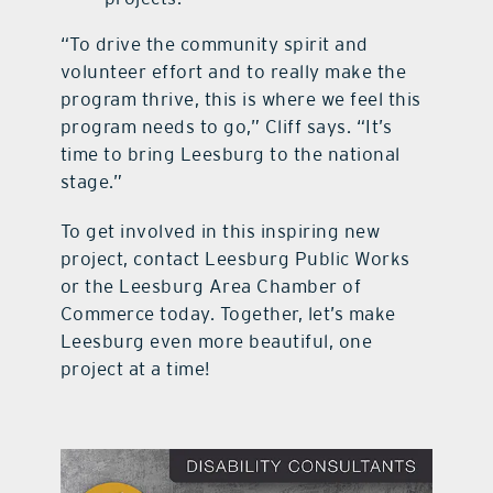
“To drive the community spirit and
volunteer effort and to really make the
program thrive, this is where we feel this
program needs to go,” Cliff says. “It’s
time to bring Leesburg to the national
stage.”
To get involved in this inspiring new
project, contact Leesburg Public Works
or the Leesburg Area Chamber of
Commerce today. Together, let’s make
Leesburg even more beautiful, one
project at a time!