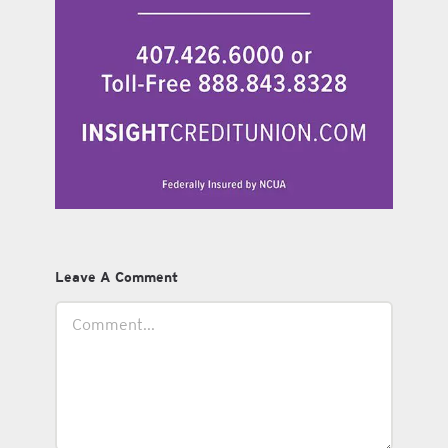
Leave A Comment
Comment