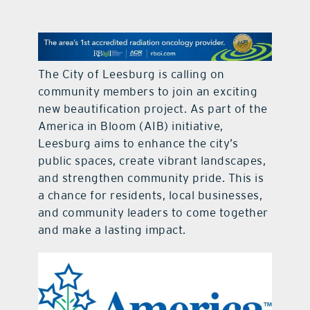
contact Us
The City of Leesburg is calling on
community members to join an exciting
new beautification project. As part of the
America in Bloom (AIB) initiative,
Leesburg aims to enhance the city’s
public spaces, create vibrant landscapes,
and strengthen community pride. This is
a chance for residents, local businesses,
and community leaders to come together
and make a lasting impact.