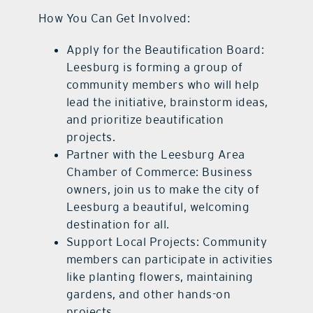
How You Can Get Involved:
Apply for the Beautification Board:
Leesburg is forming a group of
community members who will help
lead the initiative, brainstorm ideas,
and prioritize beautification
projects.
Partner with the Leesburg Area
Chamber of Commerce: Business
owners, join us to make the city of
Leesburg a beautiful, welcoming
destination for all.
Support Local Projects: Community
members can participate in activities
like planting flowers, maintaining
gardens, and other hands-on
projects.