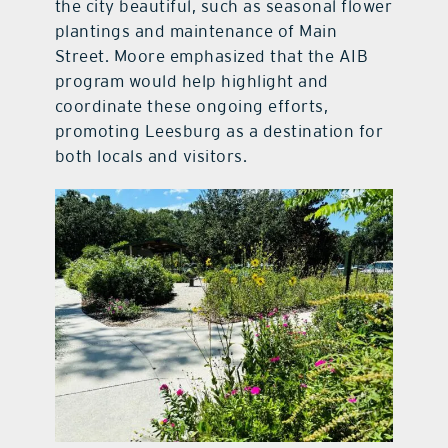
the city beautiful, such as seasonal flower
plantings and maintenance of Main
Street. Moore emphasized that the AIB
program would help highlight and
coordinate these ongoing efforts,
promoting Leesburg as a destination for
both locals and visitors.