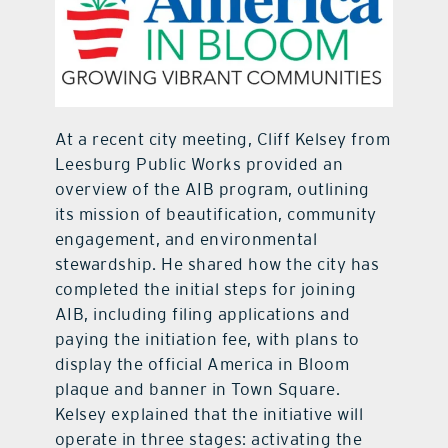
At a recent city meeting, Cliff Kelsey from
Leesburg Public Works provided an
overview of the AIB program, outlining
its mission of beautification, community
engagement, and environmental
stewardship. He shared how the city has
completed the initial steps for joining
AIB, including filing applications and
paying the initiation fee, with plans to
display the official America in Bloom
plaque and banner in Town Square.
Kelsey explained that the initiative will
operate in three stages: activating the