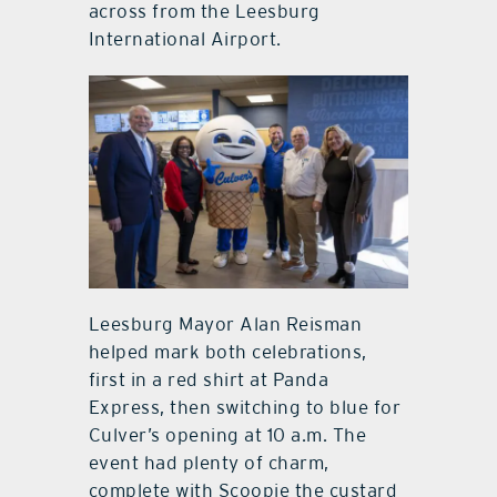
across from the Leesburg
International Airport.
Leesburg Mayor Alan Reisman
helped mark both celebrations,
first in a red shirt at Panda
Express, then switching to blue for
Culver’s opening at 10 a.m. The
event had plenty of charm,
complete with Scoopie the custard