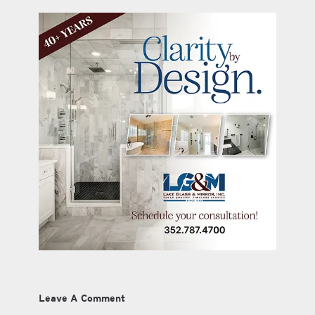
Leave A Comment