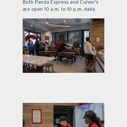
Both Panda Express and Culver’s
are open 10 a.m. to 10 p.m. daily.