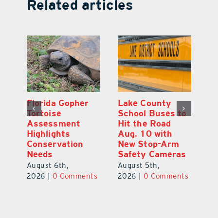
Related articles
 County
On the Menu
Florida Gophe
ol Buses to
Premiere: Lake
Tortoise
the Road
County’s Food
Assessment
 10 with
Scene Up Close
Highlights
Stop-Arm
Conservation
August 7th,
ty Cameras
Needs
2026
|
0 Comments
t 5th,
August 6th,
|
0 Comments
2026
|
0 Comme