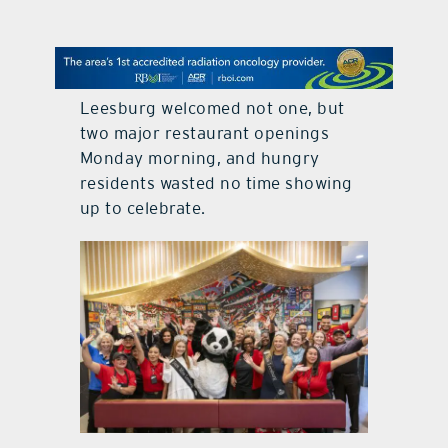
contact Us
Leesburg welcomed not one, but
two major restaurant openings
Monday morning, and hungry
residents wasted no time showing
up to celebrate.