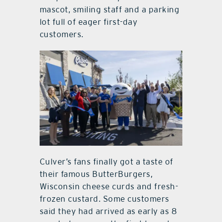
mascot, smiling staff and a parking
lot full of eager first-day
customers.
Culver’s fans finally got a taste of
their famous ButterBurgers,
Wisconsin cheese curds and fresh-
frozen custard. Some customers
said they had arrived as early as 8