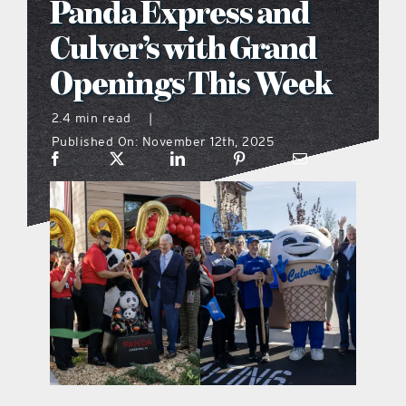
Panda Express and
what’s going on
Culver’s with Grand
Openings This Week
distribution locations
2.4 min read
|
Published On: November 12th, 2025
the style podcast
sports hub podcast
on the menu podcast
digital issues
promotional features