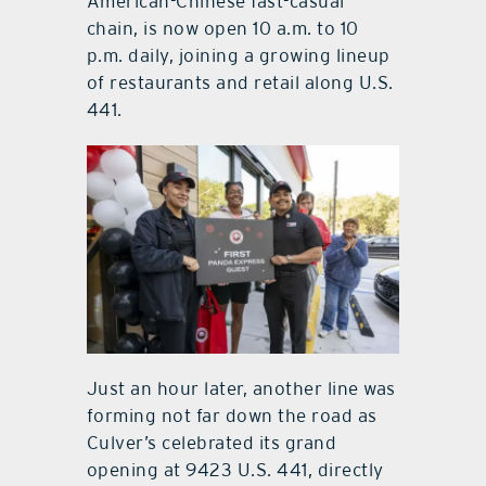
American-Chinese fast-casual
chain, is now open 10 a.m. to 10
p.m. daily, joining a growing lineup
of restaurants and retail along U.S.
441.
Just an hour later, another line was
forming not far down the road as
Culver’s celebrated its grand
opening at 9423 U.S. 441, directly