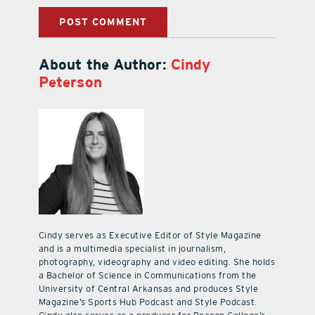
About the Author:
Cindy
Peterson
Cindy serves as Executive Editor of Style Magazine
and is a multimedia specialist in journalism,
photography, videography and video editing. She holds
a Bachelor of Science in Communications from the
University of Central Arkansas and produces Style
Magazine’s Sports Hub Podcast and Style Podcast.