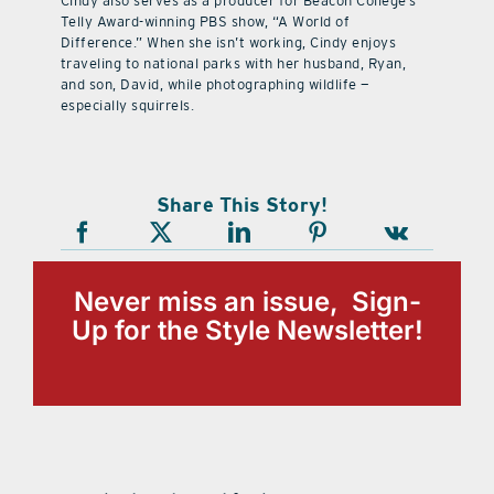
Cindy also serves as a producer for Beacon College’s
Telly Award-winning PBS show, “A World of
Difference.” When she isn’t working, Cindy enjoys
traveling to national parks with her husband, Ryan,
and son, David, while photographing wildlife —
especially squirrels.
Share This Story!
Never miss an issue, Sign-
Up for the Style Newsletter!