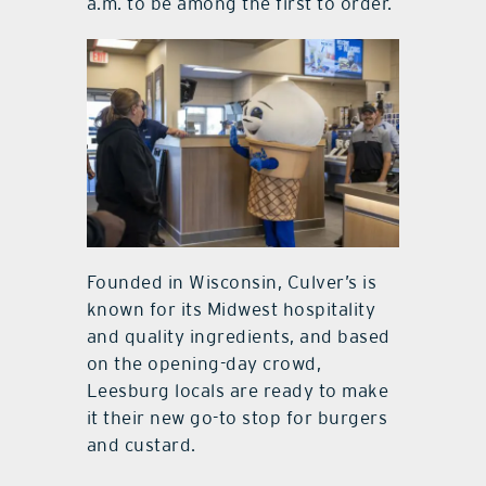
a.m. to be among the first to order.
Founded in Wisconsin, Culver’s is
known for its Midwest hospitality
and quality ingredients, and based
on the opening-day crowd,
Leesburg locals are ready to make
it their new go-to stop for burgers
and custard.