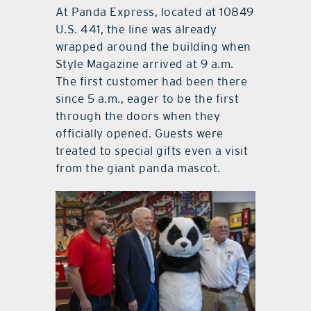
At Panda Express, located at 10849
U.S. 441, the line was already
wrapped around the building when
Style Magazine arrived at 9 a.m.
The first customer had been there
since 5 a.m., eager to be the first
through the doors when they
officially opened. Guests were
treated to special gifts even a visit
from the giant panda mascot.