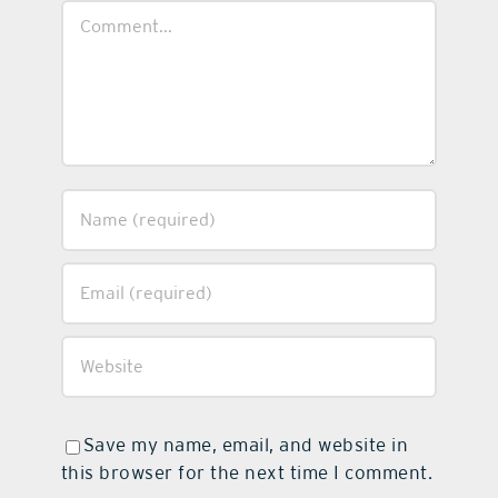
Comment
Save my name, email, and website in
this browser for the next time I comment.