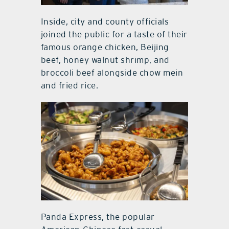
Inside, city and county officials
joined the public for a taste of their
famous orange chicken, Beijing
beef, honey walnut shrimp, and
broccoli beef alongside chow mein
and fried rice.
Panda Express, the popular