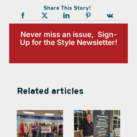
Share This Story!
Never miss an issue, Sign-
Up for the Style Newsletter!
Related articles