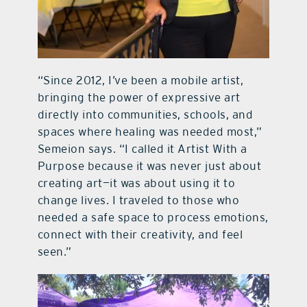
“Since 2012, I’ve been a mobile artist,
bringing the power of expressive art
directly into communities, schools, and
spaces where healing was needed most,”
Semeion says. “I called it Artist With a
Purpose because it was never just about
creating art—it was about using it to
change lives. I traveled to those who
needed a safe space to process emotions,
connect with their creativity, and feel
seen.”