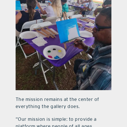
The mission remains at the center of
everything the gallery does.
“Our mission is simple: to provide a
platform where people of all ages,