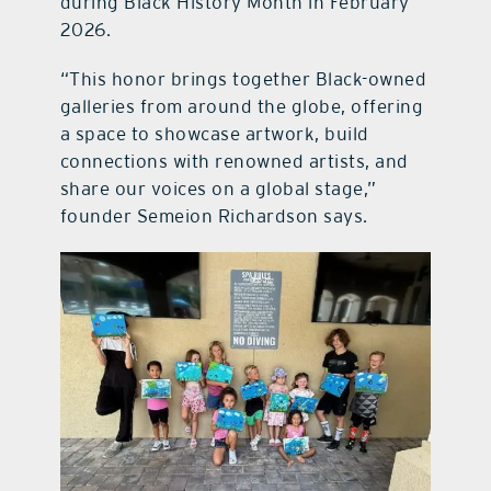
during Black History Month in February
2026.
“This honor brings together Black-owned
galleries from around the globe, offering
a space to showcase artwork, build
connections with renowned artists, and
share our voices on a global stage,”
founder Semeion Richardson says.