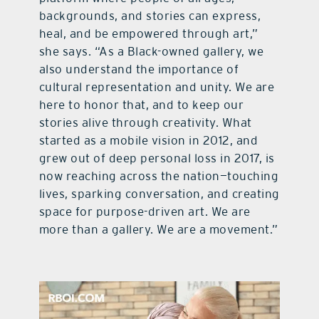
backgrounds, and stories can express,
heal, and be empowered through art,”
she says. “As a Black-owned gallery, we
also understand the importance of
cultural representation and unity. We are
here to honor that, and to keep our
stories alive through creativity. What
started as a mobile vision in 2012, and
grew out of deep personal loss in 2017, is
now reaching across the nation—touching
lives, sparking conversation, and creating
space for purpose-driven art. We are
more than a gallery. We are a movement.”