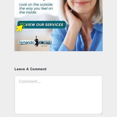
Leave A Comment
Comment