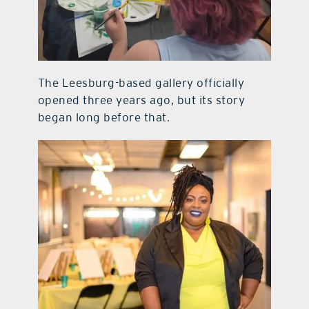
The Leesburg-based gallery officially
opened three years ago, but its story
began long before that.