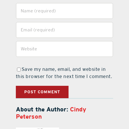
Save my name, email, and website in
this browser for the next time I comment.
About the Author:
Cindy
Peterson