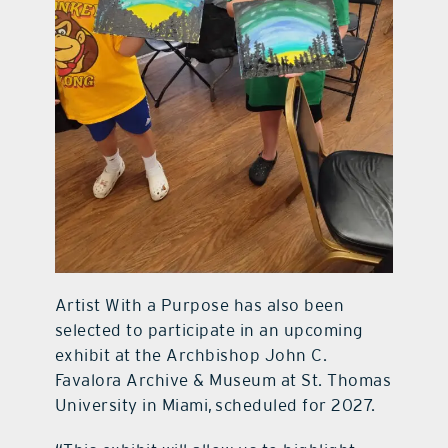
Artist With a Purpose has also been
selected to participate in an upcoming
exhibit at the Archbishop John C.
Favalora Archive & Museum at St. Thomas
University in Miami, scheduled for 2027.