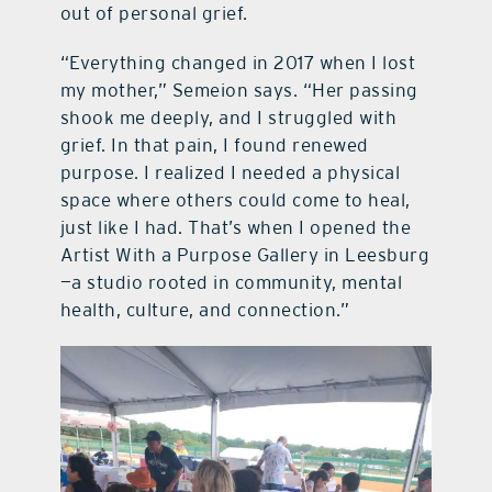
out of personal grief.
“Everything changed in 2017 when I lost
my mother,” Semeion says. “Her passing
shook me deeply, and I struggled with
grief. In that pain, I found renewed
purpose. I realized I needed a physical
space where others could come to heal,
just like I had. That’s when I opened the
Artist With a Purpose Gallery in Leesburg
—a studio rooted in community, mental
health, culture, and connection.”