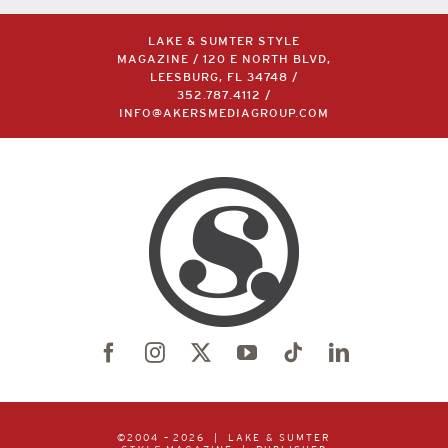
LAKE & SUMTER STYLE
MAGAZINE / 120 E NORTH BLVD,
LEESBURG, FL 34748 /
352.787.4112
/
INFO@AKERSMEDIAGROUP.COM
©2004 –
2026 | LAKE & SUMTER