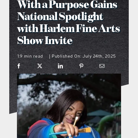
With a Purpose Gains
what’s going on
National Spotlight
with Harlem Fine Arts
distribution locations
Show Invite
the style podcast
1.9 min read
Published On: July 24th, 2025
|
sports hub podcast
on the menu podcast
digital issues
promotional features