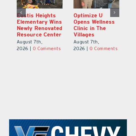
Eustis Heights
Optimize U
L
0K
Elementary Wins
Opens Wellness
C
Newly Renovated
Clinic in The
Ce
-
Resource Center
Villages
W
Pl
August 7th,
August 7th,
Ba
2026
|
0 Comments
2026
|
0 Comments
Au
ts
20