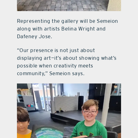
Representing the gallery will be Semeion
along with artists Belina Wright and
Dafeney Jose.
“Our presence is not just about
displaying art—it’s about showing what’s
possible when creativity meets
community,” Semeion says.