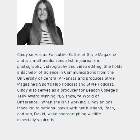
Cindy serves as Executive Editor of Style Magazine
and is a multimedia specialist in journalism,
photography, videography and video editing. She holds
a Bachelor of Science in Communications from the
University of Central Arkansas and produces Style
Magazine’s Sports Hub Podcast and Style Podcast.
Cindy also serves as a producer for Beacon College’s
Telly Award-winning PBS show, “A World of
Difference.” When she isn’t working, Cindy enjoys
traveling to national parks with her husband, Ryan,
and son, David, while photographing wildlife —
especially squirrels.