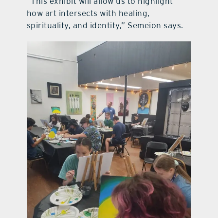
“This exhibit will allow us to highlight
how art intersects with healing,
spirituality, and identity,” Semeion says.