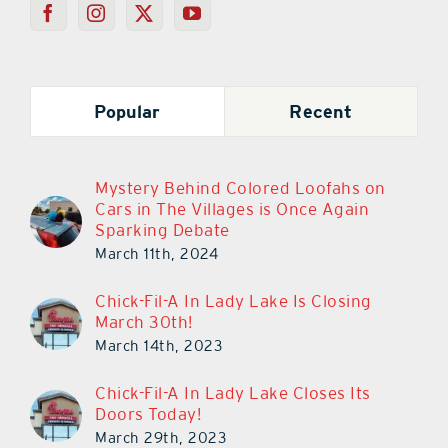
Popular
Recent
Mystery Behind Colored Loofahs on
Cars in The Villages is Once Again
Sparking Debate
March 11th, 2024
Chick-Fil-A In Lady Lake Is Closing
March 30th!
March 14th, 2023
Chick-Fil-A In Lady Lake Closes Its
Doors Today!
March 29th, 2023