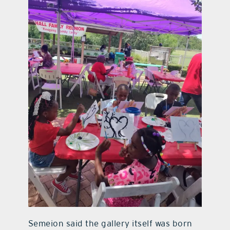
Semeion said the gallery itself was born