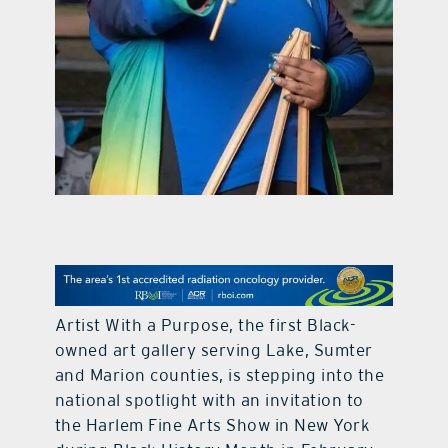
contact Us
Artist With a Purpose, the first Black-
owned art gallery serving Lake, Sumter
and Marion counties, is stepping into the
national spotlight with an invitation to
the Harlem Fine Arts Show in New York