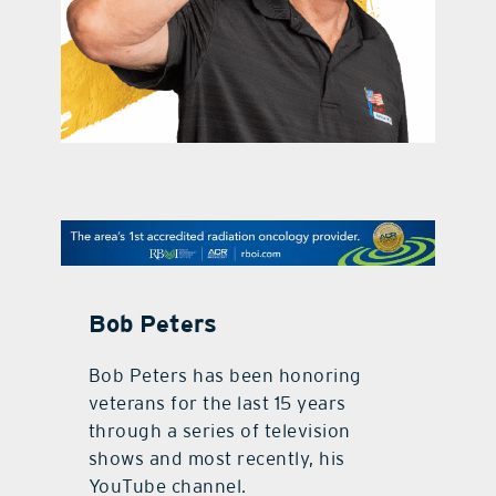
contact Us
Bob Peters
Bob Peters has been honoring
veterans for the last 15 years
through a series of television
shows and most recently, his
YouTube channel.