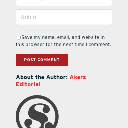
Save my name, email, and website in
this browser for the next time I comment.
About the Author:
Akers
Editorial