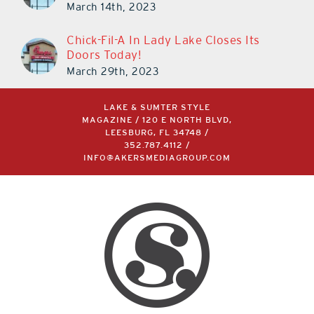
March 14th, 2023
Chick-Fil-A In Lady Lake Closes Its
Doors Today!
March 29th, 2023
LAKE & SUMTER STYLE
MAGAZINE / 120 E NORTH BLVD,
LEESBURG, FL 34748 /
352.787.4112
/
INFO@AKERSMEDIAGROUP.COM