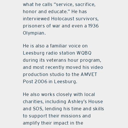
what he calls “service, sacrifice,
honor and educate.” He has
interviewed Holocaust survivors,
prisoners of war and even a 1936
Olympian.
He is also a familiar voice on
Leesburg radio station WQBQ
during its veterans hour program,
and most recently moved his video
production studio to the AMVET
Post 2006 in Leesburg.
He also works closely with local
charities, including Ashley’s House
and SOS, lending his time and skills
to support their missions and
amplify their impact in the