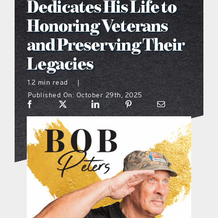
Dedicates His Life to
what’s going on
Honoring Veterans
and Preserving Their
distribution locations
Legacies
the style podcast
1.2 min read
|
Published On: October 29th, 2025
sports hub podcast
on the menu podcast
digital issues
promotional features