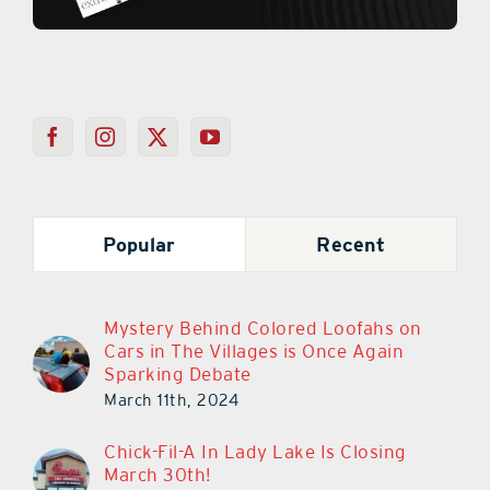
Popular
Recent
Mystery Behind Colored Loofahs on
Cars in The Villages is Once Again
Sparking Debate
March 11th, 2024
Chick-Fil-A In Lady Lake Is Closing
March 30th!