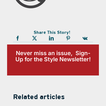
Share This Story!
Never miss an issue, Sign-
Up for the Style Newsletter!
Related articles