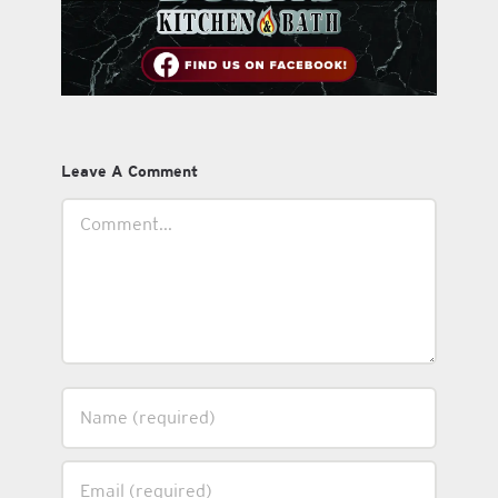
Leave A Comment
Comment