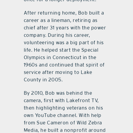
After returning home, Bob built a
career as a lineman, retiring as
chief after 31 years with the power
company. During his career,
volunteering was a big part of his
life. He helped start the Special
Olympics in Connecticut in the
1960s and continued that spirit of
service after moving to Lake
County in 2005.
By 2010, Bob was behind the
camera, first with Lakefront TV,
then highlighting veterans on his
own YouTube channel. With help
from Sue Cameron of Wild Zebra
Media, he built a nonprofit around