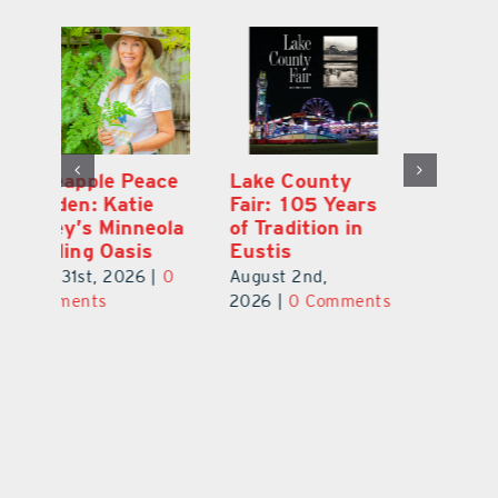
Ford Press:
Pineapple Peace
L
s
Nearly 70 Years
Garden: Katie
Fa
of Printing in
Haley’s Minneola
of
Leesburg
Healing Oasis
Eu
July 31st, 2026
|
0
July 31st, 2026
|
0
Au
ts
Comments
Comments
20