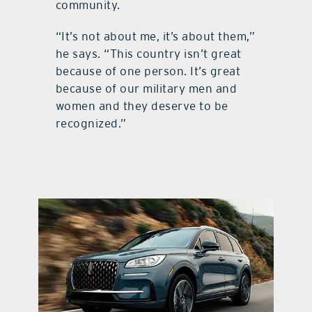
community.
“It’s not about me, it’s about them,”
he says. “This country isn’t great
because of one person. It’s great
because of our military men and
women and they deserve to be
recognized.”