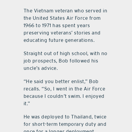
The Vietnam veteran who served in
the United States Air Force from
1966 to 1971 has spent years
preserving veterans’ stories and
educating future generations.
Straight out of high school, with no
job prospects, Bob followed his
uncle’s advice.
“He said you better enlist,” Bob
recalls. “So, I went in the Air Force
because I couldn’t swim. I enjoyed
it.”
He was deployed to Thailand, twice
for short-term temporary duty and
once for a longer deployment.