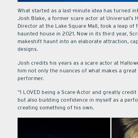
What started as a last-minute idea has turned in
Josh Blake, a former scare actor at Universal’s
Director at the Lake Square Mall, took a leap of
haunted house in 2021. Now in its third year, S
makeshift haunt into an elaborate attraction, ca
designs.
Josh credits his years as a scare actor at Hallo
him not only the nuances of what makes a great 
performer.
“I LOVED being a Scare-Actor and greatly credit 
but also building confidence in myself as a per
creating something of his own.