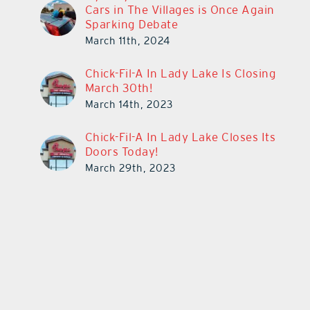
Cars in The Villages is Once Again
Sparking Debate
March 11th, 2024
Chick-Fil-A In Lady Lake Is Closing
March 30th!
March 14th, 2023
Chick-Fil-A In Lady Lake Closes Its
Doors Today!
March 29th, 2023