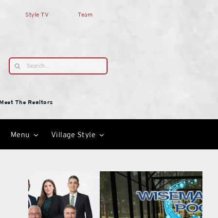
Style TV
Team
Search
for:
Meet The Realtors
Menu
Village Style