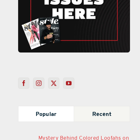
Popular
Recent
Mystery Behind Colored Loofahs on