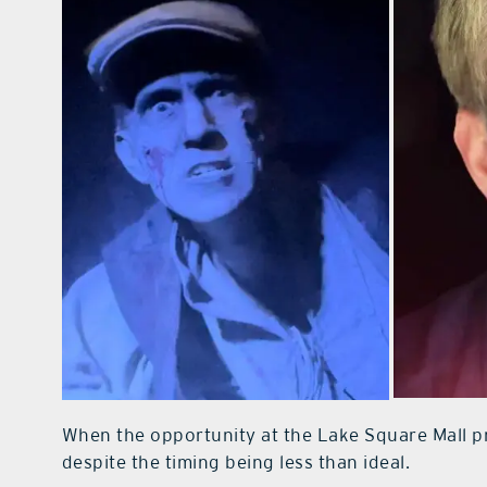
When the opportunity at the Lake Square Mall pr
despite the timing being less than ideal.