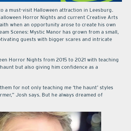
to a must-visit Halloween attraction in Leesburg.
 Halloween Horror Nights and current Creative Arts
 faith when an opportunity arose to create his own
cream Scenes: Mystic Manor has grown from a small,
ptivating guests with bigger scares and intricate
ween Horror Nights from 2015 to 2021 with teaching
haunt but also giving him confidence as a
them for not only teaching me ‘the haunt’ styles
former,” Josh says. But he always dreamed of