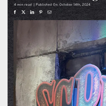
4 min read
Published On: October 14th, 2024
|