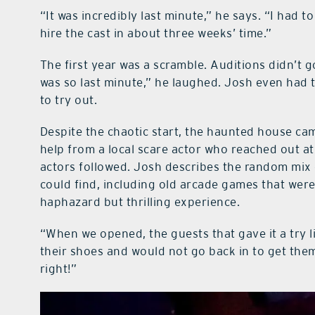
“It was incredibly last minute,” he says. “I had t
hire the cast in about three weeks’ time.”
The first year was a scramble. Auditions didn’t 
was so last minute,” he laughed. Josh even had to
to try out.
Despite the chaotic start, the haunted house came
help from a local scare actor who reached out at
actors followed. Josh describes the random mix
could find, including old arcade games that were
haphazard but thrilling experience.
“When we opened, the guests that gave it a try l
their shoes and would not go back in to get th
right!”