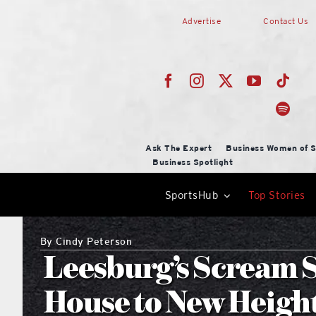
Skip
Advertise
Contact Us
to
content
Ask The Expert
Business Women of S
Business Spotlight
SportsHub
Top Stories
By
Cindy Peterson
Leesburg’s Scream 
House to New Heigh