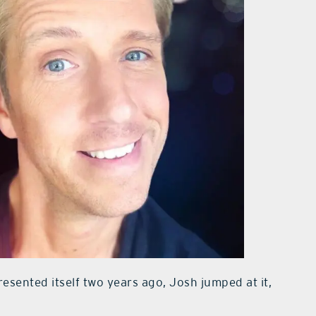
esented itself two years ago, Josh jumped at it,