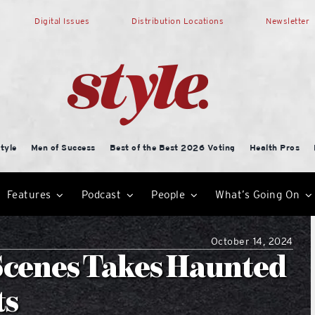
Digital Issues
Distribution Locations
Newsletter
tyle
Men of Success
Best of the Best 2026 Voting
Health Pros
Features
Podcast
People
What’s Going On
October 14, 2024
Scenes Takes Haunted
ts