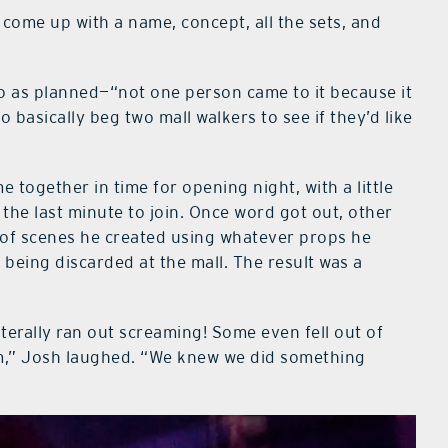
o come up with a name, concept, all the sets, and
go as planned—“not one person came to it because it
 basically beg two mall walkers to see if they’d like
 together in time for opening night, with a little
 the last minute to join. Once word got out, other
 of scenes he created using whatever props he
 being discarded at the mall. The result was a
iterally ran out screaming! Some even fell out of
em,” Josh laughed. “We knew we did something