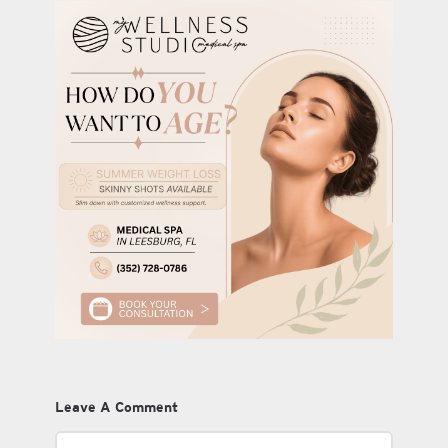
Leave A Comment
Comment