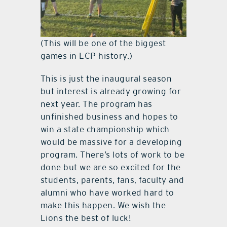
(This will be one of the biggest
games in LCP history.)
This is just the inaugural season
but interest is already growing for
next year. The program has
unfinished business and hopes to
win a state championship which
would be massive for a developing
program. There’s lots of work to be
done but we are so excited for the
students, parents, fans, faculty and
alumni who have worked hard to
make this happen. We wish the
Lions the best of luck!