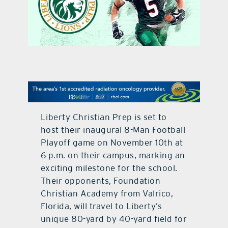
contact Us
Liberty Christian Prep is set to
host their inaugural 8-Man Football
Playoff game on November 10th at
6 p.m. on their campus, marking an
exciting milestone for the school.
Their opponents, Foundation
Christian Academy from Valrico,
Florida, will travel to Liberty’s
unique 80-yard by 40-yard field for