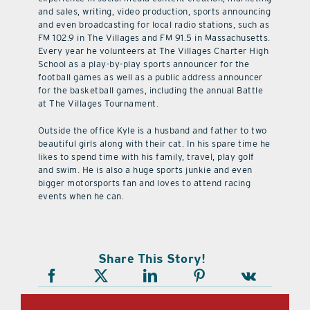
and sales, writing, video production, sports announcing
and even broadcasting for local radio stations, such as
FM 102.9 in The Villages and FM 91.5 in Massachusetts.
Every year he volunteers at The Villages Charter High
School as a play-by-play sports announcer for the
football games as well as a public address announcer
for the basketball games, including the annual Battle
at The Villages Tournament.
Outside the office Kyle is a husband and father to two
beautiful girls along with their cat. In his spare time he
likes to spend time with his family, travel, play golf
and swim. He is also a huge sports junkie and even
bigger motorsports fan and loves to attend racing
events when he can.
Share This Story!