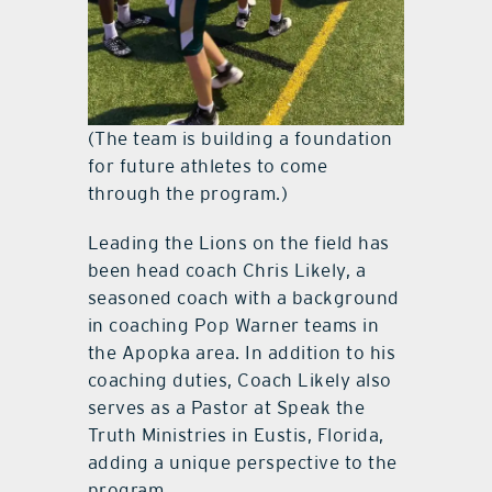
(The team is building a foundation
for future athletes to come
through the program.)
Leading the Lions on the field has
been head coach Chris Likely, a
seasoned coach with a background
in coaching Pop Warner teams in
the Apopka area. In addition to his
coaching duties, Coach Likely also
serves as a Pastor at Speak the
Truth Ministries in Eustis, Florida,
adding a unique perspective to the
program.