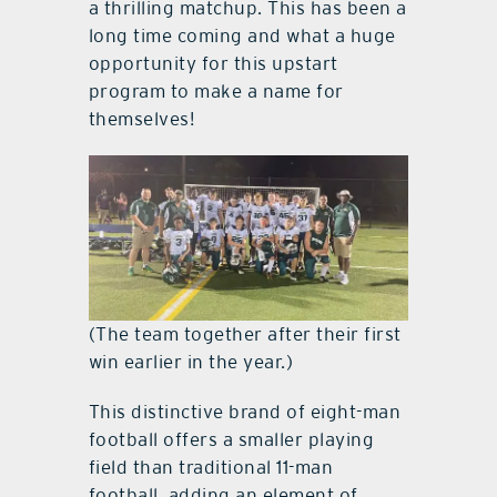
a thrilling matchup. This has been a
long time coming and what a huge
opportunity for this upstart
program to make a name for
themselves!
(The team together after their first
win earlier in the year.)
This distinctive brand of eight-man
football offers a smaller playing
field than traditional 11-man
football, adding an element of