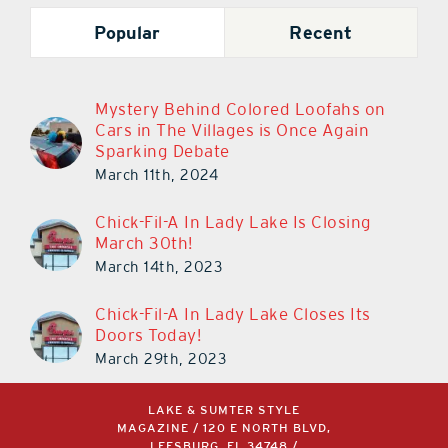
Popular
Recent
Mystery Behind Colored Loofahs on
Cars in The Villages is Once Again
Sparking Debate
March 11th, 2024
Chick-Fil-A In Lady Lake Is Closing
March 30th!
March 14th, 2023
Chick-Fil-A In Lady Lake Closes Its
Doors Today!
March 29th, 2023
LAKE & SUMTER STYLE
MAGAZINE / 120 E NORTH BLVD,
LEESBURG, FL 34748 /