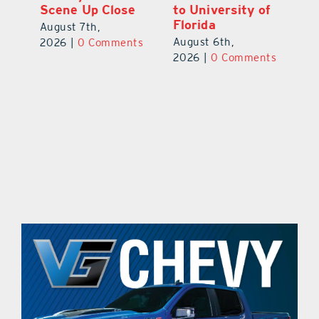
Scene Up Close
to University of
M
Florida
Ra
August 7th,
August 6th,
Au
2026
|
0 Comments
ts
2026
|
0 Comments
20