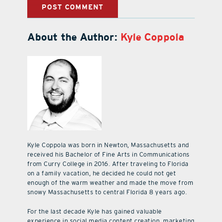
About the Author:
Kyle Coppola
Kyle Coppola was born in Newton, Massachusetts and
received his Bachelor of Fine Arts in Communications
from Curry College in 2016. After traveling to Florida
on a family vacation, he decided he could not get
enough of the warm weather and made the move from
snowy Massachusetts to central Florida 8 years ago.
For the last decade Kyle has gained valuable
experience in social media content creation, marketing