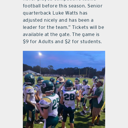
football before this season. Senior
quarterback Luke Watts has
adjusted nicely and has been a
leader for the team.” Tickets will be
available at the gate. The game is
$9 for Adults and $2 for students.