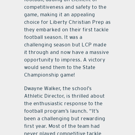
competitiveness and safety to the
game, making it an appealing
choice for Liberty Christian Prep as
they embarked on their first tackle
football season. It was a
challenging season but LCP made
it through and now have a massive
opportunity to impress. A victory
would send them to the State
Championship game!
Dwayne Walker, the school’s
Athletic Director, is thrilled about
the enthusiastic response to the
football program’s launch. “It’s
been a challenging but rewarding
first year. Most of the team had
never played competitive tackle