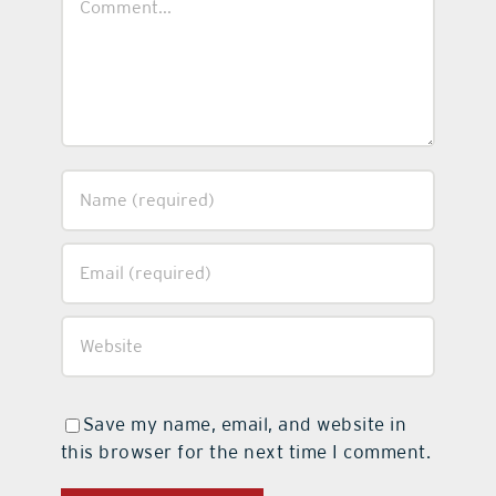
Save my name, email, and website in
this browser for the next time I comment.