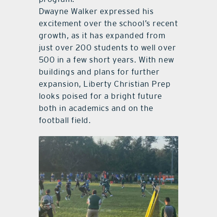
Dwayne Walker expressed his
excitement over the school’s recent
growth, as it has expanded from
just over 200 students to well over
500 in a few short years. With new
buildings and plans for further
expansion, Liberty Christian Prep
looks poised for a bright future
both in academics and on the
football field.