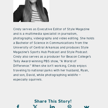
Cindy serves as Executive Editor of Style Magazine
and is a multimedia specialist in journalism,
photography, videography and video editing. She holds
a Bachelor of Science in Communications from the
University of Central Arkansas and produces Style
Magazine’s Sports Hub Podcast and Style Podcast.
Cindy also serves as a producer for Beacon College’s
Telly Award-winning PBS show, “A World of
Difference.” When she isn’t working, Cindy enjoys
traveling to national parks with her husband, Ryan,
and son, David, while photographing wildlife —
especially squirrels.
Share This Story!