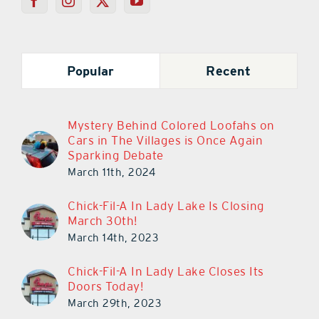
Popular
Recent
Mystery Behind Colored Loofahs on
Cars in The Villages is Once Again
Sparking Debate
March 11th, 2024
Chick-Fil-A In Lady Lake Is Closing
March 30th!
March 14th, 2023
Chick-Fil-A In Lady Lake Closes Its
Doors Today!
March 29th, 2023