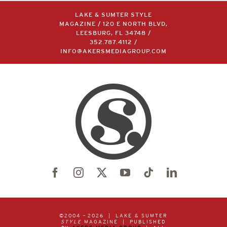
LAKE & SUMTER STYLE
MAGAZINE / 120 E NORTH BLVD,
LEESBURG, FL 34748 /
352.787.4112
/
INFO@AKERSMEDIAGROUP.COM
©2004 –
2026 | LAKE & SUMTER
STYLE
MAGAZINE | PUBLISHED