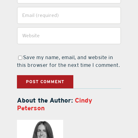
Save my name, email, and website in
this browser for the next time I comment.
About the Author:
Cindy
Peterson