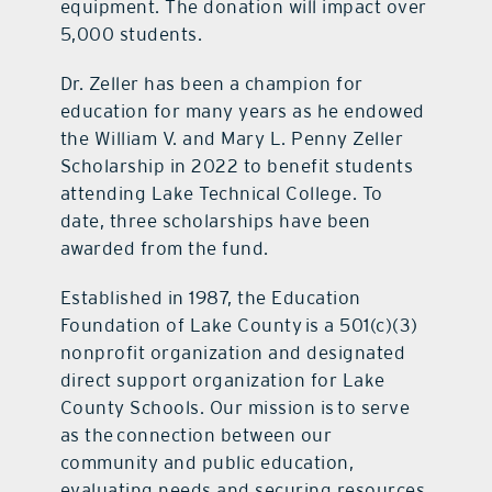
equipment. The donation will impact over
5,000 students.
Dr. Zeller has been a champion for
education for many years as he endowed
the William V. and Mary L. Penny Zeller
Scholarship in 2022 to benefit students
attending Lake Technical College. To
date, three scholarships have been
awarded from the fund.
Established in 1987, the Education
Foundation of Lake County is a 501(c)(3)
nonprofit organization and designated
direct support organization for Lake
County Schools. Our mission is to serve
as the connection between our
community and public education,
evaluating needs and securing resources