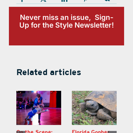
Never miss an issue, Sign-
Up for the Style Newsletter!
Related articles
Lake County
On the Scene:
Fl