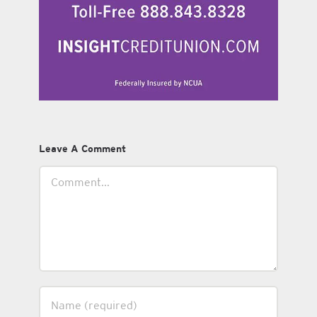
Leave A Comment
Comment