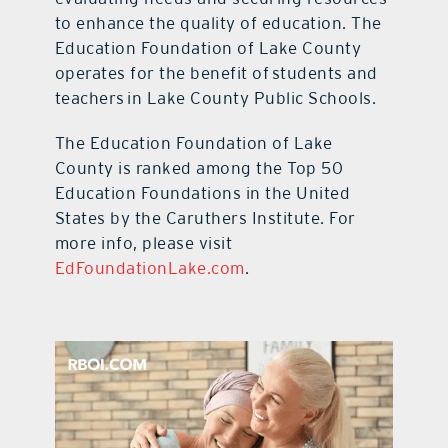
to enhance the quality of education. The
Education Foundation of Lake County
operates for the benefit of students and
teachers in Lake County Public Schools.
The Education Foundation of Lake
County is ranked among the Top 50
Education Foundations in the United
States by the Caruthers Institute. For
more info, please visit
EdFoundationLake.com
.