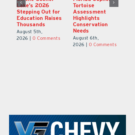
School Buses to
Lake’s 2026
To
Hit the Road
Stepping Out for
A
Aug. 10 with
Education Raises
Hi
New Stop-Arm
Thousands
C
Safety Cameras
N
August 5th,
August 5th,
Au
2026
|
0 Comments
ts
2026
|
0 Comments
20