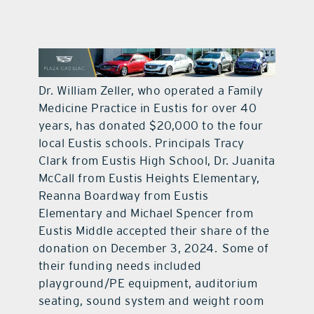
contact Us
Dr. William Zeller, who operated a Family
Medicine Practice in Eustis for over 40
years, has donated $20,000 to the four
local Eustis schools. Principals Tracy
Clark from Eustis High School, Dr. Juanita
McCall from Eustis Heights Elementary,
Reanna Boardway from Eustis
Elementary and Michael Spencer from
Eustis Middle accepted their share of the
donation on December 3, 2024.
Some of
their funding needs included
playground/PE equipment, auditorium
seating, sound system and weight room