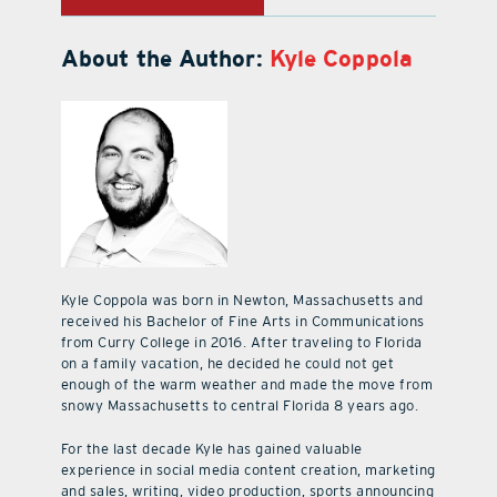
About the Author:
Kyle Coppola
Kyle Coppola was born in Newton, Massachusetts and
received his Bachelor of Fine Arts in Communications
from Curry College in 2016. After traveling to Florida
on a family vacation, he decided he could not get
enough of the warm weather and made the move from
snowy Massachusetts to central Florida 8 years ago.
For the last decade Kyle has gained valuable
experience in social media content creation, marketing
and sales, writing, video production, sports announcing