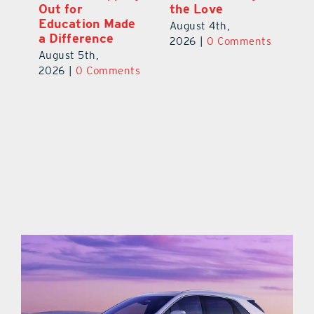
Out for
the Love
N
s
Education Made
S
August 4th,
a Difference
Au
2026
|
0 Comments
August 5th,
ts
20
2026
|
0 Comments