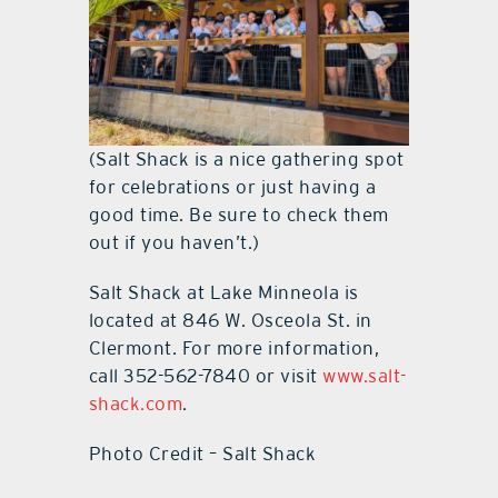
(Salt Shack is a nice gathering spot
for celebrations or just having a
good time. Be sure to check them
out if you haven’t.)
Salt Shack at Lake Minneola is
located at 846 W. Osceola St. in
Clermont. For more information,
call 352-562-7840 or visit
www.salt-
shack.com
.
Photo Credit – Salt Shack