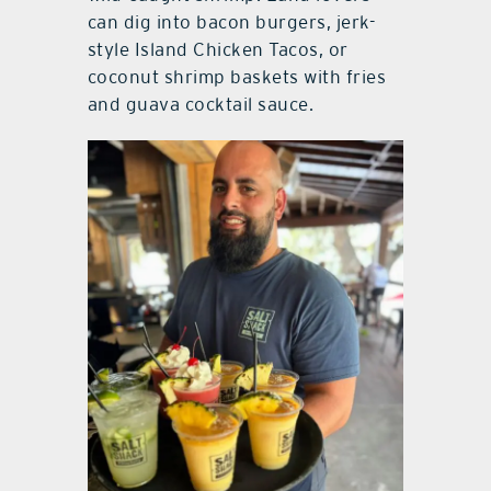
can dig into bacon burgers, jerk-
style Island Chicken Tacos, or
coconut shrimp baskets with fries
and guava cocktail sauce.