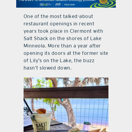
contact Us
One of the most talked-about
restaurant openings in recent
years took place in Clermont with
Salt Shack on the shores of Lake
Minneola. More than a year after
opening its doors at the former site
of Lily’s on the Lake, the buzz
hasn’t slowed down.