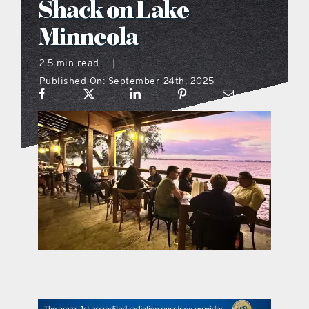
Shack on Lake
what’s going on
Minneola
2.5 min read
|
distribution locations
Published On: September 24th, 2025
the style podcast
sports hub podcast
on the menu podcast
digital issues
promotional features