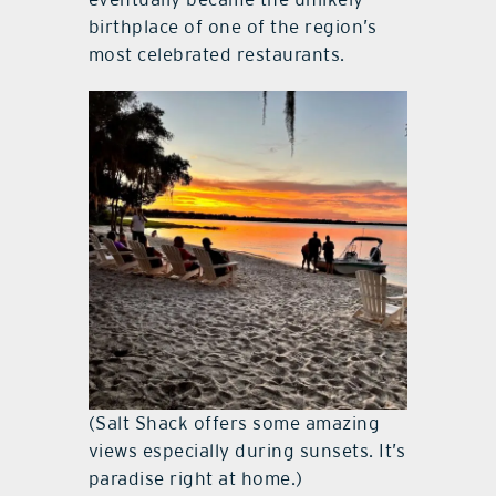
birthplace of one of the region’s
most celebrated restaurants.
(Salt Shack offers some amazing
views especially during sunsets. It’s
paradise right at home.)