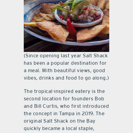
(Since opening last year Salt Shack
has been a popular destination for
a meal. With beautiful views, good
vibes, drinks and food to go along.)
The tropical-inspired eatery is the
second location for founders Bob
and Bill Curtis, who first introduced
the concept in Tampa in 2019. The
original Salt Shack on the Bay
quickly became a local staple,