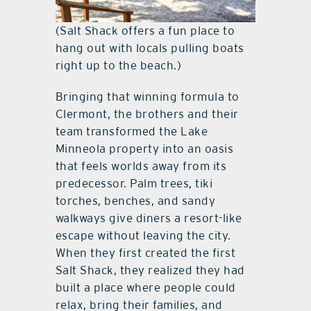
(Salt Shack offers a fun place to
hang out with locals pulling boats
right up to the beach.)
Bringing that winning formula to
Clermont, the brothers and their
team transformed the Lake
Minneola property into an oasis
that feels worlds away from its
predecessor. Palm trees, tiki
torches, benches, and sandy
walkways give diners a resort-like
escape without leaving the city.
When they first created the first
Salt Shack, they realized they had
built a place where people could
relax, bring their families, and