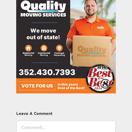
Leave A Comment
Comment