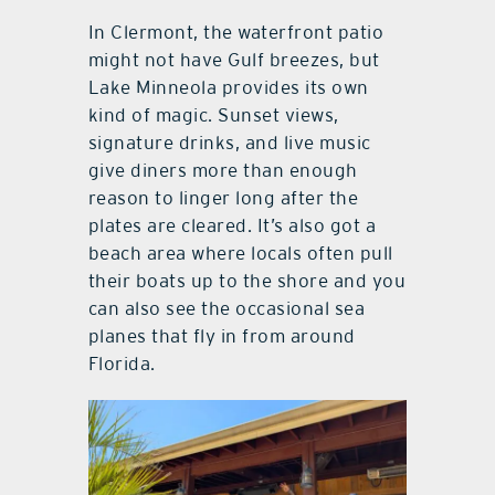
In Clermont, the waterfront patio
might not have Gulf breezes, but
Lake Minneola provides its own
kind of magic. Sunset views,
signature drinks, and live music
give diners more than enough
reason to linger long after the
plates are cleared. It’s also got a
beach area where locals often pull
their boats up to the shore and you
can also see the occasional sea
planes that fly in from around
Florida.