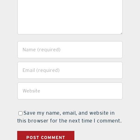
Save my name, email, and website in
this browser for the next time I comment.