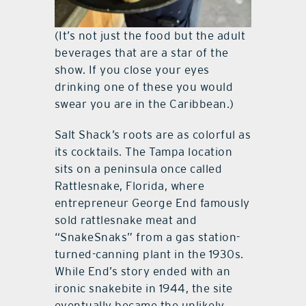
(It’s not just the food but the adult
beverages that are a star of the
show. If you close your eyes
drinking one of these you would
swear you are in the Caribbean.)
Salt Shack’s roots are as colorful as
its cocktails. The Tampa location
sits on a peninsula once called
Rattlesnake, Florida, where
entrepreneur George End famously
sold rattlesnake meat and
“SnakeSnaks” from a gas station-
turned-canning plant in the 1930s.
While End’s story ended with an
ironic snakebite in 1944, the site
eventually became the unlikely