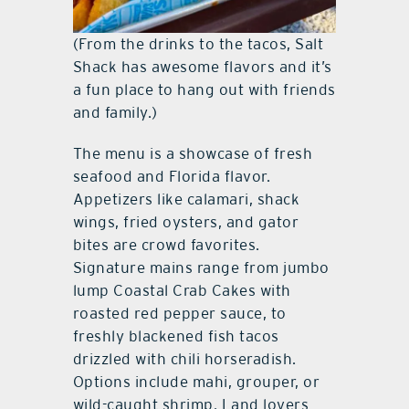
(From the drinks to the tacos, Salt
Shack has awesome flavors and it’s
a fun place to hang out with friends
and family.)
The menu is a showcase of fresh
seafood and Florida flavor.
Appetizers like calamari, shack
wings, fried oysters, and gator
bites are crowd favorites.
Signature mains range from jumbo
lump Coastal Crab Cakes with
roasted red pepper sauce, to
freshly blackened fish tacos
drizzled with chili horseradish.
Options include mahi, grouper, or
wild-caught shrimp. Land lovers