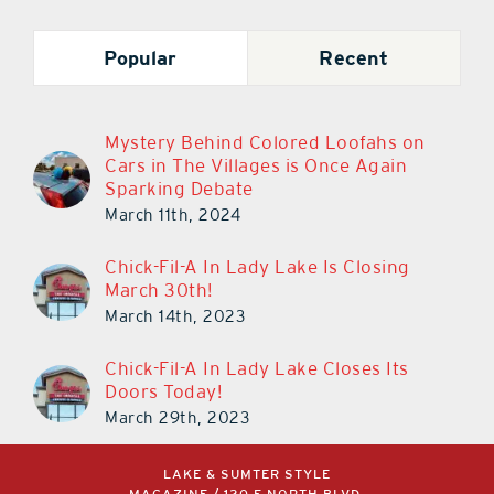
Popular
Recent
Mystery Behind Colored Loofahs on
Cars in The Villages is Once Again
Sparking Debate
March 11th, 2024
Chick-Fil-A In Lady Lake Is Closing
March 30th!
March 14th, 2023
Chick-Fil-A In Lady Lake Closes Its
Doors Today!
March 29th, 2023
LAKE & SUMTER STYLE