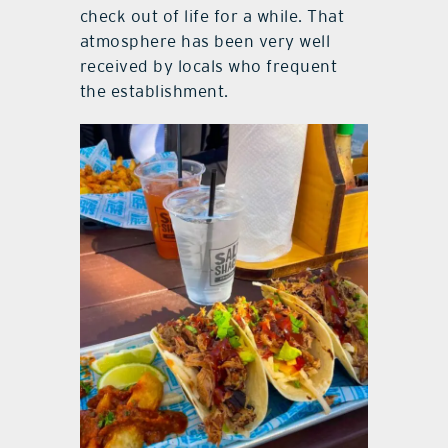
check out of life for a while. That
atmosphere has been very well
received by locals who frequent
the establishment.