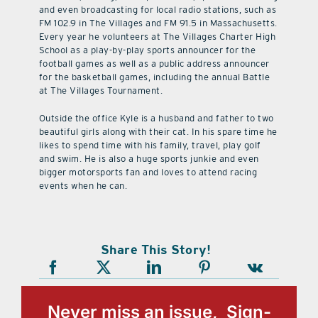
and even broadcasting for local radio stations, such as
FM 102.9 in The Villages and FM 91.5 in Massachusetts.
Every year he volunteers at The Villages Charter High
School as a play-by-play sports announcer for the
football games as well as a public address announcer
for the basketball games, including the annual Battle
at The Villages Tournament.
Outside the office Kyle is a husband and father to two
beautiful girls along with their cat. In his spare time he
likes to spend time with his family, travel, play golf
and swim. He is also a huge sports junkie and even
bigger motorsports fan and loves to attend racing
events when he can.
Share This Story!
Never miss an issue, Sign-