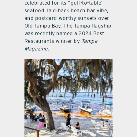
celebrated for its “gulf-to-table”
seafood, laid-back beach bar vibe,
and postcard-worthy sunsets over
Old Tampa Bay. The Tampa flagship
was recently named a 2024 Best
Restaurants winner by
Tampa
Magazine
.