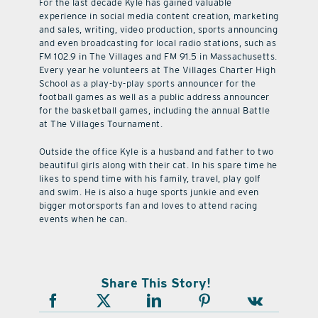
For the last decade Kyle has gained valuable
experience in social media content creation, marketing
and sales, writing, video production, sports announcing
and even broadcasting for local radio stations, such as
FM 102.9 in The Villages and FM 91.5 in Massachusetts.
Every year he volunteers at The Villages Charter High
School as a play-by-play sports announcer for the
football games as well as a public address announcer
for the basketball games, including the annual Battle
at The Villages Tournament.
Outside the office Kyle is a husband and father to two
beautiful girls along with their cat. In his spare time he
likes to spend time with his family, travel, play golf
and swim. He is also a huge sports junkie and even
bigger motorsports fan and loves to attend racing
events when he can.
Share This Story!