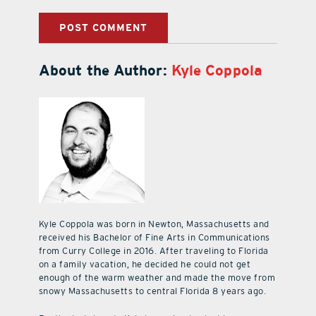
About the Author:
Kyle Coppola
Kyle Coppola was born in Newton, Massachusetts and
received his Bachelor of Fine Arts in Communications
from Curry College in 2016. After traveling to Florida
on a family vacation, he decided he could not get
enough of the warm weather and made the move from
snowy Massachusetts to central Florida 8 years ago.