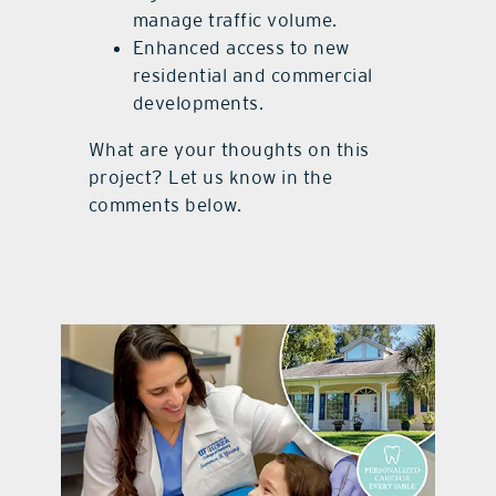
manage traffic volume.
Enhanced access to new
residential and commercial
developments.
What are your thoughts on this
project? Let us know in the
comments below.