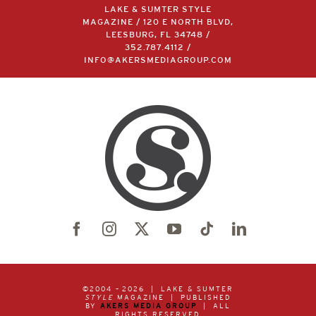
LAKE & SUMTER STYLE
MAGAZINE / 120 E NORTH BLVD,
LEESBURG, FL 34748 /
352.787.4112
/
INFO@AKERSMEDIAGROUP.COM
©2004 –
2026 | LAKE & SUMTER
STYLE
MAGAZINE | PUBLISHED