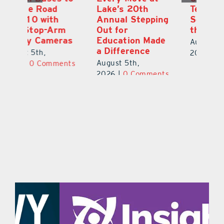
Lake’s 20th
Teachers Back to
Hi
Annual Stepping
School Feeling
Au
Out for
the Love
N
s
Education Made
S
August 4th,
a Difference
Au
2026
|
0 Comments
August 5th,
ts
20
2026
|
0 Comments