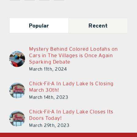
Popular
Recent
Mystery Behind Colored Loofahs on
Cars in The Villages is Once Again
Sparking Debate
March 11th, 2024
Chick-Fil-A In Lady Lake Is Closing
March 30th!
March 14th, 2023
Chick-Fil-A In Lady Lake Closes Its
Doors Today!
March 29th, 2023