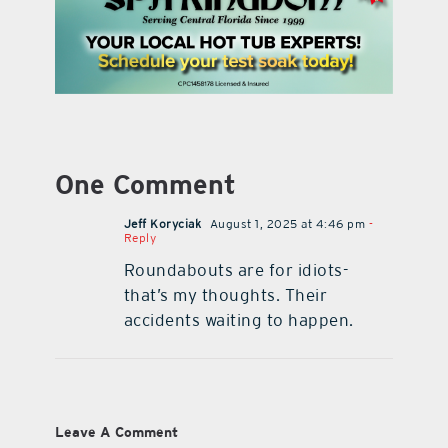
One Comment
Jeff Koryciak
August 1, 2025 at 4:46 pm
-
Reply
Roundabouts are for idiots-
that’s my thoughts. Their
accidents waiting to happen.
Leave A Comment