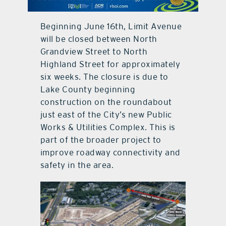
contact Us
Beginning June 16th, Limit Avenue
will be closed between North
Grandview Street to North
Highland Street for approximately
six weeks. The closure is due to
Lake County beginning
construction on the roundabout
just east of the City’s new Public
Works & Utilities Complex. This is
part of the broader project to
improve roadway connectivity and
safety in the area.