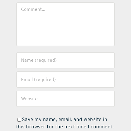
Comment
Save my name, email, and website in
this browser for the next time I comment.