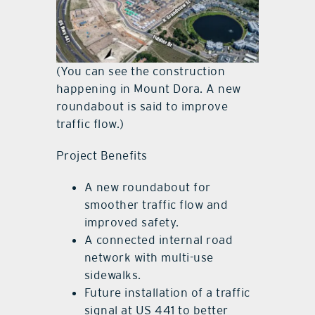
(You can see the construction
happening in Mount Dora. A new
roundabout is said to improve
traffic flow.)
Project Benefits
A new roundabout for
smoother traffic flow and
improved safety.
A connected internal road
network with multi-use
sidewalks.
Future installation of a traffic
signal at US 441 to better