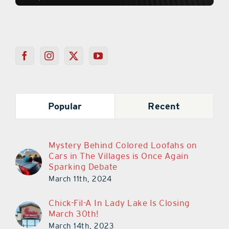
Popular
Recent
Mystery Behind Colored Loofahs on
Cars in The Villages is Once Again
Sparking Debate
March 11th, 2024
Chick-Fil-A In Lady Lake Is Closing
March 30th!
March 14th, 2023