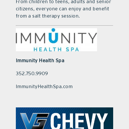
From children to teens, adults and senior
citizens, everyone can enjoy and benefit
from a salt therapy session.
Immunity Health Spa
352.750.9909
ImmunityHealthSpa.com