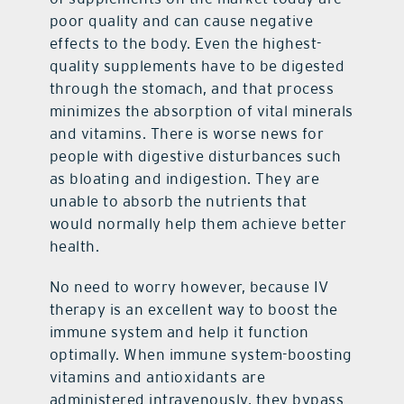
poor quality and can cause negative
effects to the body. Even the highest-
quality supplements have to be digested
through the stomach, and that process
minimizes the absorption of vital minerals
and vitamins. There is worse news for
people with digestive disturbances such
as bloating and indigestion. They are
unable to absorb the nutrients that
would normally help them achieve better
health.
No need to worry however, because IV
therapy is an excellent way to boost the
immune system and help it function
optimally. When immune system-boosting
vitamins and antioxidants are
administered intravenously, they bypass