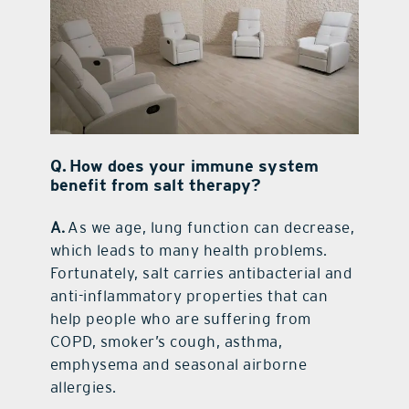
Q. How does your immune system
benefit from salt therapy?
A.
As we age, lung function can decrease,
which leads to many health problems.
Fortunately, salt carries antibacterial and
anti-inflammatory properties that can
help people who are suffering from
COPD, smoker’s cough, asthma,
emphysema and seasonal airborne
allergies.