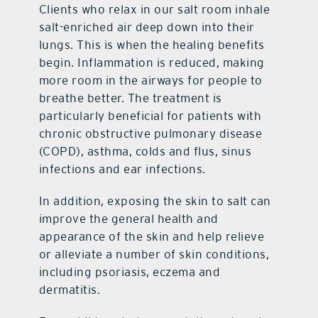
Clients who relax in our salt room inhale
salt-enriched air deep down into their
lungs. This is when the healing benefits
begin. Inflammation is reduced, making
more room in the airways for people to
breathe better. The treatment is
particularly beneficial for patients with
chronic obstructive pulmonary disease
(COPD), asthma, colds and flus, sinus
infections and ear infections.
In addition, exposing the skin to salt can
improve the general health and
appearance of the skin and help relieve
or alleviate a number of skin conditions,
including psoriasis, eczema and
dermatitis.