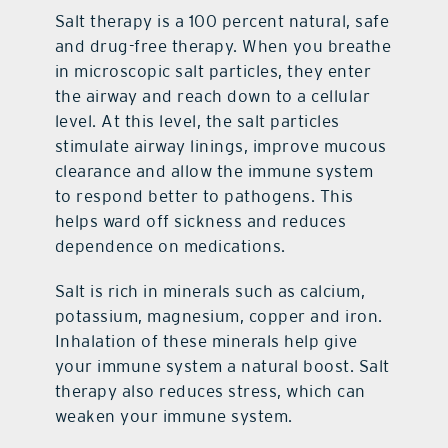
Salt therapy is a 100 percent natural, safe
and drug-free therapy. When you breathe
in microscopic salt particles, they enter
the airway and reach down to a cellular
level. At this level, the salt particles
stimulate airway linings, improve mucous
clearance and allow the immune system
to respond better to pathogens. This
helps ward off sickness and reduces
dependence on medications.
Salt is rich in minerals such as calcium,
potassium, magnesium, copper and iron.
Inhalation of these minerals help give
your immune system a natural boost. Salt
therapy also reduces stress, which can
weaken your immune system.