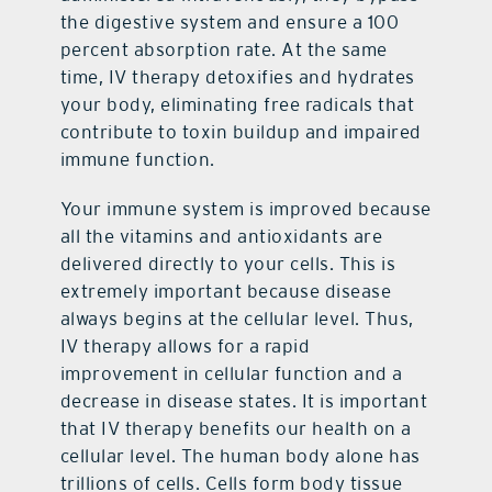
the digestive system and ensure a 100
percent absorption rate. At the same
time, IV therapy detoxifies and hydrates
your body, eliminating free radicals that
contribute to toxin buildup and impaired
immune function.
Your immune system is improved because
all the vitamins and antioxidants are
delivered directly to your cells. This is
extremely important because disease
always begins at the cellular level. Thus,
IV therapy allows for a rapid
improvement in cellular function and a
decrease in disease states. It is important
that IV therapy benefits our health on a
cellular level. The human body alone has
trillions of cells. Cells form body tissue