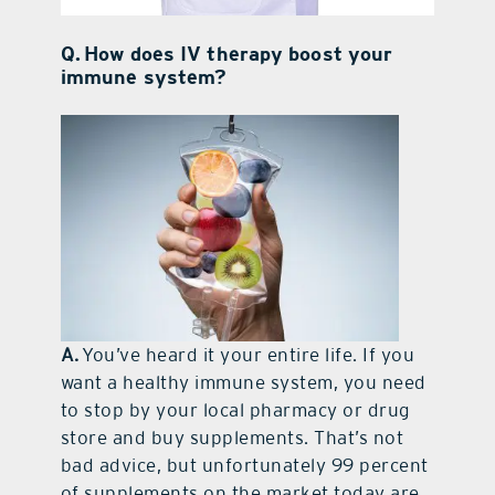
Q. How does IV therapy boost your
immune system?
A.
You’ve heard it your entire life. If you
want a healthy immune system, you need
to stop by your local pharmacy or drug
store and buy supplements. That’s not
bad advice, but unfortunately 99 percent
of supplements on the market today are