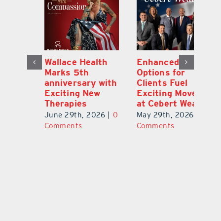
y:
Wallace Health
Enhanced
Re
ial
Marks 5th
Options for
Fr
a
anniversary with
Clients Fuel
He
Exciting New
Exciting Moves
Re
Therapies
at Cebert Wealth
0
Ju
June 29th, 2026
|
0
May 29th, 2026
|
0
C
Comments
Comments