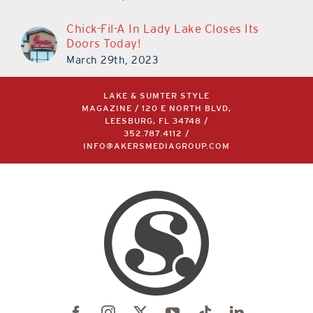
Chick-Fil-A In Lady Lake Closes Its
Doors Today!
March 29th, 2023
LAKE & SUMTER STYLE
MAGAZINE / 120 E NORTH BLVD,
LEESBURG, FL 34748 /
352.787.4112
/
INFO@AKERSMEDIAGROUP.COM