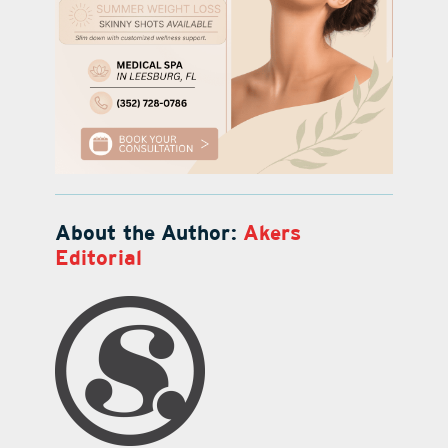
About the Author:
Akers
Editorial