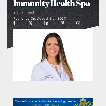
Immunity Health Spa
what’s going on
2.5 min read
|
Published On: August 31st, 2020
distribution locations
the style podcast
sports hub podcast
on the menu podcast
digital issues
promotional features