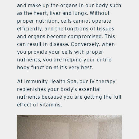
and make up the organs in our body such
as the heart, liver and lungs. Without
proper nutrition, cells cannot operate
efficiently, and the functions of tissues
and organs become compromised. This
can result in disease. Conversely, when
you provide your cells with proper
nutrients, you are helping your entire
body function at it’s very best.
At Immunity Health Spa, our IV therapy
replenishes your body’s essential
nutrients because you are getting the full
effect of vitamins.