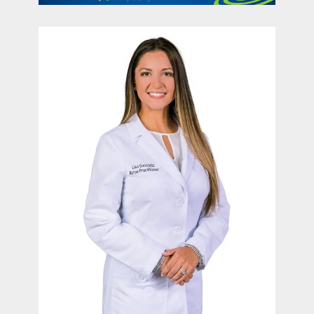
contact Us