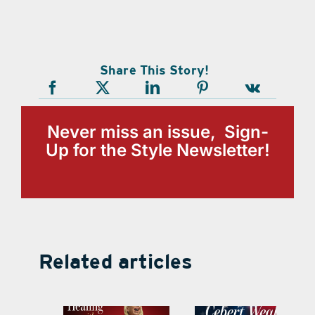
Share This Story!
Never miss an issue, Sign-
Up for the Style Newsletter!
Related articles