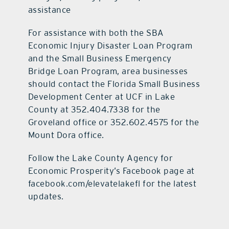
assistance
For assistance with both the SBA
Economic Injury Disaster Loan Program
and the Small Business Emergency
Bridge Loan Program, area businesses
should contact the Florida Small Business
Development Center at UCF in Lake
County at 352.404.7338 for the
Groveland office or 352.602.4575 for the
Mount Dora office.
Follow the Lake County Agency for
Economic Prosperity’s Facebook page at
facebook.com/elevatelakefl for the latest
updates.