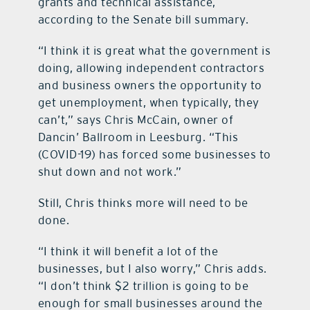
grants and technical assistance,
according to the Senate bill summary.
“I think it is great what the government is
doing, allowing independent contractors
and business owners the opportunity to
get unemployment, when typically, they
can’t,” says Chris McCain, owner of
Dancin’ Ballroom in Leesburg. “This
(COVID-19) has forced some businesses to
shut down and not work.”
Still, Chris thinks more will need to be
done.
“I think it will benefit a lot of the
businesses, but I also worry,” Chris adds.
“I don’t think $2 trillion is going to be
enough for small businesses around the