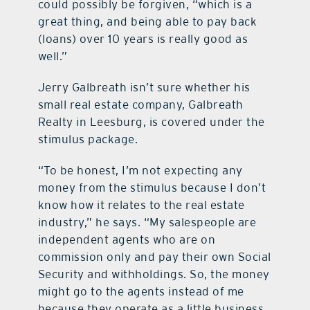
could possibly be forgiven, “which is a
great thing, and being able to pay back
(loans) over 10 years is really good as
well.”
Jerry Galbreath isn’t sure whether his
small real estate company, Galbreath
Realty in Leesburg, is covered under the
stimulus package.
“To be honest, I’m not expecting any
money from the stimulus because I don’t
know how it relates to the real estate
industry,” he says. “My salespeople are
independent agents who are on
commission only and pay their own Social
Security and withholdings. So, the money
might go to the agents instead of me
because they operate as a little business