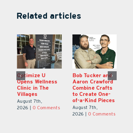
Related articles
Optimize U
Bob Tucker and
Eu
ns
Opens Wellness
Aaron Crawford
E
ed
Clinic in The
Combine Crafts
N
er
Villages
to Create One-
R
of-a-Kind Pieces
August 7th,
Au
August 7th,
ts
2026
|
0 Comments
20
2026
|
0 Comments