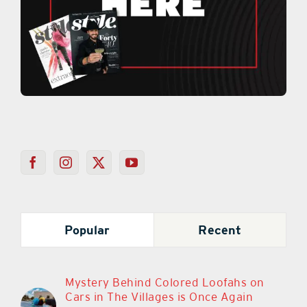
Popular
Recent
Mystery Behind Colored Loofahs on
Cars in The Villages is Once Again