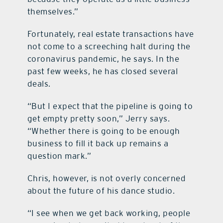
themselves.”
Fortunately, real estate transactions have
not come to a screeching halt during the
coronavirus pandemic, he says. In the
past few weeks, he has closed several
deals.
“But I expect that the pipeline is going to
get empty pretty soon,” Jerry says.
“Whether there is going to be enough
business to fill it back up remains a
question mark.”
Chris, however, is not overly concerned
about the future of his dance studio.
“I see when we get back working, people