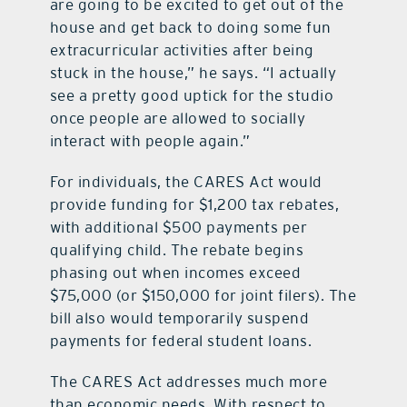
are going to be excited to get out of the
house and get back to doing some fun
extracurricular activities after being
stuck in the house,” he says. “I actually
see a pretty good uptick for the studio
once people are allowed to socially
interact with people again.”
For individuals, the CARES Act would
provide funding for $1,200 tax rebates,
with additional $500 payments per
qualifying child. The rebate begins
phasing out when incomes exceed
$75,000 (or $150,000 for joint filers). The
bill also would temporarily suspend
payments for federal student loans.
The CARES Act addresses much more
than economic needs. With respect to