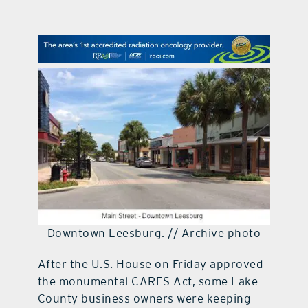
contact Us
Downtown Leesburg. // Archive photo
After the U.S. House on Friday approved
the monumental CARES Act, some Lake
County business owners were keeping