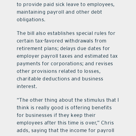
to provide paid sick leave to employees,
maintaining payroll and other debt
obligations.
The bill also establishes special rules for
certain tax-favored withdrawals from
retirement plans; delays due dates for
employer payroll taxes and estimated tax
payments for corporations; and revises
other provisions related to losses,
charitable deductions and business
interest.
“The other thing about the stimulus that I
think is really good is offering benefits
for businesses if they keep their
employees after this time is over,” Chris
adds, saying that the income for payroll