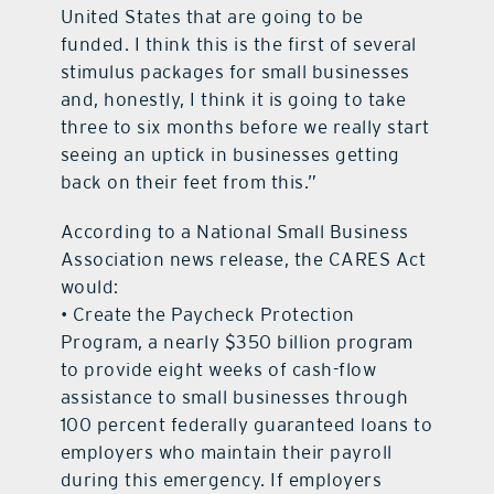
United States that are going to be
funded. I think this is the first of several
stimulus packages for small businesses
and, honestly, I think it is going to take
three to six months before we really start
seeing an uptick in businesses getting
back on their feet from this.”
According to a National Small Business
Association news release, the CARES Act
would:
• Create the Paycheck Protection
Program, a nearly $350 billion program
to provide eight weeks of cash-flow
assistance to small businesses through
100 percent federally guaranteed loans to
employers who maintain their payroll
during this emergency. If employers