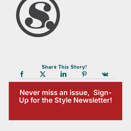
Share This Story!
Never miss an issue, Sign-
Up for the Style Newsletter!