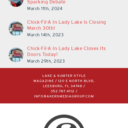
Sparking Debate
March 11th, 2024
Chick-Fil-A In Lady Lake Is Closing
March 30th!
March 14th, 2023
Chick-Fil-A In Lady Lake Closes Its
Doors Today!
March 29th, 2023
LAKE & SUMTER STYLE
MAGAZINE / 120 E NORTH BLVD,
LEESBURG, FL 34748 /
352.787.4112
/
INFO@AKERSMEDIAGROUP.COM