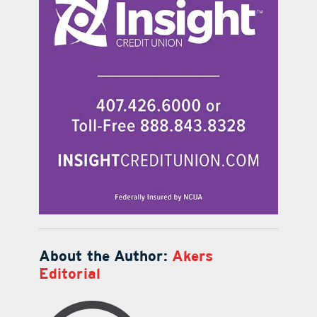
About the Author:
Akers
Editorial