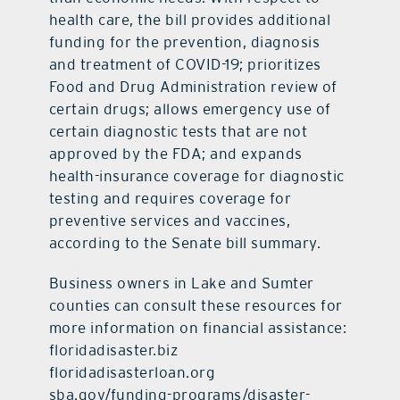
health care, the bill provides additional
funding for the prevention, diagnosis
and treatment of COVID-19; prioritizes
Food and Drug Administration review of
certain drugs; allows emergency use of
certain diagnostic tests that are not
approved by the FDA; and expands
health-insurance coverage for diagnostic
testing and requires coverage for
preventive services and vaccines,
according to the Senate bill summary.
Business owners in Lake and Sumter
counties can consult these resources for
more information on financial assistance:
floridadisaster.biz
floridadisasterloan.org
sba.gov/funding-programs/disaster-