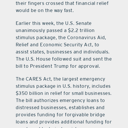
their fingers crossed that financial relief
would be on the way fast.
Earlier this week, the U.S. Senate
unanimously passed a $2.2 trillion
stimulus package, the Coronavirus Aid,
Relief and Economic Security Act, to
assist states, businesses and individuals.
The U.S. House followed suit and sent the
bill to President Trump for approval.
The CARES Act, the largest emergency
stimulus package in U.S. history, includes
$350 billion in relief for small businesses.
The bill authorizes emergency loans to
distressed businesses, establishes and
provides funding for forgivable bridge
loans and provides additional funding for