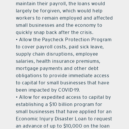
maintain their payroll, the loans would
largely be forgiven, which would help
workers to remain employed and affected
small businesses and the economy to
quickly snap back after the crisis.
• Allow the Paycheck Protection Program
to cover payroll costs, paid sick leave,
supply chain disruptions, employee
salaries, health insurance premiums,
mortgage payments and other debt
obligations to provide immediate access
to capital for small businesses that have
been impacted by COVID-19.
• Allow for expedited access to capital by
establishing a $10 billion program for
small businesses that have applied for an
Economic Injury Disaster Loan to request
an advance of up to $10,000 on the loan