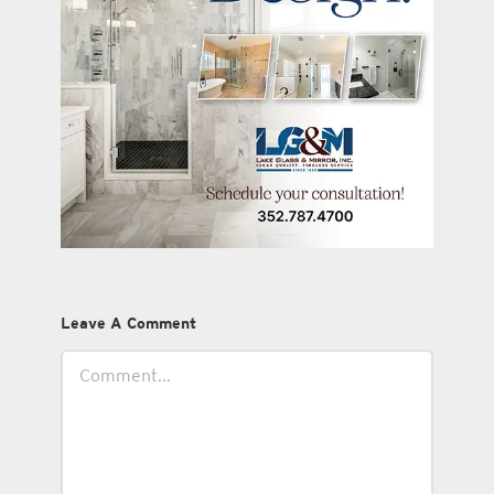
Leave A Comment
Comment