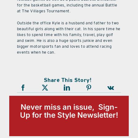
for the basketball games, including the annual Battle
at The Villages Tournament.
Outside the office Kyle is a husband and father to two
beautiful girls along with their cat. In his spare time he
likes to spend time with his family, travel, play golf
and swim. He is also a huge sports junkie and even
bigger motorsports fan and loves to attend racing
events when he can.
Share This Story!
Never miss an issue, Sign-
Up for the Style Newsletter!