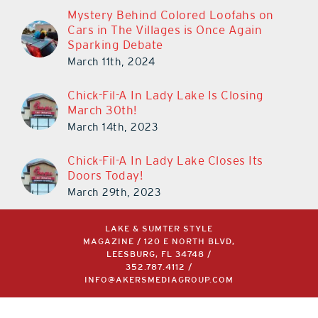
Mystery Behind Colored Loofahs on
Cars in The Villages is Once Again
Sparking Debate
March 11th, 2024
Chick-Fil-A In Lady Lake Is Closing
March 30th!
March 14th, 2023
Chick-Fil-A In Lady Lake Closes Its
Doors Today!
March 29th, 2023
LAKE & SUMTER STYLE
MAGAZINE / 120 E NORTH BLVD,
LEESBURG, FL 34748 /
352.787.4112
/
INFO@AKERSMEDIAGROUP.COM