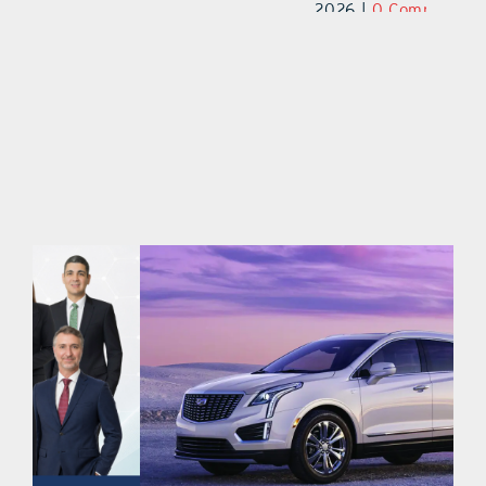
2026
|
0 Comments