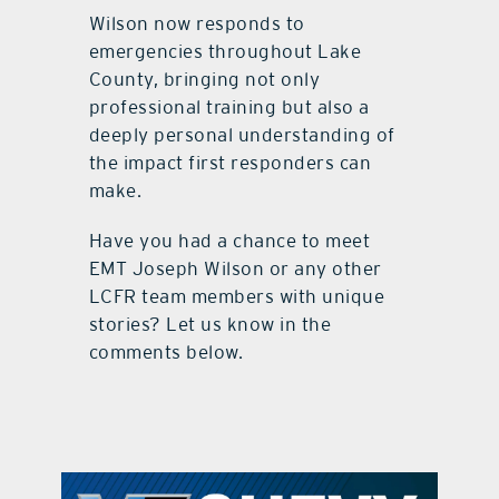
Wilson now responds to
emergencies throughout Lake
County, bringing not only
professional training but also a
deeply personal understanding of
the impact first responders can
make.
Have you had a chance to meet
EMT Joseph Wilson or any other
LCFR team members with unique
stories? Let us know in the
comments below.