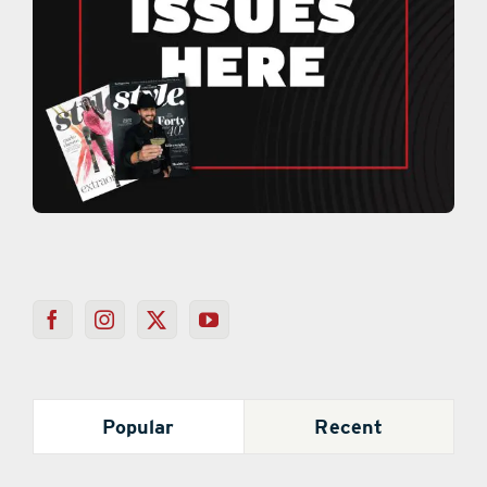
Popular
Recent