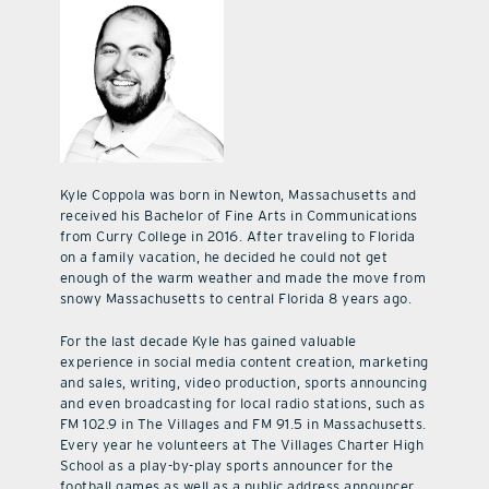
Kyle Coppola was born in Newton, Massachusetts and
received his Bachelor of Fine Arts in Communications
from Curry College in 2016. After traveling to Florida
on a family vacation, he decided he could not get
enough of the warm weather and made the move from
snowy Massachusetts to central Florida 8 years ago.
For the last decade Kyle has gained valuable
experience in social media content creation, marketing
and sales, writing, video production, sports announcing
and even broadcasting for local radio stations, such as
FM 102.9 in The Villages and FM 91.5 in Massachusetts.
Every year he volunteers at The Villages Charter High
School as a play-by-play sports announcer for the
football games as well as a public address announcer