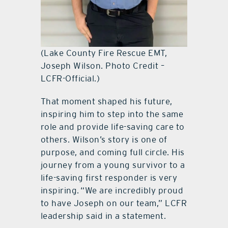
(Lake County Fire Rescue EMT,
Joseph Wilson. Photo Credit –
LCFR-Official.)
That moment shaped his future,
inspiring him to step into the same
role and provide life-saving care to
others. Wilson’s story is one of
purpose, and coming full circle. His
journey from a young survivor to a
life-saving first responder is very
inspiring. “We are incredibly proud
to have Joseph on our team,” LCFR
leadership said in a statement.