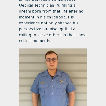
Medical Technician, fulfilling a
dream born from that life-altering
moment in his childhood. His
experience not only shaped his
perspective but also ignited a
calling to serve others in their most
critical moments.