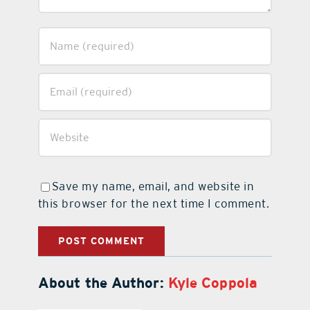
Save my name, email, and website in
this browser for the next time I comment.
About the Author:
Kyle Coppola