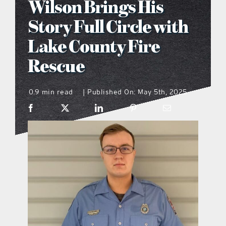
Wilson Brings His
what’s going on
Story Full Circle with
Lake County Fire
distribution locations
Rescue
the style podcast
0.9 min read
Published On: May 5th, 2025
|
sports hub podcast
on the menu podcast
digital issues
promotional features