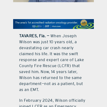
contact Us
TAVARES, Fla. —
When Joseph
Wilson was just 10 years old, a
devastating car crash nearly
claimed his life. It was the swift
response and expert care of Lake
County Fire Rescue (LCFR) that
saved him. Now, 14 years later,
Wilson has returned to the same
department—not as a patient, but
as an EMT.
In February 2024, Wilson officially
joined LCFR as an Emergency