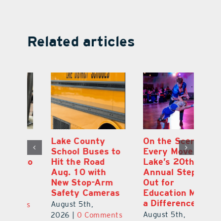
Related articles
On the Scene:
South Lake
L
to
Every Move at
County Sends
Sc
Lake’s 20th
Teachers Back to
Hi
Annual Stepping
School Feeling
Au
Out for
the Love
N
s
Education Made
S
August 4th,
a Difference
Au
2026
|
0 Comments
August 5th,
ts
20