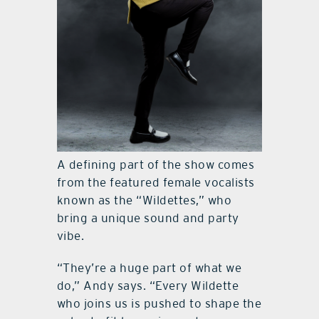
A defining part of the show comes
from the featured female vocalists
known as the “Wildettes,” who
bring a unique sound and party
vibe.
“They’re a huge part of what we
do,” Andy says. “Every Wildette
who joins us is pushed to shape the