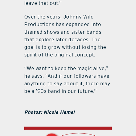
leave that out.”
Over the years, Johnny Wild
Productions has expanded into
themed shows and sister bands
that explore later decades. The
goal is to grow without losing the
spirit of the original concept.
“We want to keep the magic alive,”
he says. “And if our followers have
anything to say about it, there may
be a ’90s band in our future.”
Photos: Nicole Hamel