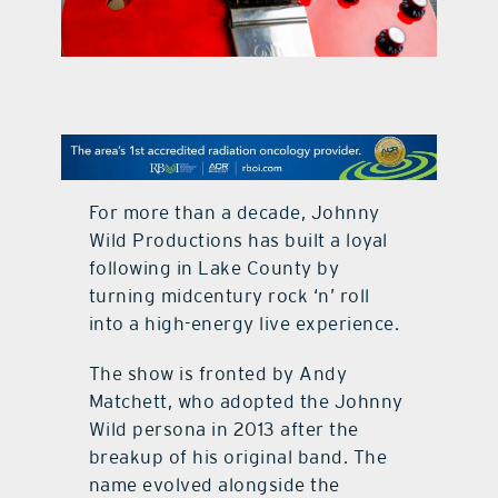
contact Us
For more than a decade, Johnny
Wild Productions has built a loyal
following in Lake County by
turning midcentury rock ‘n’ roll
into a high-energy live experience.
The show is fronted by Andy
Matchett, who adopted the Johnny
Wild persona in 2013 after the
breakup of his original band. The
name evolved alongside the