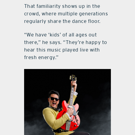
That familiarity shows up in the
crowd, where multiple generations
regularly share the dance floor.
“We have ‘kids’ of all ages out
there,” he says. “They’re happy to
hear this music played live with
fresh energy.”