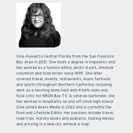
Gina moved to Central Florida from the San Francisco
Bay Area in 2021. She holds a degree in linguistics and
has worked as a fashion editor, photo stylist, lifestyle
columnist and food writer since 1995. She later
covered travel, events, restaurants, music festivals
and sports throughout Northern California, including
work as a morning show host with KSAN radio and
food critic for KRON Bay TV. A veteran bartender, she
has worked in hospitality on and off since high school.
Gina joined Akers Media in 2022 and is currently the
Food and Lifestyle Editor. Her passions include travel,
road trips, history books and podcasts, tasting menus
and arriving in a new city without a map.