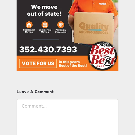
Leave A Comment
Comment