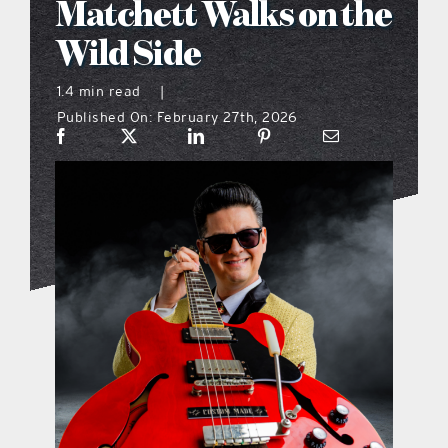
Matchett Walks on the
what’s going on
Wild Side
1.4 min read
|
distribution locations
Published On: February 27th, 2026
the style podcast
sports hub podcast
on the menu podcast
digital issues
promotional features