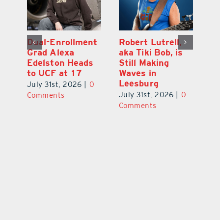
Dual-Enrollment
Robert Lutrell,
N
Grad Alexa
aka Tiki Bob, is
Gr
Edelston Heads
Still Making
R
to UCF at 17
Waves in
Fo
Leesburg
V
July 31st, 2026
|
0
0
July 31st, 2026
|
0
Ju
Comments
Comments
C