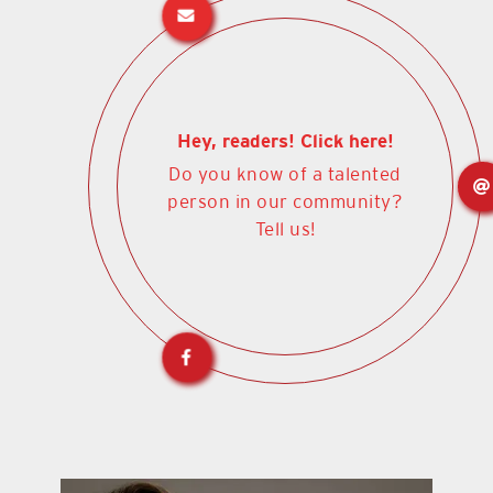
Hey, readers! Click here!
Do you know of a talented
person in our community?
Tell us!