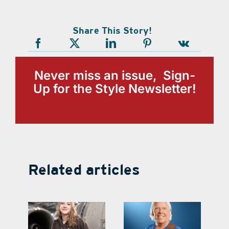
Share This Story!
Never miss an issue, Sign-
Up for the Style Newsletter!
Related articles