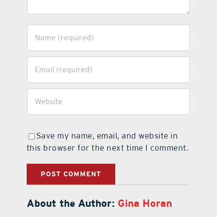
Save my name, email, and website in
this browser for the next time I comment.
About the Author:
Gina Horan