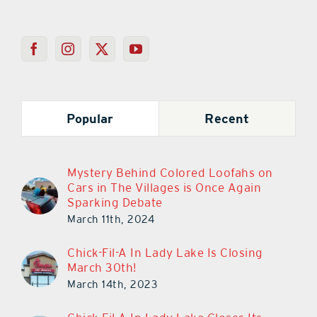
Popular
Recent
Mystery Behind Colored Loofahs on
Cars in The Villages is Once Again
Sparking Debate
March 11th, 2024
Chick-Fil-A In Lady Lake Is Closing
March 30th!
March 14th, 2023