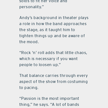
solos to fit her voice and
personality.”
Andy’s background in theater plays
a role in how the band approaches
the stage, as it taught him to
tighten things up and be aware of
the mood.
“Rock ‘n’ roll adds that little chaos,
which is necessary if you want
people to loosen up.”
That balance carries through every
aspect of the show from costuming
to pacing.
“Passion is the most important
thing,” he says. “A lot of bands