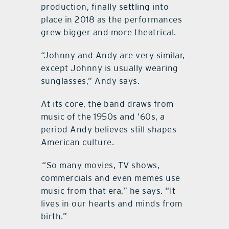
production, finally settling into
place in 2018 as the performances
grew bigger and more theatrical.
“Johnny and Andy are very similar,
except Johnny is usually wearing
sunglasses,” Andy says.
At its core, the band draws from
music of the 1950s and ’60s, a
period Andy believes still shapes
American culture.
“So many movies, TV shows,
commercials and even memes use
music from that era,” he says. “It
lives in our hearts and minds from
birth.”