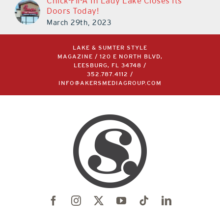
Chick-Fil-A In Lady Lake Closes Its
Doors Today!
March 29th, 2023
LAKE & SUMTER STYLE
MAGAZINE / 120 E NORTH BLVD,
LEESBURG, FL 34748 /
352.787.4112
/
INFO@AKERSMEDIAGROUP.COM