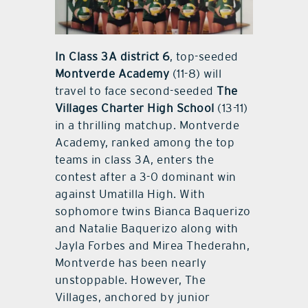
In Class 3A district 6
, top-seeded
Montverde Academy
(11-8) will
travel to face second-seeded
The
Villages Charter High School
(13-11)
in a thrilling matchup. Montverde
Academy, ranked among the top
teams in class 3A, enters the
contest after a 3-0 dominant win
against Umatilla High. With
sophomore twins Bianca Baquerizo
and Natalie Baquerizo along with
Jayla Forbes and Mirea Thederahn,
Montverde has been nearly
unstoppable. However, The
Villages, anchored by junior