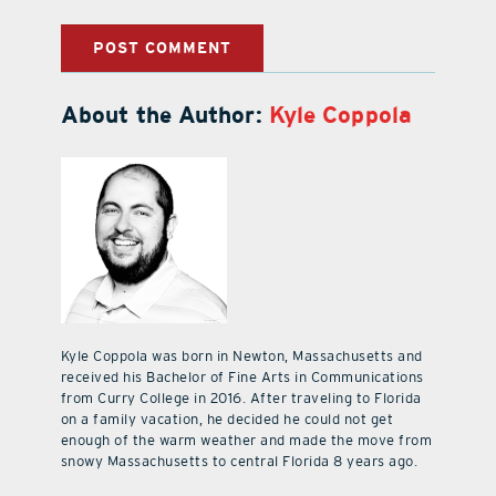
About the Author:
Kyle Coppola
Kyle Coppola was born in Newton, Massachusetts and
received his Bachelor of Fine Arts in Communications
from Curry College in 2016. After traveling to Florida
on a family vacation, he decided he could not get
enough of the warm weather and made the move from
snowy Massachusetts to central Florida 8 years ago.