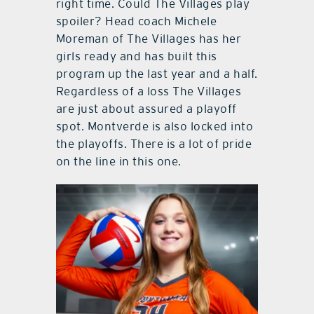
right time. Could The Villages play
spoiler? Head coach Michele
Moreman of The Villages has her
girls ready and has built this
program up the last year and a half.
Regardless of a loss The Villages
are just about assured a playoff
spot. Montverde is also locked into
the playoffs. There is a lot of pride
on the line in this one.