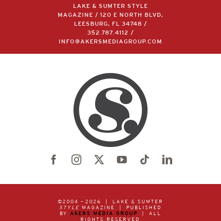
LAKE & SUMTER STYLE
MAGAZINE / 120 E NORTH BLVD,
LEESBURG, FL 34748 /
352.787.4112
/
INFO@AKERSMEDIAGROUP.COM
©2004 –
2026 | LAKE & SUMTER
STYLE
MAGAZINE | PUBLISHED
BY
AKERS MEDIA GROUP
| ALL
RIGHTS RESERVED