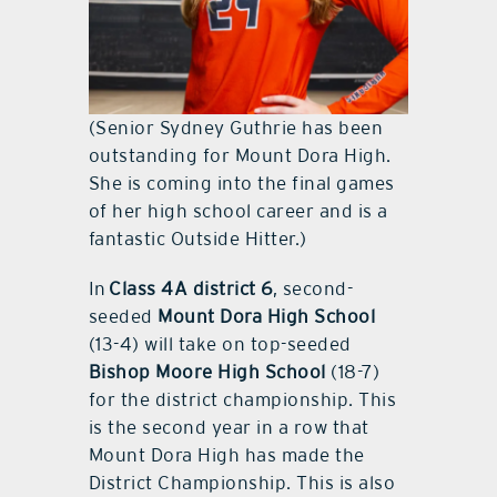
(Senior Sydney Guthrie has been
outstanding for Mount Dora High.
She is coming into the final games
of her high school career and is a
fantastic Outside Hitter.)
In
Class 4A district 6
, second-
seeded
Mount Dora High School
(13-4) will take on top-seeded
Bishop Moore High School
(18-7)
for the district championship. This
is the second year in a row that
Mount Dora High has made the
District Championship. This is also