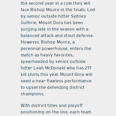
the second year in a row they will
face Bishop Moore in the finals. Led
by senior outside hitter Sydney
Guthrie, Mount Dora has been
surging late in the season with a
balanced attack and stout defense.
However, Bishop Moore, a
perennial powerhouse, enters the
match as heavy favorites,
spearheaded by senior outside
hitter Leah McDonald who has 217
kill shots this year. Mount Dora will
need a near-flawless performance
to upset the defending district
champions.
With district titles and playoff
positioning on the line, each team