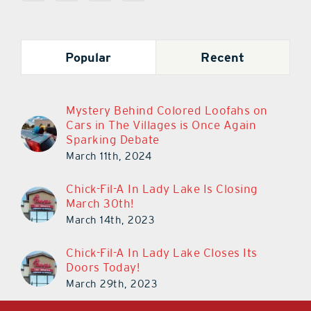
Popular
Recent
Mystery Behind Colored Loofahs on
Cars in The Villages is Once Again
Sparking Debate
March 11th, 2024
Chick-Fil-A In Lady Lake Is Closing
March 30th!
March 14th, 2023
Chick-Fil-A In Lady Lake Closes Its
Doors Today!
March 29th, 2023