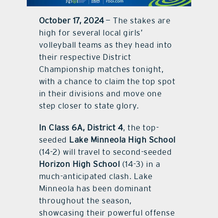
October 17, 2024
— The stakes are
contact Us
high for several local girls’
volleyball teams as they head into
their respective District
Championship matches tonight,
with a chance to claim the top spot
in their divisions and move one
step closer to state glory.
In Class 6A, District 4
, the top-
seeded
Lake Minneola High School
(14-2) will travel to second-seeded
Horizon High School
(14-3) in a
much-anticipated clash. Lake
Minneola has been dominant
throughout the season,
showcasing their powerful offense