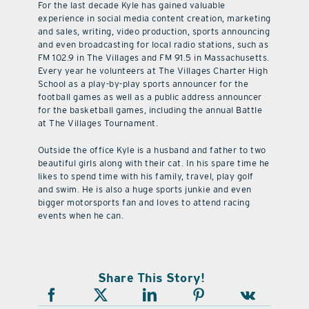
For the last decade Kyle has gained valuable
experience in social media content creation, marketing
and sales, writing, video production, sports announcing
and even broadcasting for local radio stations, such as
FM 102.9 in The Villages and FM 91.5 in Massachusetts.
Every year he volunteers at The Villages Charter High
School as a play-by-play sports announcer for the
football games as well as a public address announcer
for the basketball games, including the annual Battle
at The Villages Tournament.
Outside the office Kyle is a husband and father to two
beautiful girls along with their cat. In his spare time he
likes to spend time with his family, travel, play golf
and swim. He is also a huge sports junkie and even
bigger motorsports fan and loves to attend racing
events when he can.
Share This Story!