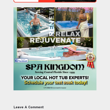
Leave A Comment