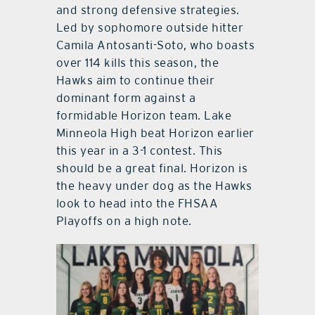
and strong defensive strategies.
Led by sophomore outside hitter
Camila Antosanti-Soto, who boasts
over 114 kills this season, the
Hawks aim to continue their
dominant form against a
formidable Horizon team. Lake
Minneola High beat Horizon earlier
this year in a 3-1 contest. This
should be a great final. Horizon is
the heavy under dog as the Hawks
look to head into the FHSAA
Playoffs on a high note.