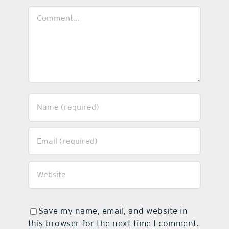
Comment
Save my name, email, and website in
this browser for the next time I comment.