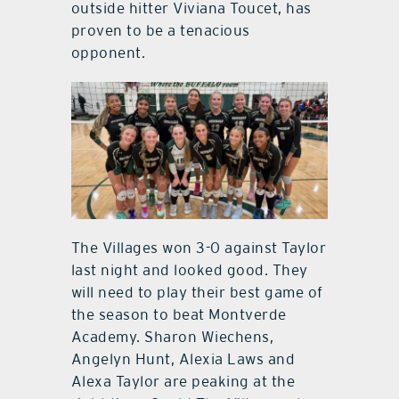
outside hitter Viviana Toucet, has
proven to be a tenacious
opponent.
The Villages won 3-0 against Taylor
last night and looked good. They
will need to play their best game of
the season to beat Montverde
Academy. Sharon Wiechens,
Angelyn Hunt, Alexia Laws and
Alexa Taylor are peaking at the