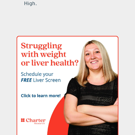
High.