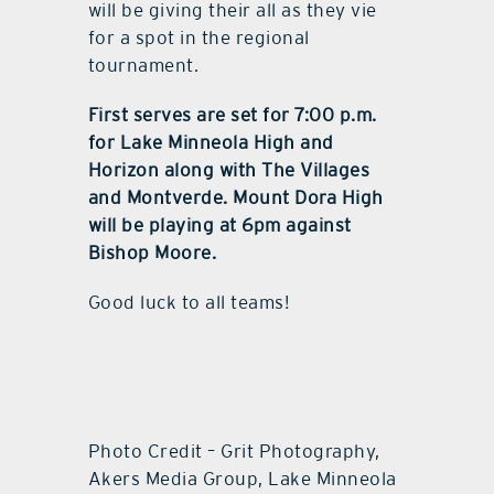
will be giving their all as they vie
for a spot in the regional
tournament.
First serves are set for 7:00 p.m.
for Lake Minneola High and
Horizon along with The Villages
and Montverde. Mount Dora High
will be playing at 6pm against
Bishop Moore.
Good luck to all teams!
Photo Credit – Grit Photography,
Akers Media Group, Lake Minneola