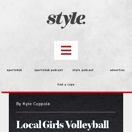
Skip
to
content
Toggle
Navigation
top stories
sportshub
sportshub podcast
style podcast
advertise
find a copy
features
By
Kyle Coppola
people
Local Girls Volleyball
menu