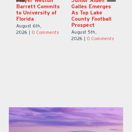
Player Weston
Junior Aiden
E
ay
Barrett Commits
Galles Emerges
C
to University of
As Top Lake
Ba
Florida
County Football
S
Prospect
Un
August 6th,
August 5th,
Au
2026
|
0 Comments
ts
2026
|
0 Comments
20