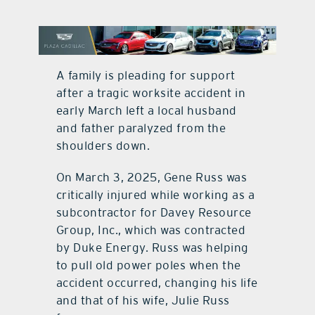
contact Us
A family is pleading for support
after a tragic worksite accident in
early March left a local husband
and father paralyzed from the
shoulders down.
On March 3, 2025, Gene Russ was
critically injured while working as a
subcontractor for Davey Resource
Group, Inc., which was contracted
by Duke Energy. Russ was helping
to pull old power poles when the
accident occurred, changing his life
and that of his wife, Julie Russ