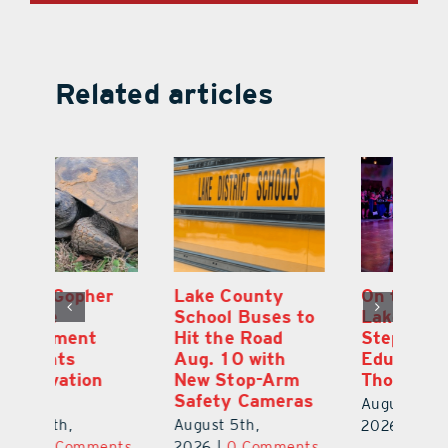
Related articles
Lake County
On the Scene:
Fl
School Buses to
Lake’s 2026
To
Hit the Road
Stepping Out for
A
Aug. 10 with
Education Raises
Hi
New Stop-Arm
Thousands
C
Safety Cameras
N
August 5th,
August 5th,
Au
2026
|
0 Comments
ts
2026
|
0 Comments
20