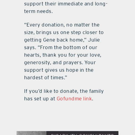
support their immediate and long-
term needs.
“Every donation, no matter the
size, brings us one step closer to
getting Gene back home,” Julie
says. “From the bottom of our
hearts, thank you for your love,
generosity, and prayers. Your
support gives us hope in the
hardest of times.”
If you’d like to donate, the family
has set up at
Gofundme link
.