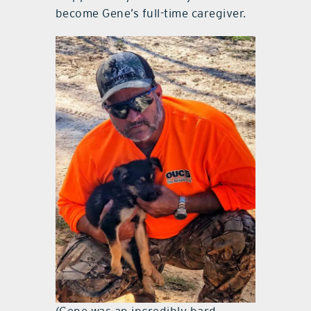
become Gene’s full-time caregiver.
(Gene was an incredibly hard