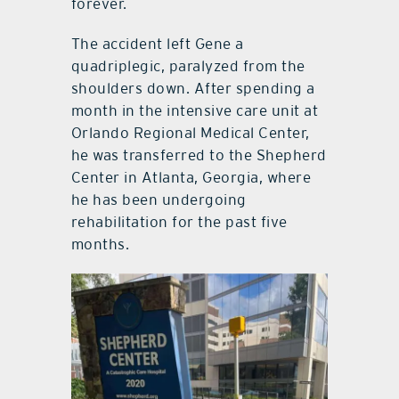
forever.
The accident left Gene a
quadriplegic, paralyzed from the
shoulders down. After spending a
month in the intensive care unit at
Orlando Regional Medical Center,
he was transferred to the Shepherd
Center in Atlanta, Georgia, where
he has been undergoing
rehabilitation for the past five
months.