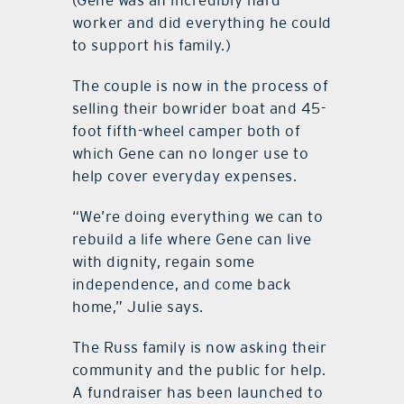
worker and did everything he could
to support his family.)
The couple is now in the process of
selling their bowrider boat and 45-
foot fifth-wheel camper both of
which Gene can no longer use to
help cover everyday expenses.
“We’re doing everything we can to
rebuild a life where Gene can live
with dignity, regain some
independence, and come back
home,” Julie says.
The Russ family is now asking their
community and the public for help.
A fundraiser has been launched to