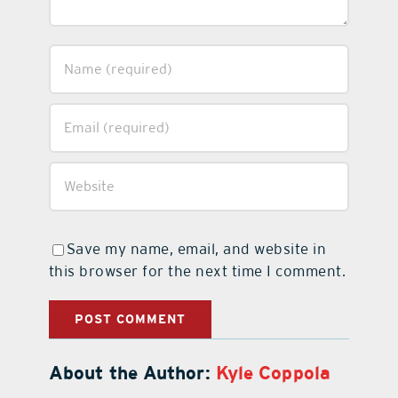
Save my name, email, and website in
this browser for the next time I comment.
About the Author:
Kyle Coppola