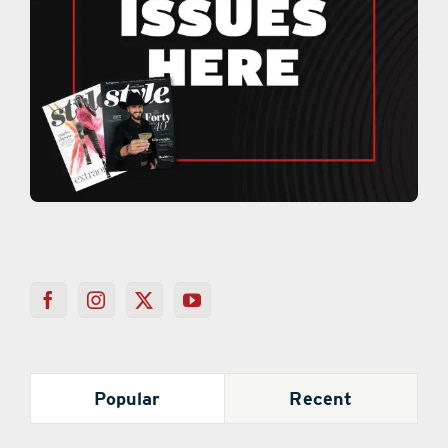
Popular
Recent