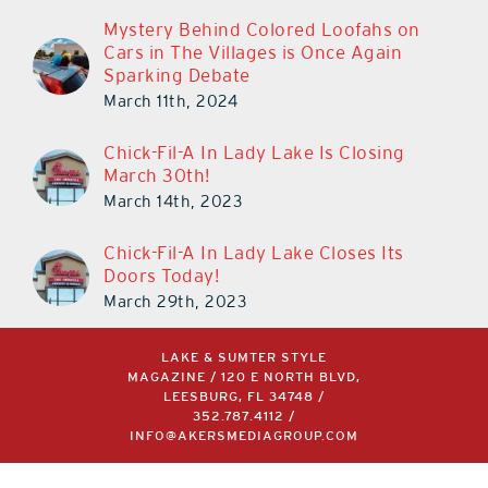
Mystery Behind Colored Loofahs on
Cars in The Villages is Once Again
Sparking Debate
March 11th, 2024
Chick-Fil-A In Lady Lake Is Closing
March 30th!
March 14th, 2023
Chick-Fil-A In Lady Lake Closes Its
Doors Today!
March 29th, 2023
LAKE & SUMTER STYLE
MAGAZINE / 120 E NORTH BLVD,
LEESBURG, FL 34748 /
352.787.4112
/
INFO@AKERSMEDIAGROUP.COM