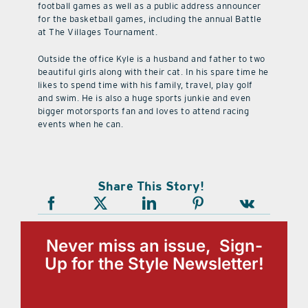
football games as well as a public address announcer
for the basketball games, including the annual Battle
at The Villages Tournament.
Outside the office Kyle is a husband and father to two
beautiful girls along with their cat. In his spare time he
likes to spend time with his family, travel, play golf
and swim. He is also a huge sports junkie and even
bigger motorsports fan and loves to attend racing
events when he can.
Share This Story!
Never miss an issue, Sign-
Up for the Style Newsletter!