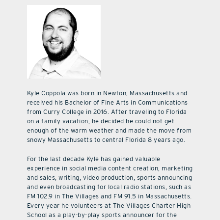
Kyle Coppola was born in Newton, Massachusetts and
received his Bachelor of Fine Arts in Communications
from Curry College in 2016. After traveling to Florida
on a family vacation, he decided he could not get
enough of the warm weather and made the move from
snowy Massachusetts to central Florida 8 years ago.
For the last decade Kyle has gained valuable
experience in social media content creation, marketing
and sales, writing, video production, sports announcing
and even broadcasting for local radio stations, such as
FM 102.9 in The Villages and FM 91.5 in Massachusetts.
Every year he volunteers at The Villages Charter High
School as a play-by-play sports announcer for the