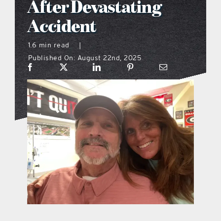
After Devastating
what’s going on
Accident
1.6 min read
|
distribution locations
Published On: August 22nd, 2025
the style podcast
sports hub podcast
on the menu podcast
digital issues
promotional features