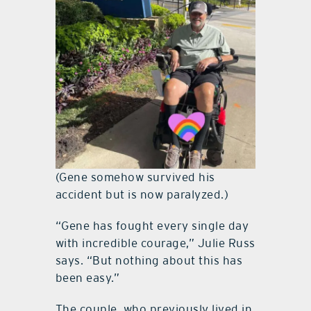
(Gene somehow survived his
accident but is now paralyzed.)
“Gene has fought every single day
with incredible courage,” Julie Russ
says. “But nothing about this has
been easy.”
The couple, who previously lived in