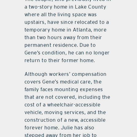
a two-story home in Lake County
where all the living space was
upstairs, have since relocated to a
temporary home in Atlanta, more
than two hours away from their
permanent residence. Due to
Gene’s condition, he can no longer
return to their former home.
Although workers’ compensation
covers Gene’s medical care, the
family faces mounting expenses
that are not covered, including the
cost of a wheelchair-accessible
vehicle, moving services, and the
construction of a new, accessible
forever home. Julie has also
stepped away from her job to