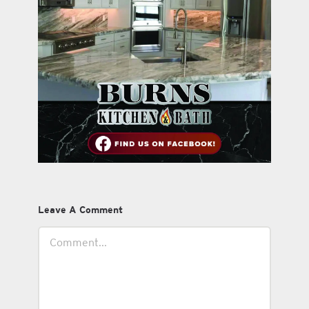
Leave A Comment
Comment