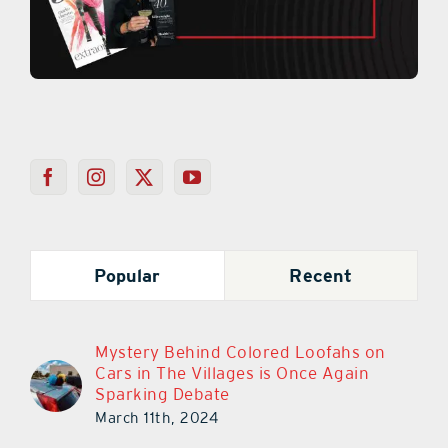
Popular
Recent
Mystery Behind Colored Loofahs on
Cars in The Villages is Once Again
Sparking Debate
March 11th, 2024