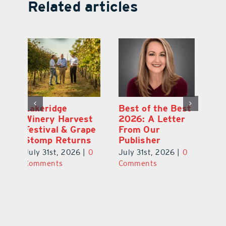
Related articles
st
What’s Going On
Lakeridge
Be
r
In and Around
Winery Harvest
20
Lake County
Festival & Grape
F
August 2026
Stomp Returns
Pu
0
July 31st, 2026
|
0
July 31st, 2026
|
0
Ju
Comments
Comments
C