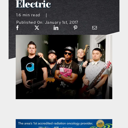
Electric
what’s going on
1.6 min read
|
Published On: January 1st, 2017
distribution locations
the style podcast
sports hub podcast
on the menu podcast
digital issues
promotional features