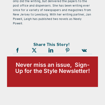
only did the writing, but delivered the papers to the
post office and dispensers. She has been writing ever
since for a variety of newspapers and magazines from
New Jersey to Leesburg. With her writing partner, Jan
Powell, Leigh has published two novels as Neely
Powell.
Share This Story!
Never miss an issue, Sign-
Up for the Style Newsletter!