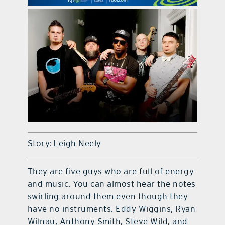
contact Us
Story: Leigh Neely
They are five guys who are full of energy
and music. You can almost hear the notes
swirling around them even though they
have no instruments. Eddy Wiggins, Ryan
Wilnau, Anthony Smith, Steve Wild, and