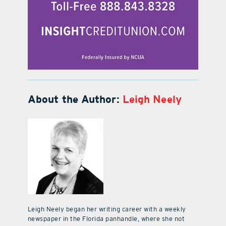
About the Author:
Leigh Neely
Leigh Neely began her writing career with a weekly
newspaper in the Florida panhandle, where she not