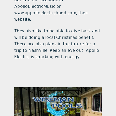
ApolloElectricMusic or
www.appolloelectricband.com, their
website.
They also like to be able to give back and
will be doing a local Christmas benefit.
There are also plans in the future for a
trip to Nashville. Keep an eye out, Apollo
Electric is sparking with energy.