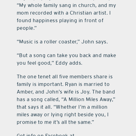
“My whole family sang in church, and my
mom recorded with a Christian artist. I
found happiness playing in front of
people.”
“Music is a roller coaster,” John says.
“But a song can take you back and make
you feel good,” Eddy adds.
The one tenet all five members share is
family is important. Ryan is married to
Amber, and John’s wife is Joy. The band
has a song called, “A Million Miles Away,”
that says it all. “Whether I’m a million
miles away or lying right beside you, I
promise to me it’s all the same.”
Get info on Facebook at