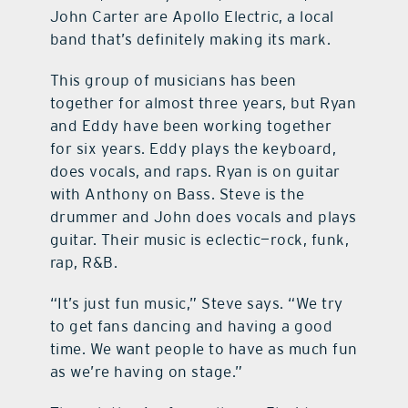
John Carter are Apollo Electric, a local
band that’s definitely making its mark.
This group of musicians has been
together for almost three years, but Ryan
and Eddy have been working together
for six years. Eddy plays the keyboard,
does vocals, and raps. Ryan is on guitar
with Anthony on Bass. Steve is the
drummer and John does vocals and plays
guitar. Their music is eclectic—rock, funk,
rap, R&B.
“It’s just fun music,” Steve says. “We try
to get fans dancing and having a good
time. We want people to have as much fun
as we’re having on stage.”