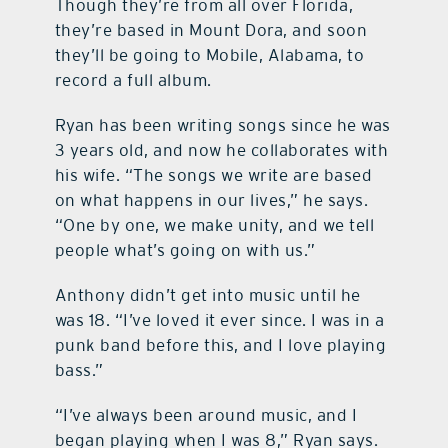
Though they’re from all over Florida,
they’re based in Mount Dora, and soon
they’ll be going to Mobile, Alabama, to
record a full album.
Ryan has been writing songs since he was
3 years old, and now he collaborates with
his wife. “The songs we write are based
on what happens in our lives,” he says.
“One by one, we make unity, and we tell
people what’s going on with us.”
Anthony didn’t get into music until he
was 18. “I’ve loved it ever since. I was in a
punk band before this, and I love playing
bass.”
“I’ve always been around music, and I
began playing when I was 8,” Ryan says.