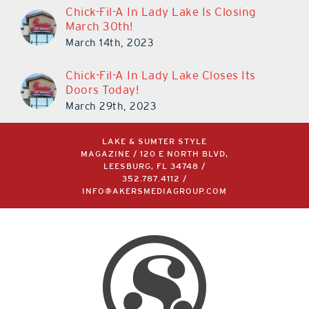
Chick-Fil-A In Lady Lake Is Closing
March 30th!
March 14th, 2023
Chick-Fil-A In Lady Lake Closes Its
Doors Today!
March 29th, 2023
LAKE & SUMTER STYLE
MAGAZINE / 120 E NORTH BLVD,
LEESBURG, FL 34748 /
352.787.4112
/
INFO@AKERSMEDIAGROUP.COM