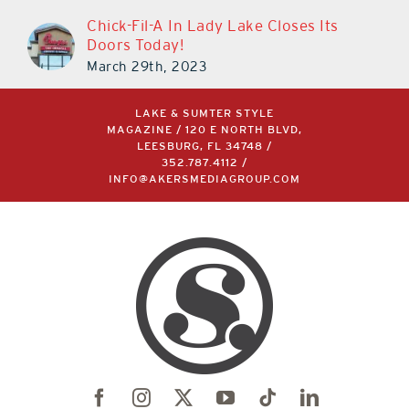
Chick-Fil-A In Lady Lake Closes Its
Doors Today!
March 29th, 2023
LAKE & SUMTER STYLE
MAGAZINE / 120 E NORTH BLVD,
LEESBURG, FL 34748 /
352.787.4112
/
INFO@AKERSMEDIAGROUP.COM