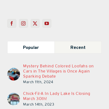
Popular
Recent
Mystery Behind Colored Loofahs on
Cars in The Villages is Once Again
Sparking Debate
March 11th, 2024
Chick-Fil-A In Lady Lake Is Closing
March 30th!
March 14th, 2023