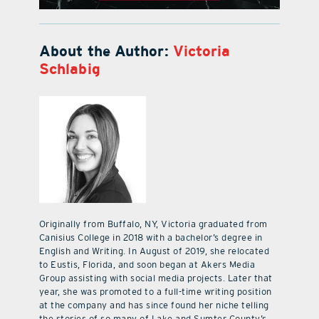
About the Author:
Victoria
Schlabig
Originally from Buffalo, NY, Victoria graduated from
Canisius College in 2018 with a bachelor’s degree in
English and Writing. In August of 2019, she relocated
to Eustis, Florida, and soon began at Akers Media
Group assisting with social media projects. Later that
year, she was promoted to a full-time writing position
at the company and has since found her niche telling
the stories of so many of Lake and Sumter County’s