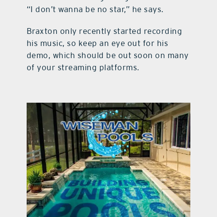
“I don’t wanna be no star,” he says.
Braxton only recently started recording
his music, so keep an eye out for his
demo, which should be out soon on many
of your streaming platforms.