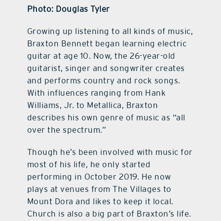
Photo: Douglas Tyler
Growing up listening to all kinds of music,
Braxton Bennett began learning electric
guitar at age 10. Now, the 26-year-old
guitarist, singer and songwriter creates
and performs country and rock songs.
With influences ranging from Hank
Williams, Jr. to Metallica, Braxton
describes his own genre of music as “all
over the spectrum.”
Though he’s been involved with music for
most of his life, he only started
performing in October 2019. He now
plays at venues from The Villages to
Mount Dora and likes to keep it local.
Church is also a big part of Braxton’s life.