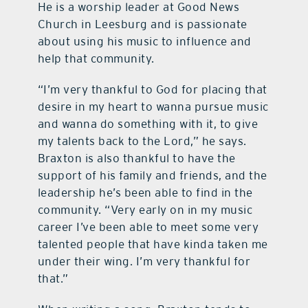
He is a worship leader at Good News
Church in Leesburg and is passionate
about using his music to influence and
help that community.
“I’m very thankful to God for placing that
desire in my heart to wanna pursue music
and wanna do something with it, to give
my talents back to the Lord,” he says.
Braxton is also thankful to have the
support of his family and friends, and the
leadership he’s been able to find in the
community. “Very early on in my music
career I’ve been able to meet some very
talented people that have kinda taken me
under their wing. I’m very thankful for
that.”