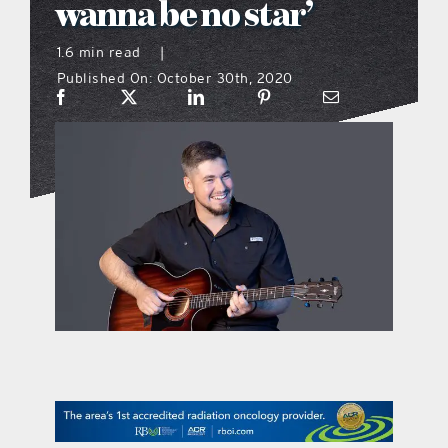
wanna be no star’
what’s going on
1.6 min read
|
Published On: October 30th, 2020
distribution locations
the style podcast
sports hub podcast
on the menu podcast
digital issues
promotional features