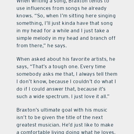
When writing a song, Braxton tends to
use influences from songs he already
knows. “So, when I’m sitting here singing
something, I’ll just kinda have that song
in my head for a while and I just take a
simple melody in my head and branch off
from there,” he says.
When asked about his favorite artists, he
says, “That’s a tough one. Every time
somebody asks me that, I always tell them
I don’t know, because I couldn’t do what I
do if I could answer that, because it’s
such a wide spectrum. I just love it all.”
Braxton’s ultimate goal with his music
isn’t to be given the title of the next
greatest musician. He’d just like to make
a comfortable living doing what he loves.