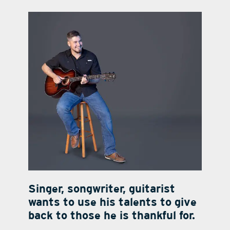
contact Us
Singer, songwriter, guitarist
wants to use his talents to give
back to those he is thankful for.