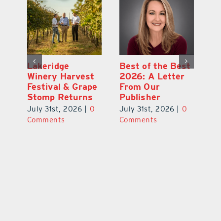
st
What’s Going On
Lakeridge
Be
r
In and Around
Winery Harvest
20
Lake County
Festival & Grape
F
August 2026
Stomp Returns
Pu
0
July 31st, 2026
|
0
July 31st, 2026
|
0
Ju
Comments
Comments
C