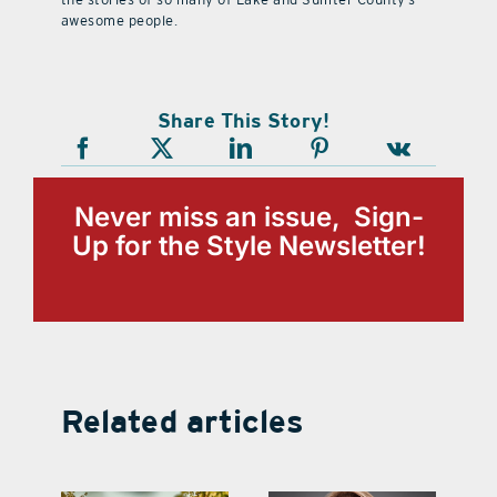
awesome people.
Share This Story!
Never miss an issue, Sign-
Up for the Style Newsletter!
Related articles