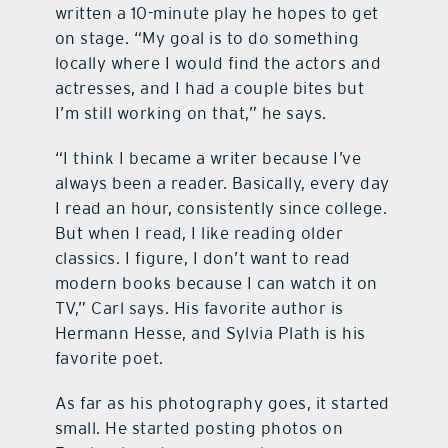
written a 10-minute play he hopes to get
on stage. “My goal is to do something
locally where I would find the actors and
actresses, and I had a couple bites but
I’m still working on that,” he says.
“I think I became a writer because I’ve
always been a reader. Basically, every day
I read an hour, consistently since college.
But when I read, I like reading older
classics. I figure, I don’t want to read
modern books because I can watch it on
TV,” Carl says. His favorite author is
Hermann Hesse, and Sylvia Plath is his
favorite poet.
As far as his photography goes, it started
small. He started posting photos on