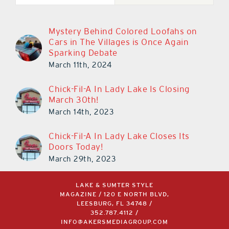
Mystery Behind Colored Loofahs on
Cars in The Villages is Once Again
Sparking Debate
March 11th, 2024
Chick-Fil-A In Lady Lake Is Closing
March 30th!
March 14th, 2023
Chick-Fil-A In Lady Lake Closes Its
Doors Today!
March 29th, 2023
LAKE & SUMTER STYLE
MAGAZINE / 120 E NORTH BLVD,
LEESBURG, FL 34748 /
352.787.4112
/
INFO@AKERSMEDIAGROUP.COM