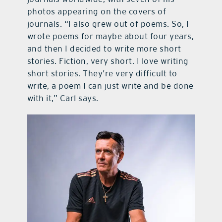
photos appearing on the covers of
journals. “I also grew out of poems. So, I
wrote poems for maybe about four years,
and then I decided to write more short
stories. Fiction, very short. I love writing
short stories. They’re very difficult to
write, a poem I can just write and be done
with it,” Carl says.