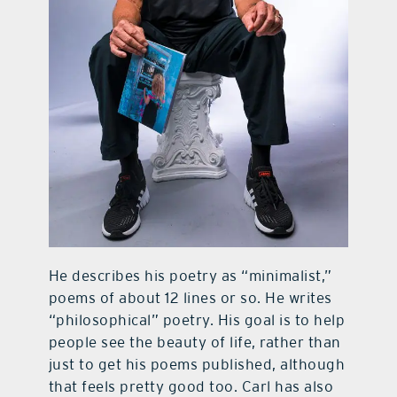
He describes his poetry as “minimalist,”
poems of about 12 lines or so. He writes
“philosophical” poetry. His goal is to help
people see the beauty of life, rather than
just to get his poems published, although
that feels pretty good too. Carl has also