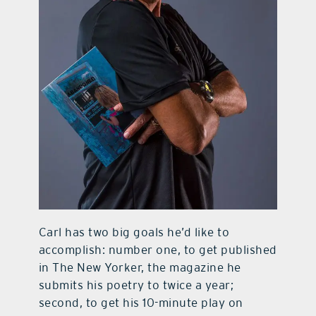
Carl has two big goals he’d like to
accomplish: number one, to get published
in The New Yorker, the magazine he
submits his poetry to twice a year;
second, to get his 10-minute play on