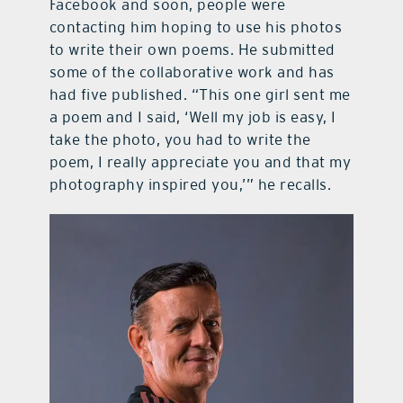
Facebook and soon, people were
contacting him hoping to use his photos
to write their own poems. He submitted
some of the collaborative work and has
had five published. “This one girl sent me
a poem and I said, ‘Well my job is easy, I
take the photo, you had to write the
poem, I really appreciate you and that my
photography inspired you,’” he recalls.