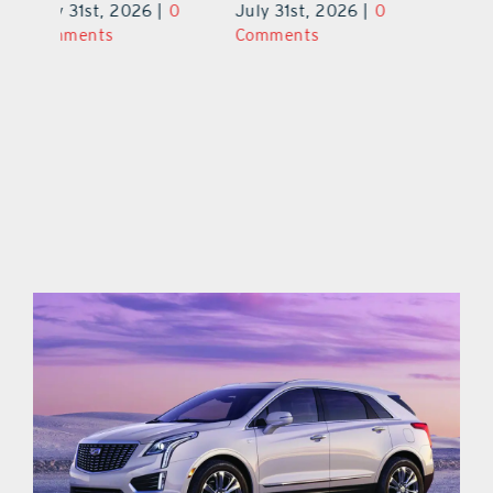
0
July 31st, 2026
|
0
July 31st, 2026
|
0
Ju
Comments
Comments
C