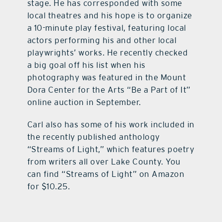
stage. He has corresponded with some
local theatres and his hope is to organize
a 10-minute play festival, featuring local
actors performing his and other local
playwrights’ works. He recently checked
a big goal off his list when his
photography was featured in the Mount
Dora Center for the Arts “Be a Part of It”
online auction in September.
Carl also has some of his work included in
the recently published anthology
“Streams of Light,” which features poetry
from writers all over Lake County. You
can find “Streams of Light” on Amazon
for $10.25.