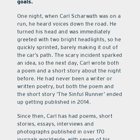
goals.
One night, when Carl Scharwath was on a
run, he heard voices down the road. He
turned his head and was immediately
greeted with two bright headlights, so he
quickly sprinted, barely making it out of
the car’s path. The scary incident sparked
an idea, so the next day, Carl wrote both
a poem and a short story about the night
before. He had never been a writer or
written poetry, but both the poem and
the short story ‘The Sinful Runner’ ended
up getting published in 2014.
Since then, Carl has had poems, short
stories, essays, interviews and
photographs published in over 170
journals worldwide, with seven of his