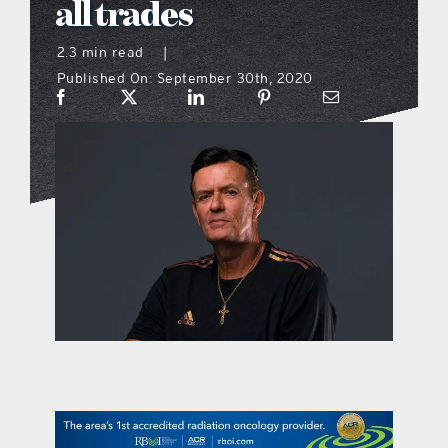
all trades
what’s going on
2.3 min read
|
Published On: September 30th, 2020
distribution locations
the style podcast
sports hub podcast
on the menu podcast
digital issues
promotional features