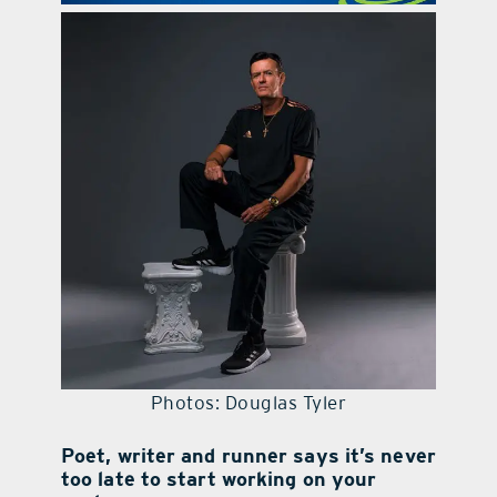
contact Us
Photos: Douglas Tyler
Poet, writer and runner says it’s never
too late to start working on your