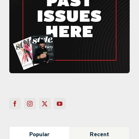
Popular
Recent