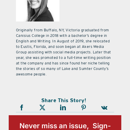
Originally from Buffalo, NY, Victoria graduated from
Canisius College in 2018 with a bachelor’s degree in
English and Writing. In August of 2019, she relocated
to Eustis, Florida, and soon began at Akers Media
Group assisting with social media projects. Later that
year, she was promoted to a full-time writing position
at the company and has since found her niche telling
the stories of so many of Lake and Sumter County’s
awesome people.
Share This Story!
Never miss an issue, Sign-