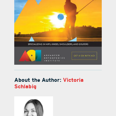
About the Author:
Victoria
Schlabig