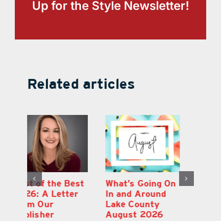
Up for the Style Newsletter!
Related articles
st
What’s Going On
Lakeridge
Be
r
In and Around
Winery Harvest
20
Lake County
Festival & Grape
F
August 2026
Stomp Returns
Pu