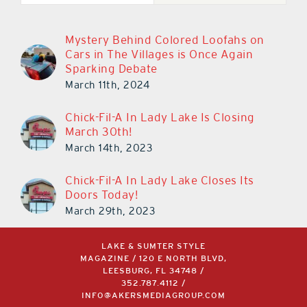
Mystery Behind Colored Loofahs on
Cars in The Villages is Once Again
Sparking Debate
March 11th, 2024
Chick-Fil-A In Lady Lake Is Closing
March 30th!
March 14th, 2023
Chick-Fil-A In Lady Lake Closes Its
Doors Today!
March 29th, 2023
LAKE & SUMTER STYLE
MAGAZINE / 120 E NORTH BLVD,
LEESBURG, FL 34748 /
352.787.4112
/
INFO@AKERSMEDIAGROUP.COM