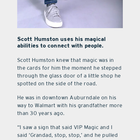
Scott Humston uses his magical
abilities to connect with people.
Scott Humston knew that magic was in
the cards for him the moment he stepped
through the glass door of a little shop he
spotted on the side of the road.
He was in downtown Auburndale on his
way to Walmart with his grandfather more
than 30 years ago.
“I saw a sign that said VIP Magic and I
said ‘Grandad, stop, stop,’ and he pulled