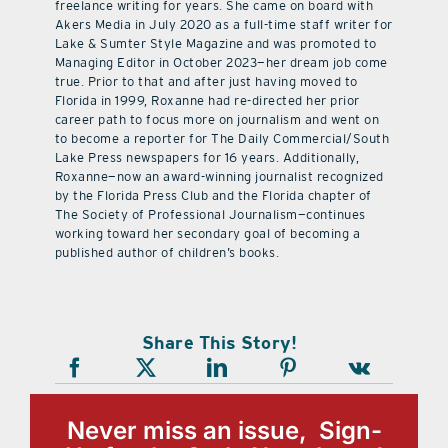
freelance writing for years. She came on board with
Akers Media in July 2020 as a full-time staff writer for
Lake & Sumter Style Magazine and was promoted to
Managing Editor in October 2023—her dream job come
true. Prior to that and after just having moved to
Florida in 1999, Roxanne had re-directed her prior
career path to focus more on journalism and went on
to become a reporter for The Daily Commercial/South
Lake Press newspapers for 16 years. Additionally,
Roxanne—now an award-winning journalist recognized
by the Florida Press Club and the Florida chapter of
The Society of Professional Journalism—continues
working toward her secondary goal of becoming a
published author of children’s books.
Share This Story!
Never miss an issue, Sign-