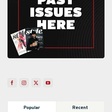
Popular
Recent