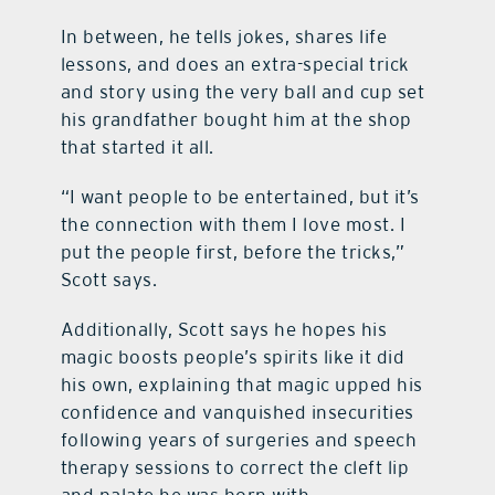
In between, he tells jokes, shares life
lessons, and does an extra-special trick
and story using the very ball and cup set
his grandfather bought him at the shop
that started it all.
“I want people to be entertained, but it’s
the connection with them I love most. I
put the people first, before the tricks,”
Scott says.
Additionally, Scott says he hopes his
magic boosts people’s spirits like it did
his own, explaining that magic upped his
confidence and vanquished insecurities
following years of surgeries and speech
therapy sessions to correct the cleft lip