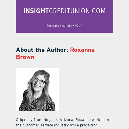
About the Author:
Roxanne
Brown
Originally from Nogales, Arizona, Roxanne worked in
the customer service industry while practicing