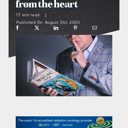
from the heart
what’s going on
1.7 min read
|
Published On: August 31st, 2020
distribution locations
the style podcast
sports hub podcast
on the menu podcast
digital issues
promotional features