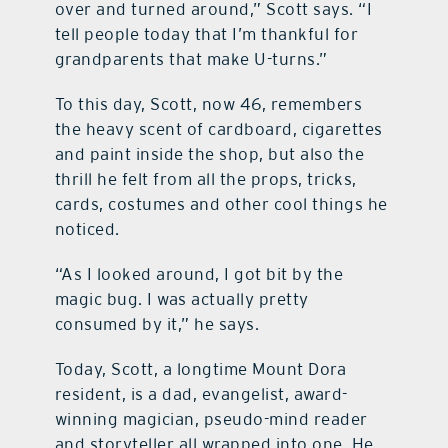
over and turned around,” Scott says. “I
tell people today that I’m thankful for
grandparents that make U-turns.”
To this day, Scott, now 46, remembers
the heavy scent of cardboard, cigarettes
and paint inside the shop, but also the
thrill he felt from all the props, tricks,
cards, costumes and other cool things he
noticed.
“As I looked around, I got bit by the
magic bug. I was actually pretty
consumed by it,” he says.
Today, Scott, a longtime Mount Dora
resident, is a dad, evangelist, award-
winning magician, pseudo-mind reader
and storyteller all wrapped into one. He