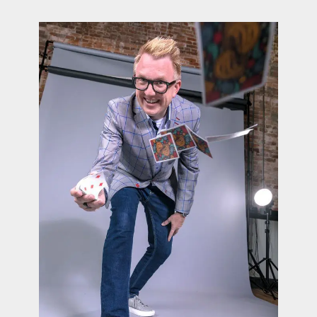
contact Us