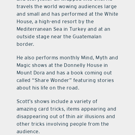
travels the world wowing audiences large
and small and has performed at the White
House, a high-end resort by the
Mediterranean Sea in Turkey and at an
outside stage near the Guatemalan
border.
He also performs monthly Mind, Myth and
Magic shows at the Donnelly House in
Mount Dora and has a book coming out
called “Share Wonder” featuring stories
about his life on the road.
Scott’s shows include a variety of
amazing card tricks, items appearing and
disappearing out of thin air illusions and
other tricks involving people from the
audience.