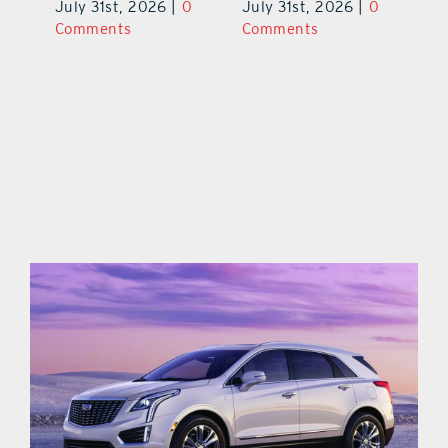
0
July 31st, 2026
|
0
July 31st, 2026
|
0
Ju
Comments
Comments
C