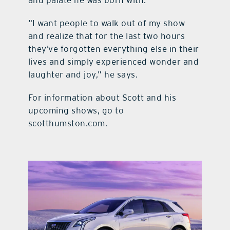
and palate he was born with.
“I want people to walk out of my show
and realize that for the last two hours
they’ve forgotten everything else in their
lives and simply experienced wonder and
laughter and joy,” he says.
For information about Scott and his
upcoming shows, go to
scotthumston.com.