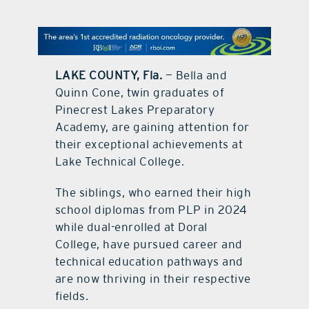
contact Us
LAKE COUNTY, Fla.
— Bella and
Quinn Cone, twin graduates of
Pinecrest Lakes Preparatory
Academy, are gaining attention for
their exceptional achievements at
Lake Technical College.
The siblings, who earned their high
school diplomas from PLP in 2024
while dual-enrolled at Doral
College, have pursued career and
technical education pathways and
are now thriving in their respective
fields.