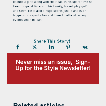
beautiful girls along with their cat. In his spare time he
likes to spend time with his family, travel, play golf
and swim. He is also a huge sports junkie and even
bigger motorsports fan and loves to attend racing
events when he can.
Share This Story!
Never miss an issue, Sign-
Up for the Style Newsletter!
Related articles