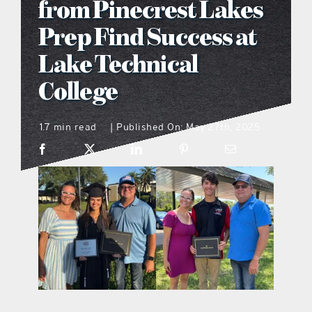
from Pinecrest Lakes
what’s going on
Prep Find Success at
Lake Technical
distribution locations
College
the style podcast
1.7 min read
Published On: May 27th, 2025
|
sports hub podcast
on the menu podcast
digital issues
promotional features