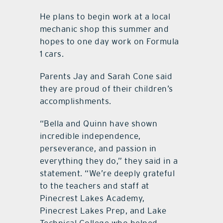
He plans to begin work at a local
mechanic shop this summer and
hopes to one day work on Formula
1 cars.
Parents Jay and Sarah Cone said
they are proud of their children’s
accomplishments.
“Bella and Quinn have shown
incredible independence,
perseverance, and passion in
everything they do,” they said in a
statement. “We’re deeply grateful
to the teachers and staff at
Pinecrest Lakes Academy,
Pinecrest Lakes Prep, and Lake
Technical College who helped