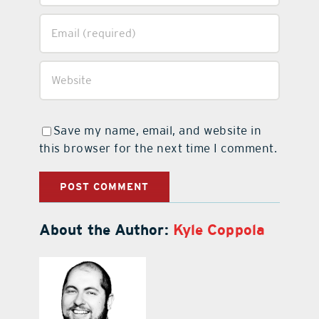
Save my name, email, and website in
this browser for the next time I comment.
About the Author:
Kyle Coppola