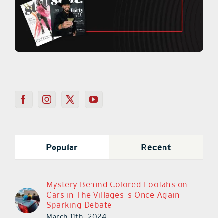
Popular
Recent
Mystery Behind Colored Loofahs on
Cars in The Villages is Once Again
Sparking Debate
March 11th, 2024