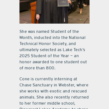
She was named Student of the
Month, inducted into the National
Technical Honor Society, and
ultimately selected as Lake Tech’s
2025 Student of the Year — an
honor awarded to one student out
of more than 800.
Cone is currently interning at
Chase Sanctuary in Webster, where
she works with exotic and rescued
animals. She also recently returned
to her former middle school,