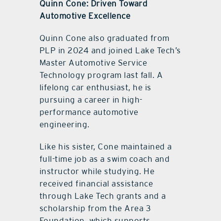
Quinn Cone: Driven Toward
Automotive Excellence
Quinn Cone also graduated from
PLP in 2024 and joined Lake Tech’s
Master Automotive Service
Technology program last fall. A
lifelong car enthusiast, he is
pursuing a career in high-
performance automotive
engineering.
Like his sister, Cone maintained a
full-time job as a swim coach and
instructor while studying. He
received financial assistance
through Lake Tech grants and a
scholarship from the Area 3
Foundation, which supports