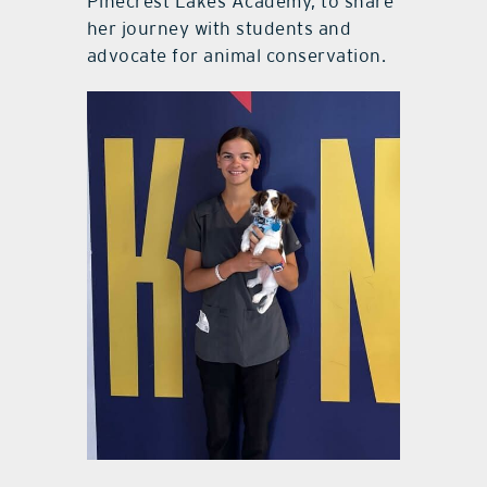
Pinecrest Lakes Academy, to share
her journey with students and
advocate for animal conservation.