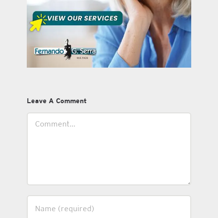
Leave A Comment
Comment