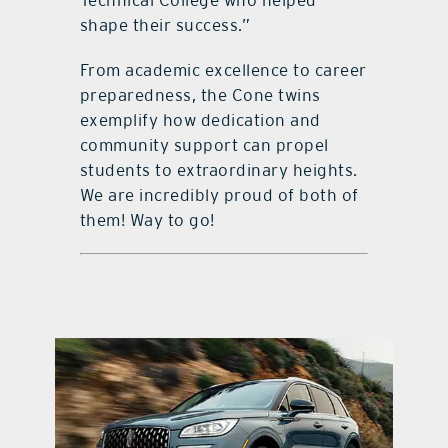
shape their success.”
From academic excellence to career
preparedness, the Cone twins
exemplify how dedication and
community support can propel
students to extraordinary heights.
We are incredibly proud of both of
them! Way to go!