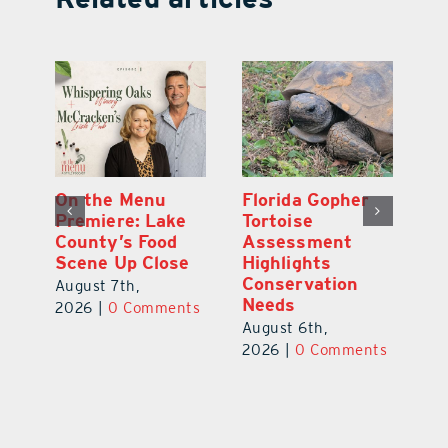
y
On the Menu
Florida Gopher
G
Premiere: Lake
Tortoise
De
County’s Food
Assessment
M
Scene Up Close
Highlights
M
Conservation
Ra
August 7th,
Needs
Au
2026
|
0 Comments
August 6th,
ts
20
2026
|
0 Comments