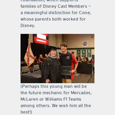
families of Disney Cast Members —
a meaningful distinction for Cone,
whose parents both worked for
Disney.
(Perhaps this young man will be
the future mechanic for Mercades,
McLaren or Williams F1 Teams
among others. We wish him all the
best!)