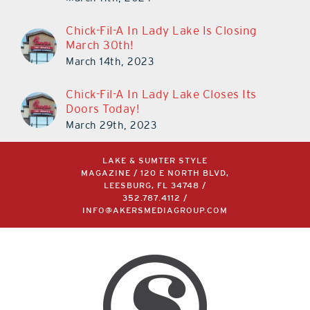
Chick-Fil-A In Lady Lake Is Closing
March 30th!
March 14th, 2023
Chick-Fil-A In Lady Lake Closes Its
Doors Today!
March 29th, 2023
LAKE & SUMTER STYLE
MAGAZINE / 120 E NORTH BLVD,
LEESBURG, FL 34748 /
352.787.4112
/
INFO@AKERSMEDIAGROUP.COM