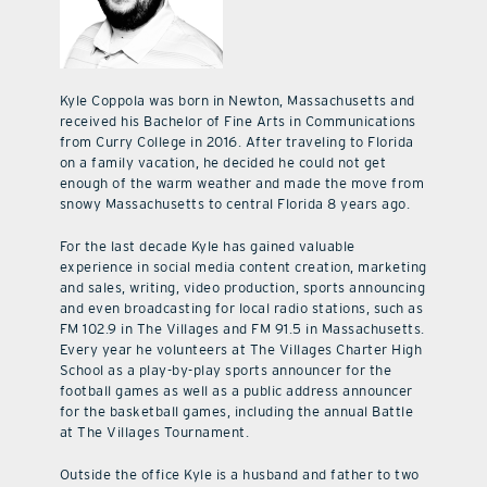
Kyle Coppola was born in Newton, Massachusetts and
received his Bachelor of Fine Arts in Communications
from Curry College in 2016. After traveling to Florida
on a family vacation, he decided he could not get
enough of the warm weather and made the move from
snowy Massachusetts to central Florida 8 years ago.
For the last decade Kyle has gained valuable
experience in social media content creation, marketing
and sales, writing, video production, sports announcing
and even broadcasting for local radio stations, such as
FM 102.9 in The Villages and FM 91.5 in Massachusetts.
Every year he volunteers at The Villages Charter High
School as a play-by-play sports announcer for the
football games as well as a public address announcer
for the basketball games, including the annual Battle
at The Villages Tournament.
Outside the office Kyle is a husband and father to two