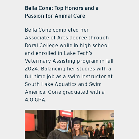
Bella Cone: Top Honors and a
Passion for Animal Care
Bella Cone completed her
Associate of Arts degree through
Doral College while in high school
and enrolled in Lake Tech’s
Veterinary Assisting program in fall
2024. Balancing her studies with a
full-time job as a swim instructor at
South Lake Aquatics and Swim
America, Cone graduated with a
4.0 GPA.