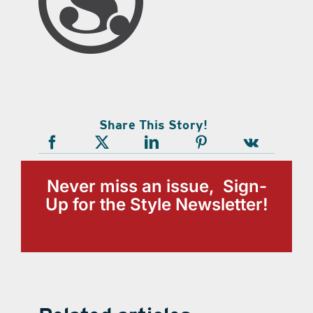
Share This Story!
Never miss an issue, Sign-
Up for the Style Newsletter!