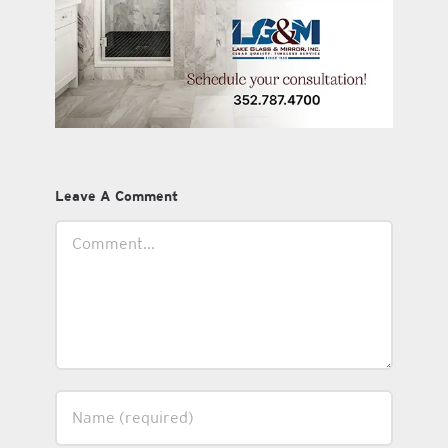
Leave A Comment
Comment