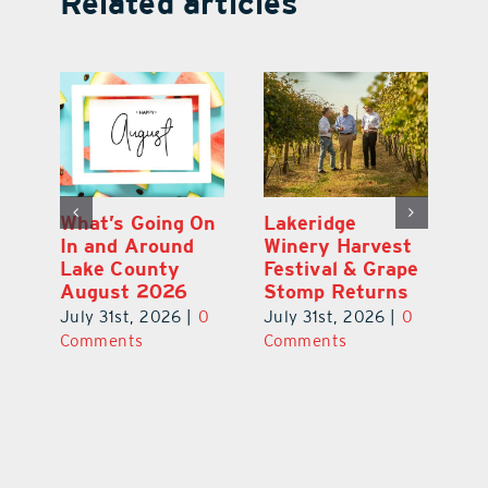
Related articles
Best of the Best
What’s Going On
L
t
2026: A Letter
In and Around
W
pe
From Our
Lake County
Fe
s
Publisher
August 2026
S
0
July 31st, 2026
|
0
July 31st, 2026
|
0
Ju
Comments
Comments
C