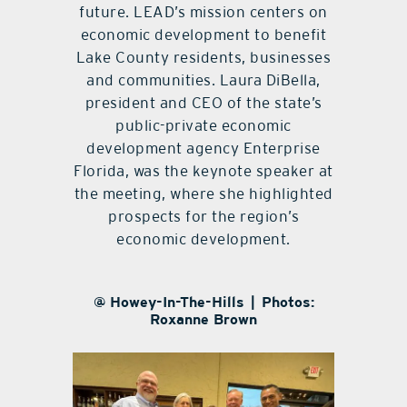
future. LEAD’s mission centers on
economic development to benefit
Lake County residents, businesses
and communities. Laura DiBella,
president and CEO of the state’s
public-private economic
development agency Enterprise
Florida, was the keynote speaker at
the meeting, where she highlighted
prospects for the region’s
economic development.
@ Howey-In-The-Hills | Photos:
Roxanne Brown