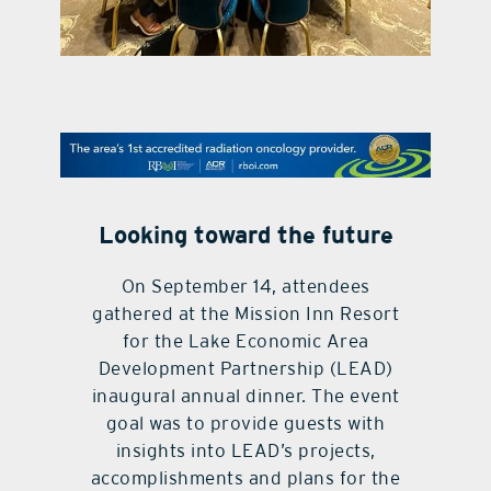
contact Us
Looking toward the future
On September 14, attendees
gathered at the Mission Inn Resort
for the Lake Economic Area
Development Partnership (LEAD)
inaugural annual dinner. The event
goal was to provide guests with
insights into LEAD’s projects,
accomplishments and plans for the