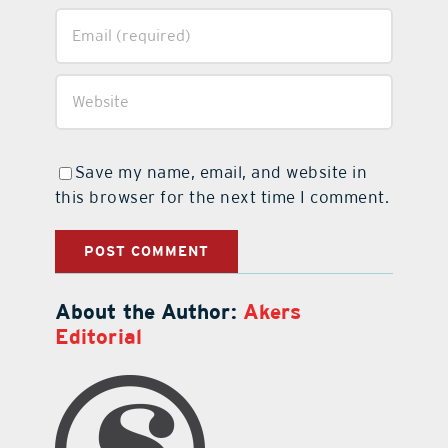
Save my name, email, and website in
this browser for the next time I comment.
About the Author:
Akers
Editorial