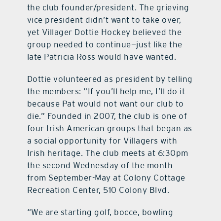
the club founder/president. The grieving
vice president didn’t want to take over,
yet Villager Dottie Hockey believed the
group needed to continue—just like the
late Patricia Ross would have wanted.
Dottie volunteered as president by telling
the members: “If you’ll help me, I’ll do it
because Pat would not want our club to
die.” Founded in 2007, the club is one of
four Irish-American groups that began as
a social opportunity for Villagers with
Irish heritage. The club meets at 6:30pm
the second Wednesday of the month
from September-May at Colony Cottage
Recreation Center, 510 Colony Blvd.
“We are starting golf, bocce, bowling