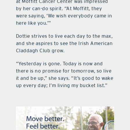
at Moffitt Cancer Center was impressed
by her can-do spirit. “At Moffitt, they
were saying, ‘We wish everybody came in
here like you.’”
Dottie strives to live each day to the max,
and she aspires to see the Irish American
Claddagh Club grow.
“Yesterday is gone. Today is now and
there is no promise for tomorrow, so live
it and be up,” she says. “It’s good to wake
up every day; I’m living my bucket list.”