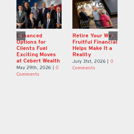
y:
Wallace Health
Enhanced
Re
ial
Marks 5th
Options for
Fr
a
anniversary with
Clients Fuel
He
Exciting New
Exciting Moves
Re
Therapies
at Cebert Wealth
0
Ju
June 29th, 2026
|
0
May 29th, 2026
|
0
C
Comments
Comments