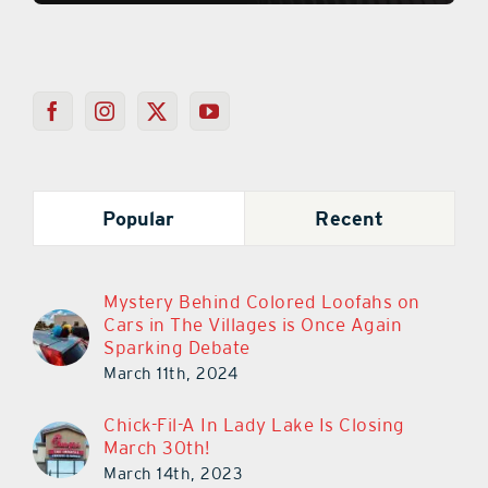
Popular
Recent
Mystery Behind Colored Loofahs on
Cars in The Villages is Once Again
Sparking Debate
March 11th, 2024
Chick-Fil-A In Lady Lake Is Closing
March 30th!
March 14th, 2023