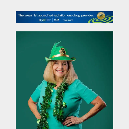
contact Us