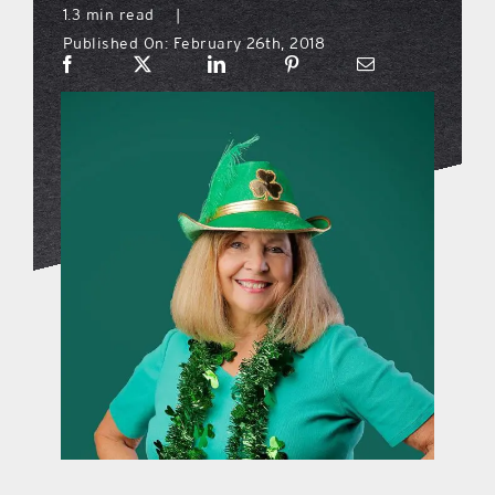
1.3 min read
|
Published On: February 26th, 2018
what’s going on
distribution locations
the style podcast
sports hub podcast
on the menu podcast
digital issues
promotional features