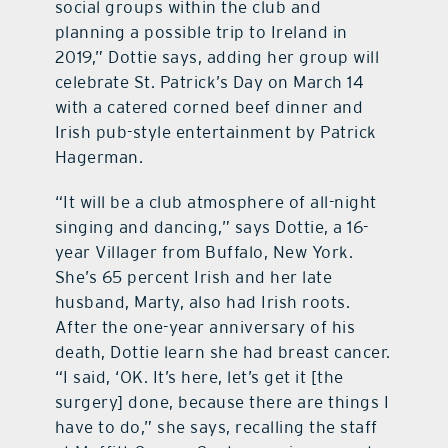
social groups within the club and
planning a possible trip to Ireland in
2019,” Dottie says, adding her group will
celebrate St. Patrick’s Day on March 14
with a catered corned beef dinner and
Irish pub-style entertainment by Patrick
Hagerman.
“It will be a club atmosphere of all-night
singing and dancing,” says Dottie, a 16-
year Villager from Buffalo, New York.
She’s 65 percent Irish and her late
husband, Marty, also had Irish roots.
After the one-year anniversary of his
death, Dottie learn she had breast cancer.
“I said, ‘OK. It’s here, let’s get it [the
surgery] done, because there are things I
have to do,” she says, recalling the staff