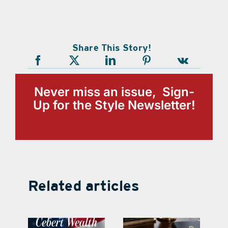
Share This Story!
Never miss an issue, Sign-
Up for the Style Newsletter!
Related articles