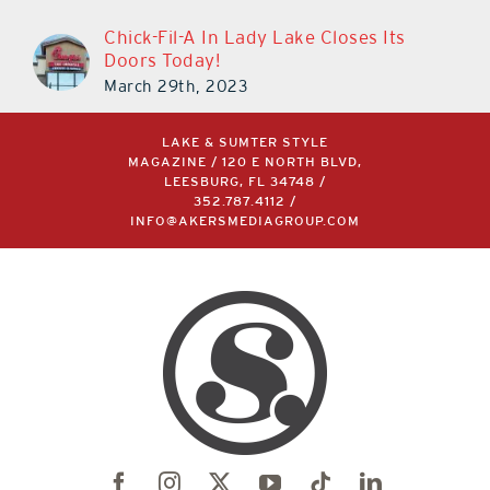
Chick-Fil-A In Lady Lake Closes Its
Doors Today!
March 29th, 2023
LAKE & SUMTER STYLE
MAGAZINE / 120 E NORTH BLVD,
LEESBURG, FL 34748 /
352.787.4112
/
INFO@AKERSMEDIAGROUP.COM