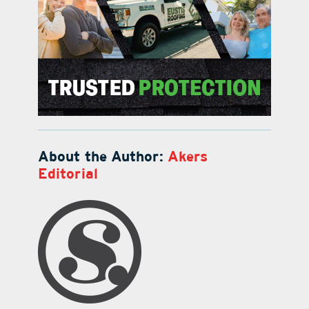
About the Author:
Akers
Editorial