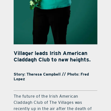
Villager leads Irish American
Claddagh Club to new heights.
Story: Theresa Campbell // Photo: Fred
Lopez
The future of the Irish American
Claddagh Club of The Villages was
recently up in the air after the death of