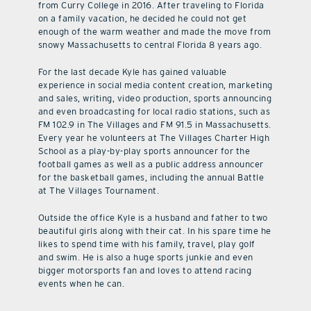
from Curry College in 2016. After traveling to Florida
on a family vacation, he decided he could not get
enough of the warm weather and made the move from
snowy Massachusetts to central Florida 8 years ago.
For the last decade Kyle has gained valuable
experience in social media content creation, marketing
and sales, writing, video production, sports announcing
and even broadcasting for local radio stations, such as
FM 102.9 in The Villages and FM 91.5 in Massachusetts.
Every year he volunteers at The Villages Charter High
School as a play-by-play sports announcer for the
football games as well as a public address announcer
for the basketball games, including the annual Battle
at The Villages Tournament.
Outside the office Kyle is a husband and father to two
beautiful girls along with their cat. In his spare time he
likes to spend time with his family, travel, play golf
and swim. He is also a huge sports junkie and even
bigger motorsports fan and loves to attend racing
events when he can.