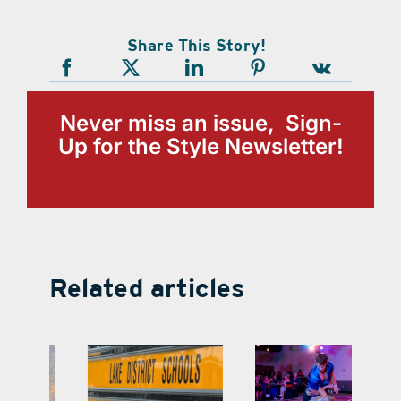
Share This Story!
Never miss an issue, Sign-
Up for the Style Newsletter!
Related articles