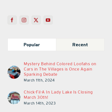
Popular
Recent
Mystery Behind Colored Loofahs on
Cars in The Villages is Once Again
Sparking Debate
March 11th, 2024
Chick-Fil-A In Lady Lake Is Closing
March 30th!
March 14th, 2023