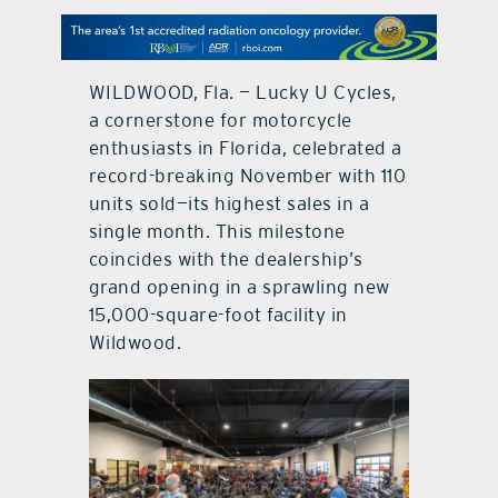
contact Us
WILDWOOD, Fla. — Lucky U Cycles,
a cornerstone for motorcycle
enthusiasts in Florida, celebrated a
record-breaking November with 110
units sold—its highest sales in a
single month. This milestone
coincides with the dealership’s
grand opening in a sprawling new
15,000-square-foot facility in
Wildwood.