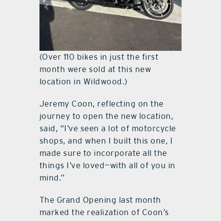
(Over 110 bikes in just the first
month were sold at this new
location in Wildwood.)
Jeremy Coon, reflecting on the
journey to open the new location,
said, “I’ve seen a lot of motorcycle
shops, and when I built this one, I
made sure to incorporate all the
things I’ve loved—with all of you in
mind.”
The Grand Opening last month
marked the realization of Coon’s