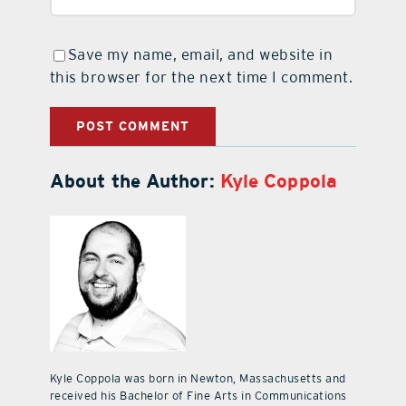
Save my name, email, and website in
this browser for the next time I comment.
About the Author:
Kyle Coppola
Kyle Coppola was born in Newton, Massachusetts and
received his Bachelor of Fine Arts in Communications