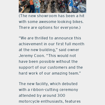
(The new showroom has been a hit
with some awesome looking bikes.
There are options for everyone.)
“We are thrilled to announce this
achievement in our first full month
at the new building,” said owner
Jeremy Coon. “This would not
have been possible without the
support of our customers and the
hard work of our amazing team.”
The new facility, which debuted
with a ribbon-cutting ceremony
attended by around 300
motorcycle enthusiasts, features