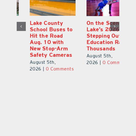
Lake County
On the Scene:
Fl
School Buses to
Lake’s 2026
To
Hit the Road
Stepping Out for
A
Aug. 10 with
Education Raises
Hi
New Stop-Arm
Thousands
C
Safety Cameras
N
August 5th,
August 5th,
Au
2026
|
0 Comments
ts
2026
|
0 Comments
20