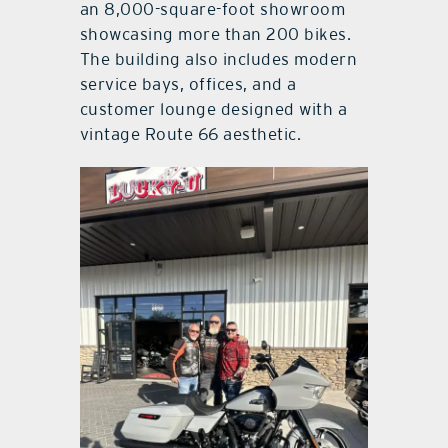
an 8,000-square-foot showroom
showcasing more than 200 bikes.
The building also includes modern
service bays, offices, and a
customer lounge designed with a
vintage Route 66 aesthetic.