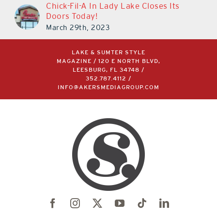
Chick-Fil-A In Lady Lake Closes Its
Doors Today!
March 29th, 2023
LAKE & SUMTER STYLE
MAGAZINE / 120 E NORTH BLVD,
LEESBURG, FL 34748 /
352.787.4112
/
INFO@AKERSMEDIAGROUP.COM