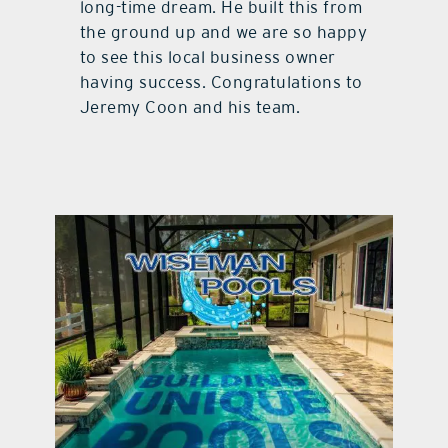
long-time dream. He built this from
the ground up and we are so happy
to see this local business owner
having success. Congratulations to
Jeremy Coon and his team.