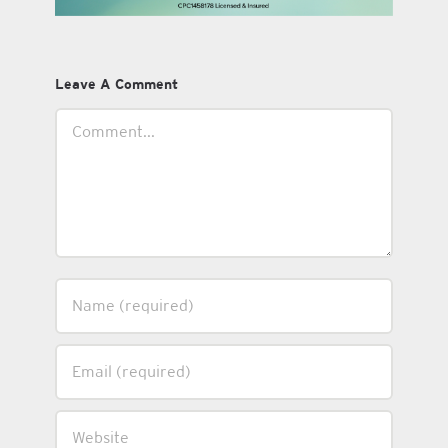
Leave A Comment
Comment