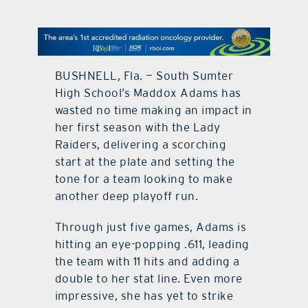
contact Us
BUSHNELL, Fla. — South Sumter
High School’s Maddox Adams has
wasted no time making an impact in
her first season with the Lady
Raiders, delivering a scorching
start at the plate and setting the
tone for a team looking to make
another deep playoff run.
Through just five games, Adams is
hitting an eye-popping .611, leading
the team with 11 hits and adding a
double to her stat line. Even more
impressive, she has yet to strike