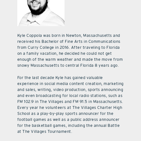
Kyle Coppola was born in Newton, Massachusetts and
received his Bachelor of Fine Arts in Communications
from Curry College in 2016. After traveling to Florida
on a family vacation, he decided he could not get
enough of the warm weather and made the move from
snowy Massachusetts to central Florida 8 years ago.
For the last decade Kyle has gained valuable
experience in social media content creation, marketing
and sales, writing, video production, sports announcing
and even broadcasting for local radio stations, such as
FM 102.9 in The Villages and FM 91.5 in Massachusetts.
Every year he volunteers at The Villages Charter High
School as a play-by-play sports announcer for the
football games as well as a public address announcer
for the basketball games, including the annual Battle
at The Villages Tournament.