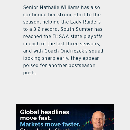
Senior Nathalie Williams has also
continued her strong start to the
season, helping the Lady Raiders
to a 3-2 record. South Sumter has
reached the FHSAA state playoffs
in each of the last three seasons,
and with Coach Ondriezek’s squad
looking sharp early, they appear
poised for another postseason
push.