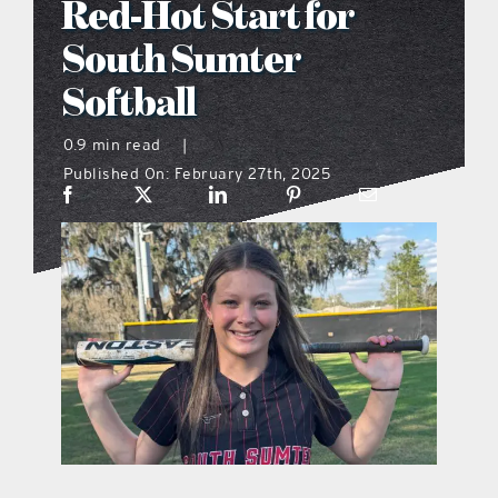
Red-Hot Start for
what’s going on
South Sumter
Softball
distribution locations
0.9 min read
|
Published On: February 27th, 2025
the style podcast
sports hub podcast
on the menu podcast
digital issues
promotional features