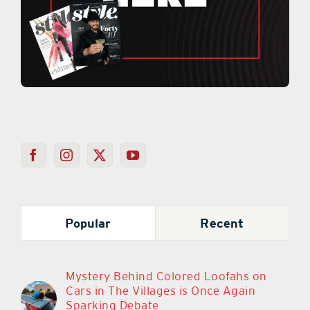
Popular
Recent
Mystery Behind Colored Loofahs on
Cars in The Villages is Once Again
Sparking Debate