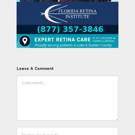
Leave A Comment
Comment