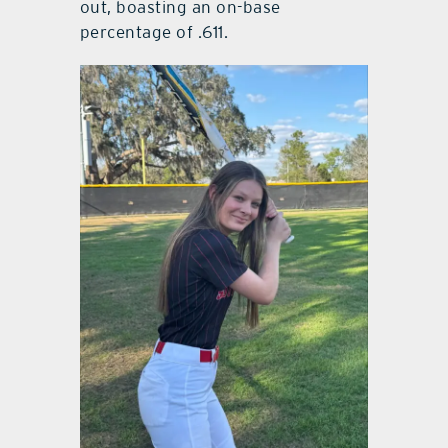
out, boasting an on-base
percentage of .611.