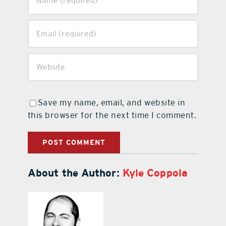
Save my name, email, and website in
this browser for the next time I comment.
About the Author:
Kyle Coppola