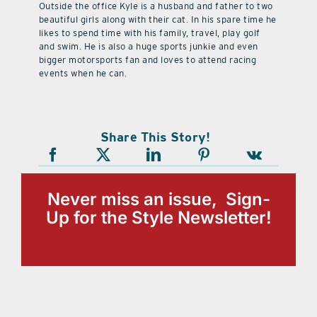
Outside the office Kyle is a husband and father to two
beautiful girls along with their cat. In his spare time he
likes to spend time with his family, travel, play golf
and swim. He is also a huge sports junkie and even
bigger motorsports fan and loves to attend racing
events when he can.
Share This Story!
Never miss an issue, Sign-
Up for the Style Newsletter!