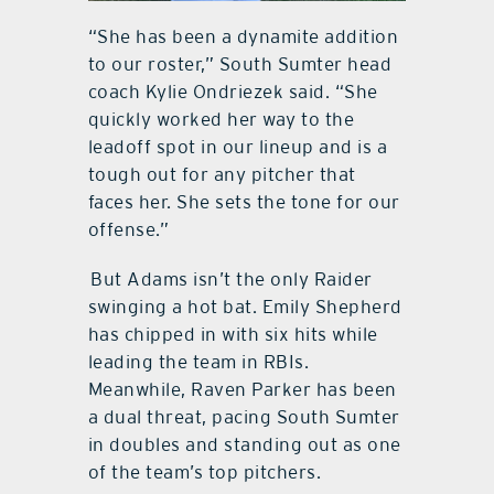
“She has been a dynamite addition
to our roster,” South Sumter head
coach Kylie Ondriezek said. “She
quickly worked her way to the
leadoff spot in our lineup and is a
tough out for any pitcher that
faces her. She sets the tone for our
offense.”
But Adams isn’t the only Raider
swinging a hot bat. Emily Shepherd
has chipped in with six hits while
leading the team in RBIs.
Meanwhile, Raven Parker has been
a dual threat, pacing South Sumter
in doubles and standing out as one
of the team’s top pitchers.