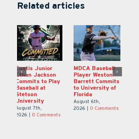
Related articles
MDCA Baseball
East Ridge High
Eu
Player Weston
Junior Aiden
E
ay
Barrett Commits
Galles Emerges
C
to University of
As Top Lake
Ba
Florida
County Football
S
Prospect
Un
August 6th,
August 5th,
Au
2026
|
0 Comments
ts
2026
|
0 Comments
20