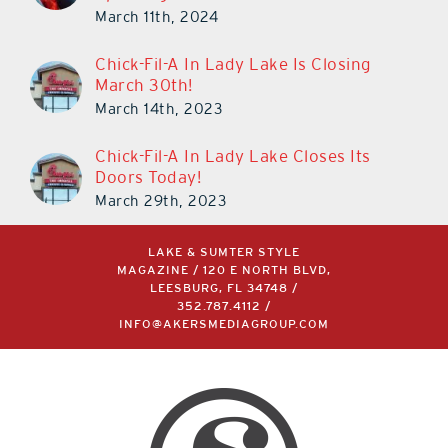
March 11th, 2024
Chick-Fil-A In Lady Lake Is Closing
March 30th!
March 14th, 2023
Chick-Fil-A In Lady Lake Closes Its
Doors Today!
March 29th, 2023
LAKE & SUMTER STYLE
MAGAZINE / 120 E NORTH BLVD,
LEESBURG, FL 34748 /
352.787.4112
/
INFO@AKERSMEDIAGROUP.COM