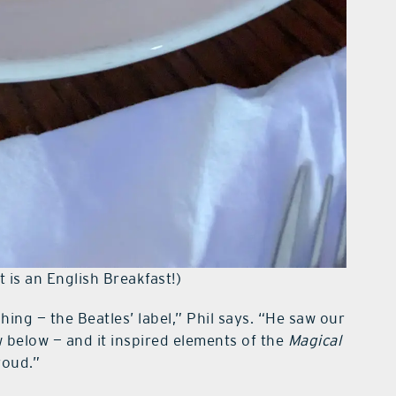
 is an English Breakfast!)
ing — the Beatles’ label,” Phil says. “He saw our
w below — and it inspired elements of the
Magical
roud.”