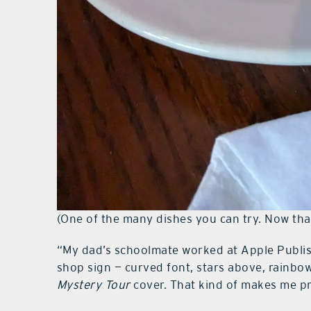
(One of the many dishes you can try. Now that
“My dad’s schoolmate worked at Apple Publish
shop sign — curved font, stars above, rainbo
Mystery Tour
cover. That kind of makes me p