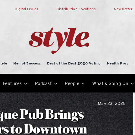
Digital Issues
Distribution Locations
Newsletter
tyle
Men of Success
Best of the Best 2026 Voting
Health Pros
Features
Podcast
People
What’s Going On
May 23, 2025
que Pub Brings
rs to Downtown