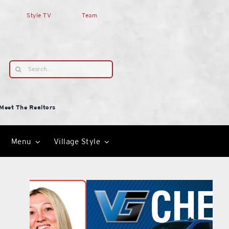
Style TV
Team
Search
for:
Meet The Realtors
Menu
Village Style