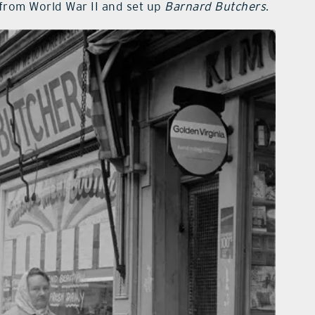
 from World War II and set up
Barnard Butchers
.