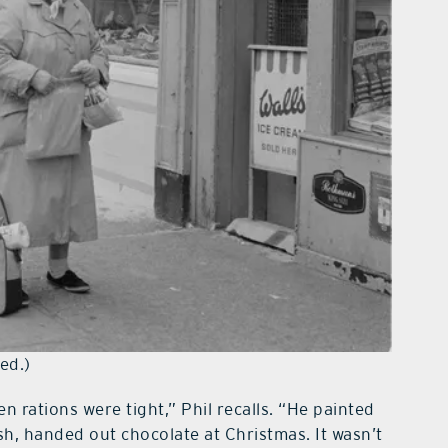
ed.)
rations were tight,” Phil recalls. “He painted
h, handed out chocolate at Christmas. It wasn’t