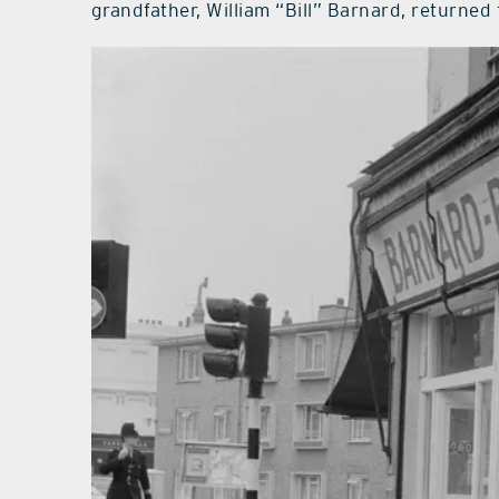
grandfather, William “Bill” Barnard, returned