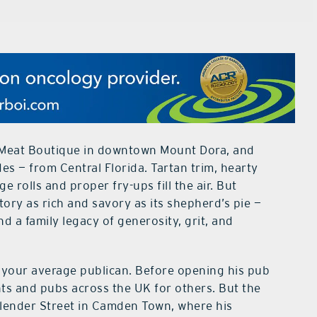
 Meat Boutique in downtown Mount Dora, and
es — from Central Florida. Tartan trim, hearty
 rolls and proper fry-ups fill the air. But
tory as rich and savory as its shepherd’s pie —
 a family legacy of generosity, grit, and
t your average publican. Before opening his pub
nts and pubs across the UK for others. But the
 Plender Street in Camden Town, where his