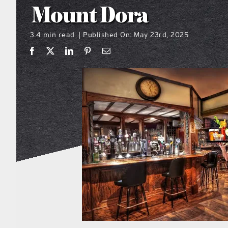
Mount Dora
3.4 min read
Published On: May 23rd, 2025
|