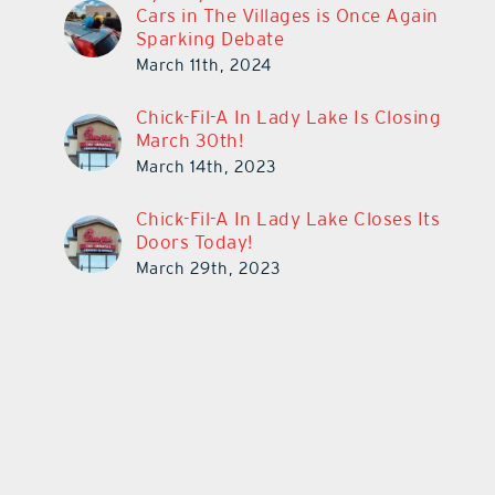
Cars in The Villages is Once Again
Sparking Debate
March 11th, 2024
Chick-Fil-A In Lady Lake Is Closing
March 30th!
March 14th, 2023
Chick-Fil-A In Lady Lake Closes Its
Doors Today!
March 29th, 2023