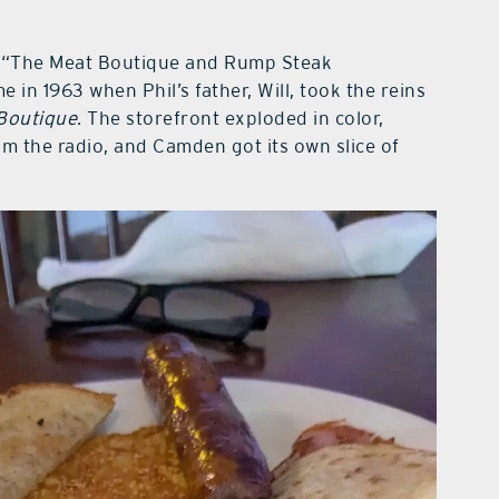
nk: “The Meat Boutique and Rump Steak
 in 1963 when Phil’s father, Will, took the reins
Boutique
. The storefront exploded in color,
m the radio, and Camden got its own slice of