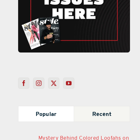
Popular
Recent
Mystery Behind Colored Loofahs on