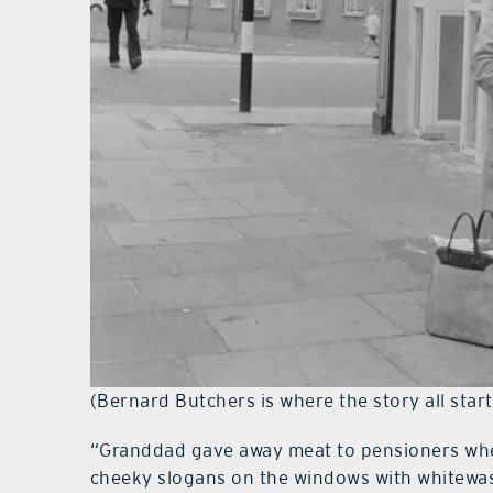
(Bernard Butchers is where the story all start
“Granddad gave away meat to pensioners when 
cheeky slogans on the windows with whitewas