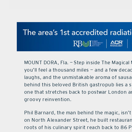
MOUNT DORA, Fla. — Step inside The Magical
you’ll feel a thousand miles — and a few decad
laughs, and the unmistakable aroma of sausage
behind this beloved British gastropub lies a s
one that stretches back to postwar London and
groovy reinvention.
Phil Barnard, the man behind the magic, isn’
on North Alexander Street, he built restaura
roots of his culinary spirit reach back to 86