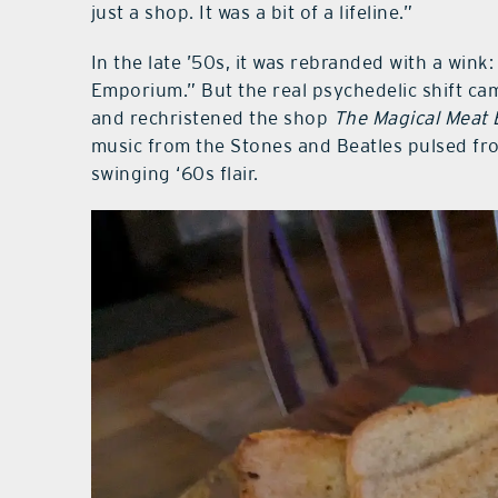
just a shop. It was a bit of a lifeline.”
In the late ’50s, it was rebranded with a wi
Emporium.” But the real psychedelic shift came
and rechristened the shop
The Magical Meat 
music from the Stones and Beatles pulsed fro
swinging ‘60s flair.