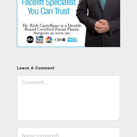
Leave A Comment
Comment