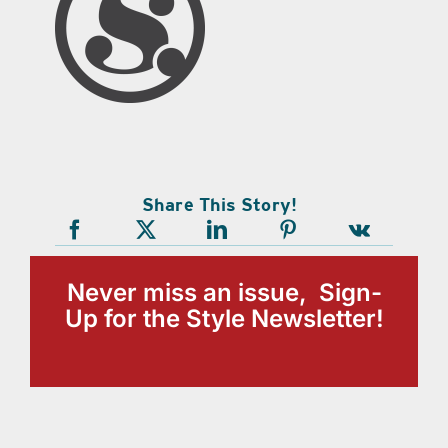
Share This Story!
Never miss an issue, Sign-
Up for the Style Newsletter!