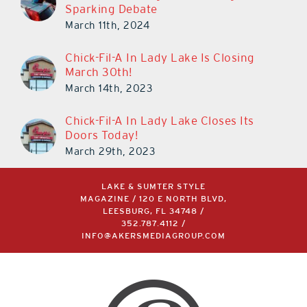
Cars in The Villages is Once Again
Sparking Debate
March 11th, 2024
Chick-Fil-A In Lady Lake Is Closing
March 30th!
March 14th, 2023
Chick-Fil-A In Lady Lake Closes Its
Doors Today!
March 29th, 2023
LAKE & SUMTER STYLE
MAGAZINE / 120 E NORTH BLVD,
LEESBURG, FL 34748 /
352.787.4112
/
INFO@AKERSMEDIAGROUP.COM