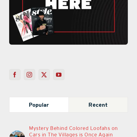
Popular
Recent
Mystery Behind Colored Loofahs on