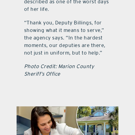
described as one of the worst days
of her life.
“Thank you, Deputy Billings, for
showing what it means to serve,”
the agency says. “In the hardest
moments, our deputies are there,
not just in uniform, but to help.”
Photo Credit: Marion County
Sheriff’s Office