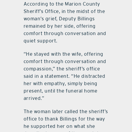
According to the Marion County
Sheriff’s Office, in the midst of the
woman’s grief, Deputy Billings
remained by her side, offering
comfort through conversation and
quiet support.
“He stayed with the wife, offering
comfort through conversation and
compassion,” the sheriff’s office
said in a statement. “He distracted
her with empathy, simply being
present, until the funeral home
arrived.”
The woman later called the sheriff’s
office to thank Billings for the way
he supported her on what she