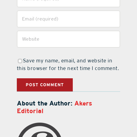
Save my name, email, and website in
this browser for the next time I comment.
About the Author:
Akers
Editorial