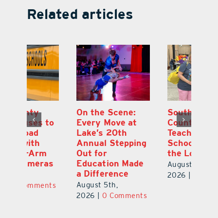
Related articles
On the Scene:
South Lake
L
to
Every Move at
County Sends
Sc
Lake’s 20th
Teachers Back to
Hi
Annual Stepping
School Feeling
Au
Out for
the Love
N
s
Education Made
S
August 4th,
a Difference
Au
2026
|
0 Comments
August 5th,
ts
20
2026
|
0 Comments