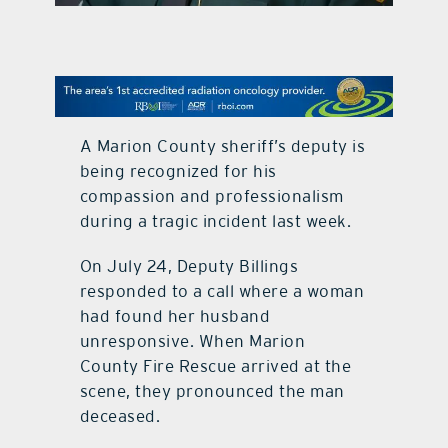
contact Us
A Marion County sheriff’s deputy is
being recognized for his
compassion and professionalism
during a tragic incident last week.
On July 24, Deputy Billings
responded to a call where a woman
had found her husband
unresponsive. When Marion
County Fire Rescue arrived at the
scene, they pronounced the man
deceased.