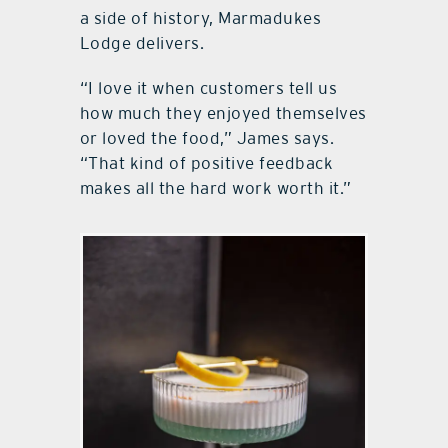
a side of history, Marmadukes
Lodge delivers.
“I love it when customers tell us
how much they enjoyed themselves
or loved the food,” James says.
“That kind of positive feedback
makes all the hard work worth it.”