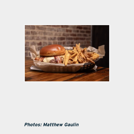
Photos: Matthew Gaulin