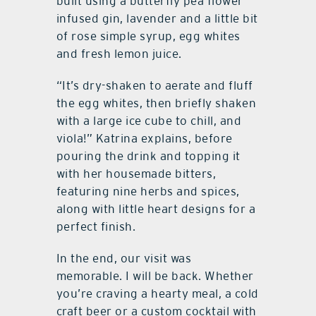
built using a butterfly pea flower
infused gin, lavender and a little bit
of rose simple syrup, egg whites
and fresh lemon juice.
“It’s dry-shaken to aerate and fluff
the egg whites, then briefly shaken
with a large ice cube to chill, and
viola!” Katrina explains, before
pouring the drink and topping it
with her housemade bitters,
featuring nine herbs and spices,
along with little heart designs for a
perfect finish.
In the end, our visit was
memorable. I will be back. Whether
you’re craving a hearty meal, a cold
craft beer or a custom cocktail with