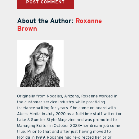
About the Author:
Roxanne
Brown
Originally from Nogales, Arizona, Roxanne worked in
the customer service industry while practicing
freelance writing for years. She came on board with
Akers Media in July 2020 as a full-time staff writer for
Lake & Sumter Style Magazine and was promoted to
Managing Editor in October 2023—her dream job come
true. Prior to that and after just having moved to
Florida in 1999, Roxanne had re-directed her prior