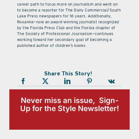
career path to focus more on journalism and went on
to become a reporter for The Daily Commercial/South
Lake Press newspapers for 16 years. Additionally,
Roxanne—now an award-winning journalist recognized
by the Florida Press Club and the Florida chapter of
The Society of Professional Journalism—continues
working toward her secondary goal of becoming a
published author of children’s books.
Share This Story!
Never miss an issue, Sign-
Up for the Style Newsletter!