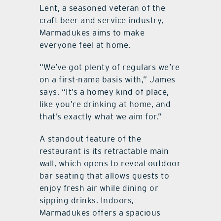
Lent, a seasoned veteran of the
craft beer and service industry,
Marmadukes aims to make
everyone feel at home.
“We’ve got plenty of regulars we’re
on a first-name basis with,” James
says. “It’s a homey kind of place,
like you’re drinking at home, and
that’s exactly what we aim for.”
A standout feature of the
restaurant is its retractable main
wall, which opens to reveal outdoor
bar seating that allows guests to
enjoy fresh air while dining or
sipping drinks. Indoors,
Marmadukes offers a spacious