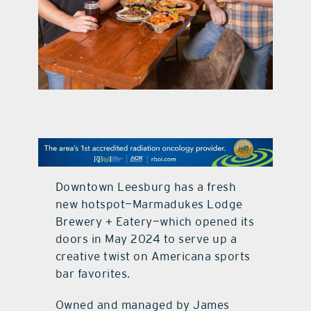
contact Us
Downtown Leesburg has a fresh
new hotspot—Marmadukes Lodge
Brewery + Eatery—which opened its
doors in May 2024 to serve up a
creative twist on Americana sports
bar favorites.
Owned and managed by James