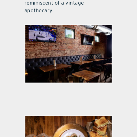
reminiscent of a vintage
apothecary.