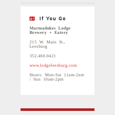
If You Go
Marmadukes Lodge
Brewery + Eatery
215 W. Main St.,
Leesburg
352.460.0421
www.lodgeleesburg.com
Hours: Mon-Sat 11am-2am
/ Sun 10am-2pm