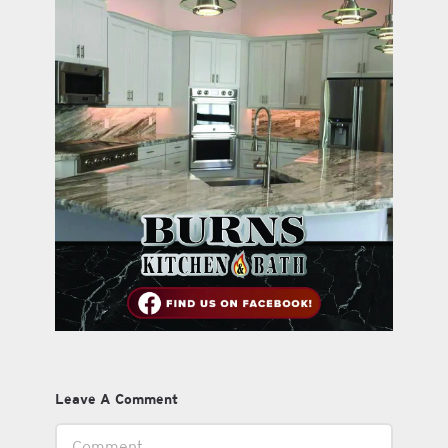
Leave A Comment
Comment