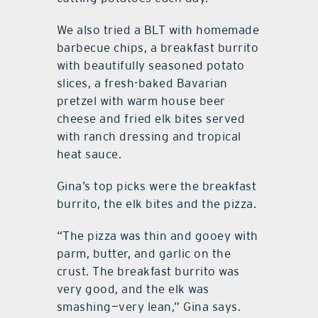
We also tried a BLT with homemade
barbecue chips, a breakfast burrito
with beautifully seasoned potato
slices, a fresh-baked Bavarian
pretzel with warm house beer
cheese and fried elk bites served
with ranch dressing and tropical
heat sauce.
Gina’s top picks were the breakfast
burrito, the elk bites and the pizza.
“The pizza was thin and gooey with
parm, butter, and garlic on the
crust. The breakfast burrito was
very good, and the elk was
smashing—very lean,” Gina says.