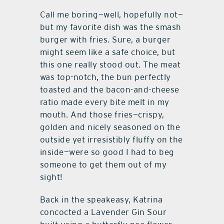
Call me boring—well, hopefully not—
but my favorite dish was the smash
burger with fries. Sure, a burger
might seem like a safe choice, but
this one really stood out. The meat
was top-notch, the bun perfectly
toasted and the bacon-and-cheese
ratio made every bite melt in my
mouth. And those fries—crispy,
golden and nicely seasoned on the
outside yet irresistibly fluffy on the
inside—were so good I had to beg
someone to get them out of my
sight!
Back in the speakeasy, Katrina
concocted a Lavender Gin Sour