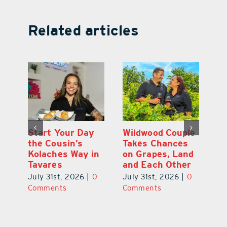
Related articles
 a
Start Your Day
Wildwood Couple
Yo
his
the Cousin’s
Takes Chances
Pa
Kolaches Way in
on Grapes, Land
M
Tavares
and Each Other
Bi
July 31st, 2026
|
0
July 31st, 2026
|
0
Ju
Comments
Comments