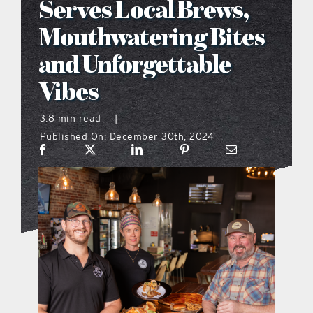
Serves Local Brews,
what’s going on
Mouthwatering Bites
and Unforgettable
distribution locations
Vibes
the style podcast
3.8 min read
|
Published On: December 30th, 2024
sports hub podcast
on the menu podcast
digital issues
promotional features