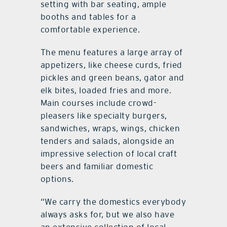
setting with bar seating, ample
booths and tables for a
comfortable experience.
The menu features a large array of
appetizers, like cheese curds, fried
pickles and green beans, gator and
elk bites, loaded fries and more.
Main courses include crowd-
pleasers like specialty burgers,
sandwiches, wraps, wings, chicken
tenders and salads, alongside an
impressive selection of local craft
beers and familiar domestic
options.
“We carry the domestics everybody
always asks for, but we also have