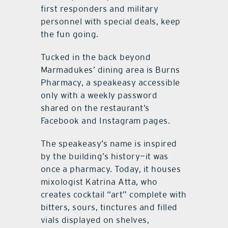
first responders and military
personnel with special deals, keep
the fun going.
Tucked in the back beyond
Marmadukes’ dining area is Burns
Pharmacy, a speakeasy accessible
only with a weekly password
shared on the restaurant’s
Facebook and Instagram pages.
The speakeasy’s name is inspired
by the building’s history—it was
once a pharmacy. Today, it houses
mixologist Katrina Atta, who
creates cocktail “art” complete with
bitters, sours, tinctures and filled
vials displayed on shelves,