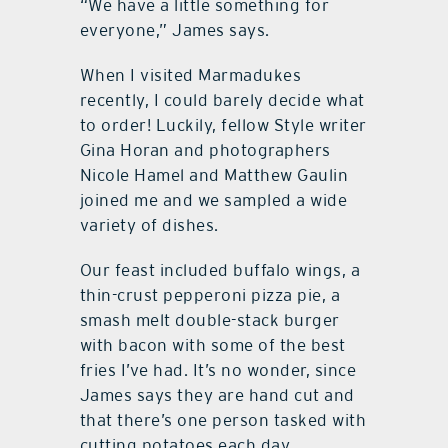
“We have a little something for
everyone,” James says.
When I visited Marmadukes
recently, I could barely decide what
to order! Luckily, fellow Style writer
Gina Horan and photographers
Nicole Hamel and Matthew Gaulin
joined me and we sampled a wide
variety of dishes.
Our feast included buffalo wings, a
thin-crust pepperoni pizza pie, a
smash melt double-stack burger
with bacon with some of the best
fries I’ve had. It’s no wonder, since
James says they are hand cut and
that there’s one person tasked with
cutting potatoes each day.