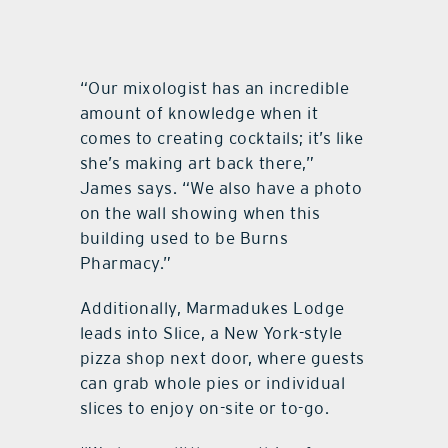
“Our mixologist has an incredible
amount of knowledge when it
comes to creating cocktails; it’s like
she’s making art back there,”
James says. “We also have a photo
on the wall showing when this
building used to be Burns
Pharmacy.”
Additionally, Marmadukes Lodge
leads into Slice, a New York-style
pizza shop next door, where guests
can grab whole pies or individual
slices to enjoy on-site or to-go.