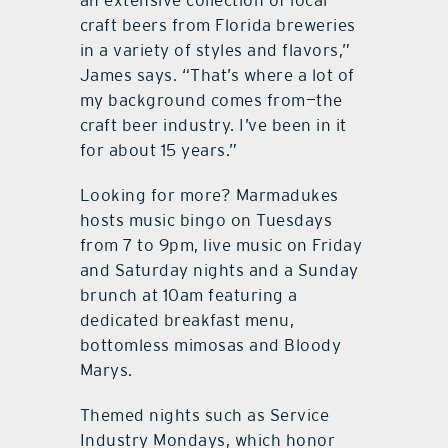
an extensive collection of local
craft beers from Florida breweries
in a variety of styles and flavors,”
James says. “That’s where a lot of
my background comes from—the
craft beer industry. I’ve been in it
for about 15 years.”
Looking for more? Marmadukes
hosts music bingo on Tuesdays
from 7 to 9pm, live music on Friday
and Saturday nights and a Sunday
brunch at 10am featuring a
dedicated breakfast menu,
bottomless mimosas and Bloody
Marys.
Themed nights such as Service
Industry Mondays, which honor