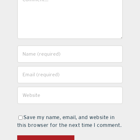
Save my name, email, and website in
this browser for the next time I comment.