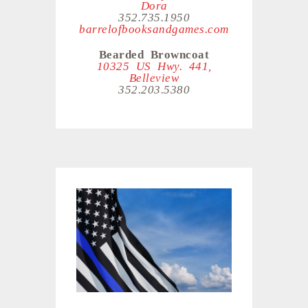
Dora
352.735.1950
barrelofbooksandgames.com
Bearded Browncoat
10325 US Hwy. 441,
Belleview
352.203.5380