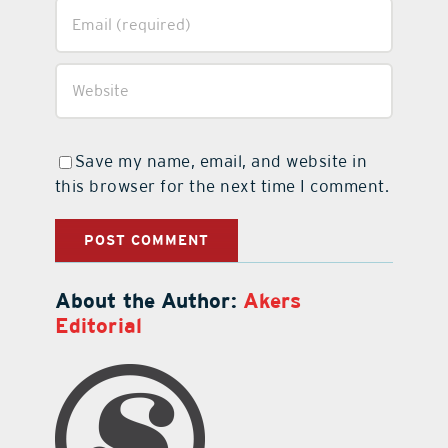
Save my name, email, and website in
this browser for the next time I comment.
About the Author:
Akers
Editorial