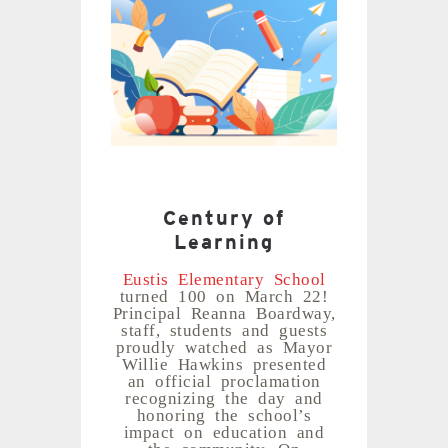
Century of
Learning
Eustis Elementary School
turned 100 on March 22!
Principal Reanna Boardway,
staff, students and guests
proudly watched as Mayor
Willie Hawkins presented
an official proclamation
recognizing the day and
honoring the school’s
impact on education and
the community. On