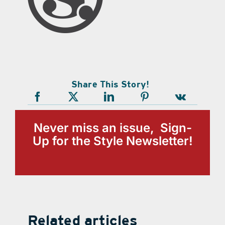
Share This Story!
Never miss an issue, Sign-
Up for the Style Newsletter!
Related articles