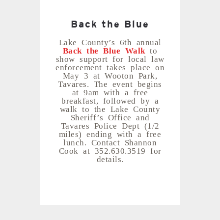
Back the Blue
Lake County’s 6th annual
Back the Blue Walk
to
show support for local law
enforcement takes place on
May 3 at Wooton Park,
Tavares. The event begins
at 9am with a free
breakfast, followed by a
walk to the Lake County
Sheriff’s Office and
Tavares Police Dept (1/2
miles) ending with a free
lunch. Contact Shannon
Cook at 352.630.3519 for
details.