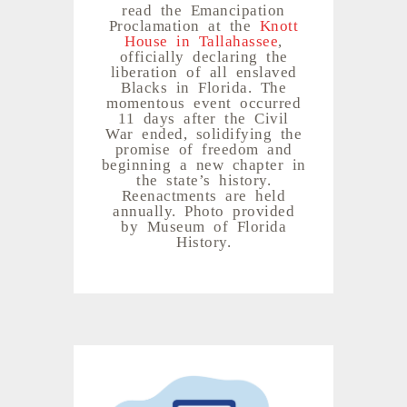
read the Emancipation
Proclamation at the
Knott
House in Tallahassee
,
officially declaring the
liberation of all enslaved
Blacks in Florida. The
momentous event occurred
11 days after the Civil
War ended, solidifying the
promise of freedom and
beginning a new chapter in
the state’s history.
Reenactments are held
annually. Photo provided
by Museum of Florida
History.