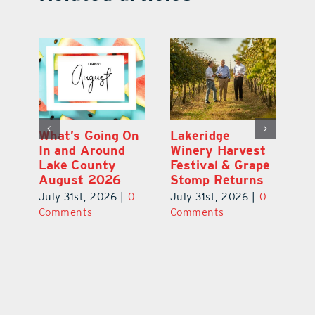
st
What’s Going On
Lakeridge
Be
r
In and Around
Winery Harvest
20
Lake County
Festival & Grape
F
August 2026
Stomp Returns
Pu
0
July 31st, 2026
|
0
July 31st, 2026
|
0
Ju
Comments
Comments
C