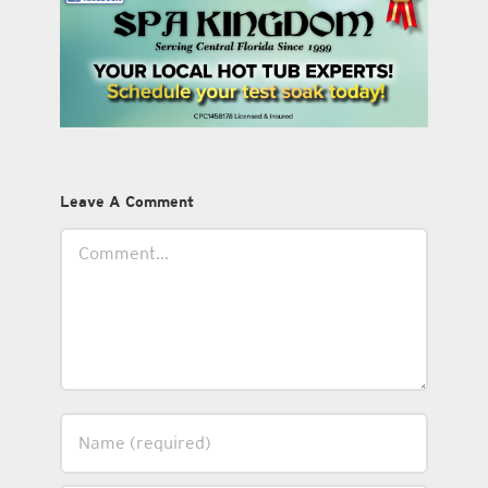
Leave A Comment
Comment