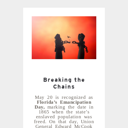
Breaking the
Chains
May 20 is recognized as
Florida’s Emancipation
Day,
marking the date in
1865 when the state’s
enslaved population was
freed. On that day, Union
General Edward McCook