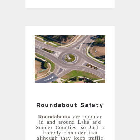
Roundabout Safety
Roundabouts
are popular
in and around Lake and
Sumter Counties, so Just a
friendly reminder that
although they keep traffic