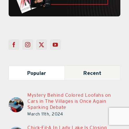
Popular
Recent
Mystery Behind Colored Loofahs on
Cars in The Villages is Once Again
Sparking Debate
March 11th, 2024
Chick-Fil-A In Lady Lake Is Closing