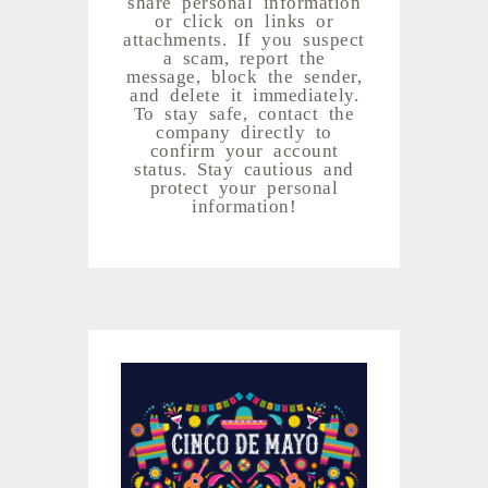
share personal information
or click on links or
attachments. If you suspect
a scam, report the
message, block the sender,
and delete it immediately.
To stay safe, contact the
company directly to
confirm your account
status. Stay cautious and
protect your personal
information!