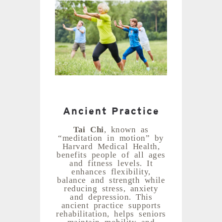
Ancient Practice
Tai Chi
, known as
“meditation in motion” by
Harvard Medical Health,
benefits people of all ages
and fitness levels. It
enhances flexibility,
balance and strength while
reducing stress, anxiety
and depression. This
ancient practice supports
rehabilitation, helps seniors
maintain mobility and