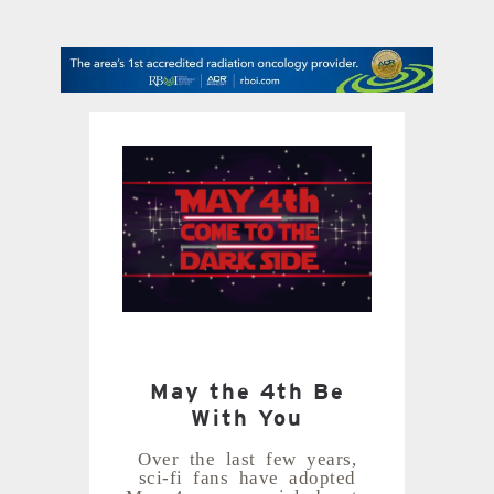
contact Us
May the 4th Be
With You
Over the last few years,
sci-fi fans have adopted