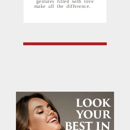
gestures filled with love
make all the difference.