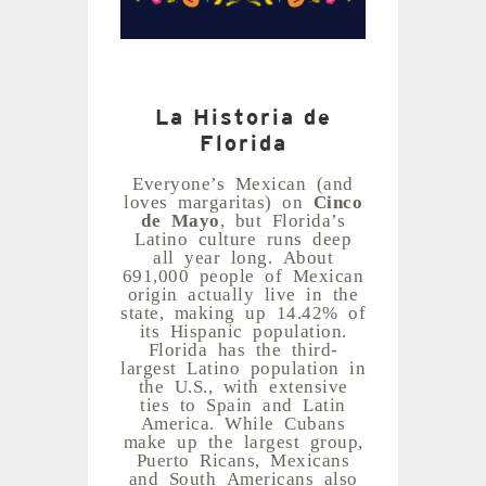
La Historia de
Florida
Everyone’s Mexican (and
loves margaritas) on
Cinco
de Mayo
, but Florida’s
Latino culture runs deep
all year long. About
691,000 people of Mexican
origin actually live in the
state, making up 14.42% of
its Hispanic population.
Florida has the third-
largest Latino population in
the U.S., with extensive
ties to Spain and Latin
America. While Cubans
make up the largest group,
Puerto Ricans, Mexicans
and South Americans also