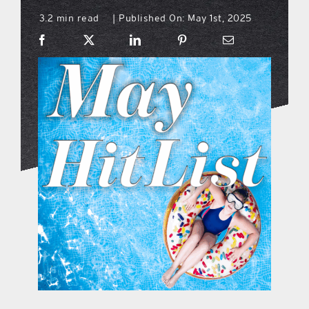
3.2 min read
Published On: May 1st, 2025
|
what’s going on
distribution locations
the style podcast
sports hub podcast
on the menu podcast
digital issues
promotional features