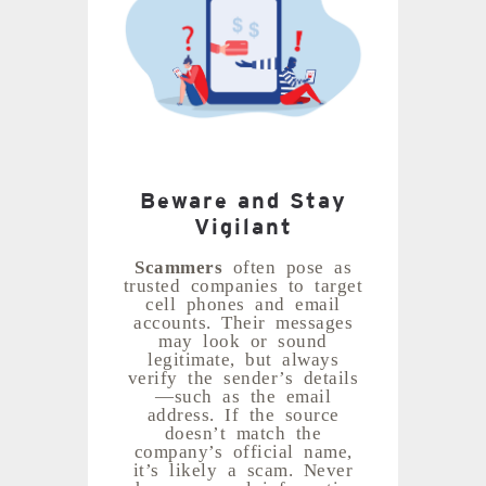
Beware and Stay
Vigilant
Scammers
often pose as
trusted companies to target
cell phones and email
accounts. Their messages
may look or sound
legitimate, but always
verify the sender’s details
—such as the email
address. If the source
doesn’t match the
company’s official name,
it’s likely a scam. Never