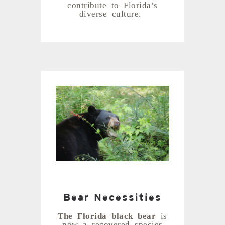
contribute to Florida’s
diverse culture.
Bear Necessities
The Florida black bear
is
now a recovered species