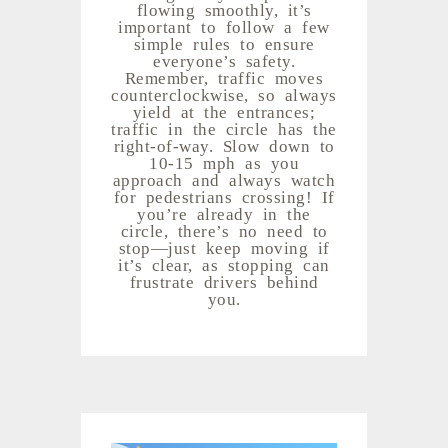
flowing smoothly, it’s
important to follow a few
simple rules to ensure
everyone’s safety.
Remember, traffic moves
counterclockwise, so always
yield at the entrances;
traffic in the circle has the
right-of-way. Slow down to
10-15 mph as you
approach and always watch
for pedestrians crossing! If
you’re already in the
circle, there’s no need to
stop—just keep moving if
it’s clear, as stopping can
frustrate drivers behind
you.