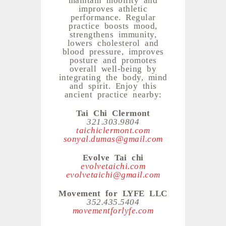
improves athletic
performance. Regular
practice boosts mood,
strengthens immunity,
lowers cholesterol and
blood pressure, improves
posture and promotes
overall well-being by
integrating the body, mind
and spirit. Enjoy this
ancient practice nearby:
Tai Chi Clermont
321.303.9804
taichiclermont.com
sonyal.dumas@gmail.com
Evolve Tai chi
evolvetaichi.com
evolvetaichi@gmail.com
Movement for LYFE LLC
352.435.5404
movementforlyfe.com