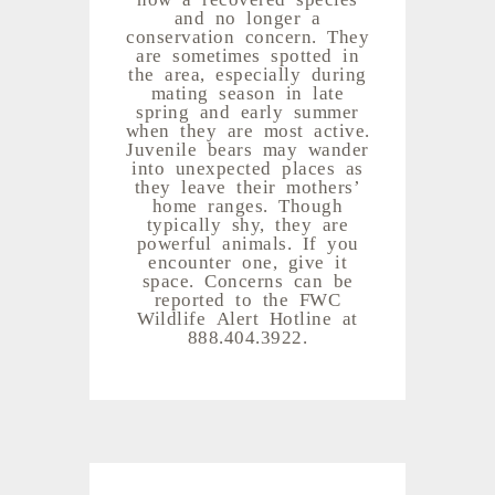
and no longer a
conservation concern. They
are sometimes spotted in
the area, especially during
mating season in late
spring and early summer
when they are most active.
Juvenile bears may wander
into unexpected places as
they leave their mothers’
home ranges. Though
typically shy, they are
powerful animals. If you
encounter one, give it
space. Concerns can be
reported to the FWC
Wildlife Alert Hotline at
888.404.3922.