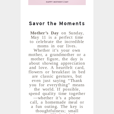
Savor the Moments
Mother’s Day
on Sunday,
May 11 is a perfect time
to celebrate the incredible
moms in our lives.
Whether it’s your own
mother, a grandmother or a
mother figure, the day is
about showing appreciation
and love. A heartfelt card,
flowers or breakfast in bed
are classic gestures, but
even just saying “Thank
you for everything” means
the world. If possible,
spend quality time together
—whether it’s a phone
call, a homemade meal or
a fun outing. The key is
thoughtfulness; small