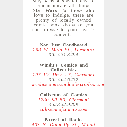
May 4 as a special day to
commemorate all things
Star Wars
. For those who
love to indulge, there are
plenty of locally owned
comic book shops so you
can browse to your heart’s
content.
Not Just Cardboard
208 W. Main St., Leesburg
352.431.3494
Windu’s Comics and
Collectibles
197 US Hwy. 27, Clermont
352.404.6452
winduscomicsandcollectibles.com
Coliseum of Comics
1730 SR 50, Clermont
352.432.9209
coliseumofcomics.com
Barrel of Books
403 N. Donnelly St., Mount