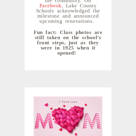
Facebook
, Lake County
Schools acknowledged the
milestone and announced
upcoming renovations.
Fun fact: Class photos are
still taken on the school’s
front steps, just as they
were in 1925 when it
opened!