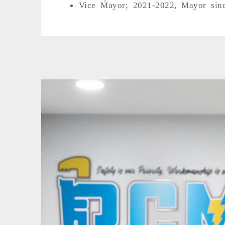
Vice Mayor; 2021-2022, Mayor sin