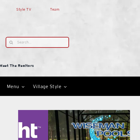
Style TV
Team
Search
for:
Meet The Realtors
Menu
Village Style