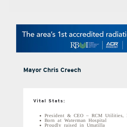
Mayor Chris Creech
Vital Stats:
President & CEO – RCM Utilities,
Born at Waterman Hospital
Proudly raised in Umatilla