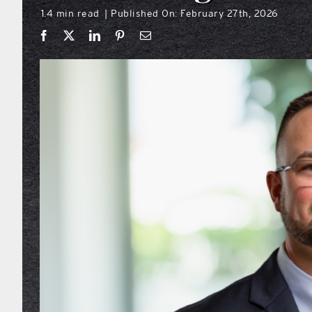
1.4 min read
Published On: February 27th, 2026
|