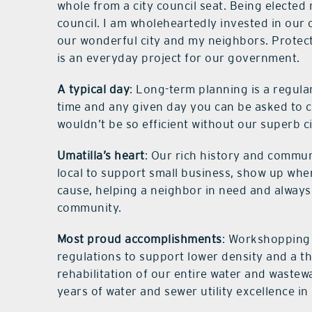
whole from a city council seat. Being elected 
council. I am wholeheartedly invested in our
our wonderful city and my neighbors. Protect
is an everyday project for our government.
A typical day
: Long-term planning is a regula
time and any given day you can be asked to c
wouldn’t be so efficient without our superb ci
Umatilla’s heart
: Our rich history and commun
local to support small business, show up when
cause, helping a neighbor in need and always
community.
Most proud accomplishments
: Workshopping
regulations to support lower density and a th
rehabilitation of our entire water and wastewa
years of water and sewer utility excellence in 