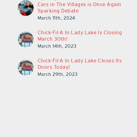
Cars in The Villages is Once Again
Sparking Debate
March 11th, 2024
Chick-Fil-A In Lady Lake Is Closing
March 30th!
March 14th, 2023
Chick-Fil-A In Lady Lake Closes Its
Doors Today!
March 29th, 2023