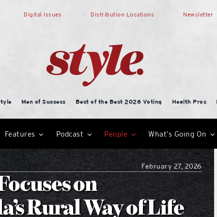
Digital Issues
Distribution Locations
Newsletter
tyle
Men of Success
Best of the Best 2026 Voting
Health Pros
Features
Podcast
People
What’s Going On
February 27, 2026
Focuses on
’s Rural Way of Life