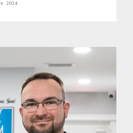
ce 2024