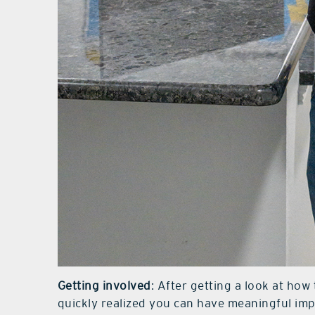
Getting involved
: After getting a look at ho
quickly realized you can have meaningful im