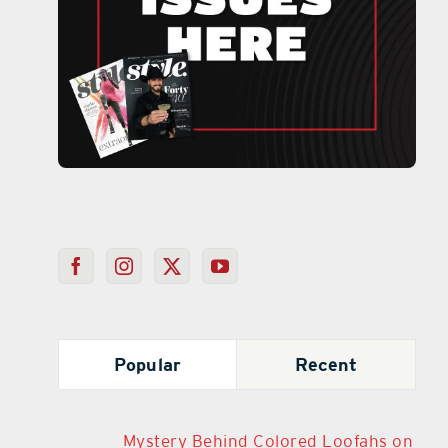
Popular
Recent
Mystery Behind Colored Loofahs on