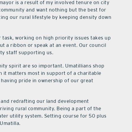
mayor is a result of my involved tenure on city
 community and want nothing but the best for
ing our rural lifestyle by keeping density down
r task, working on high priority issues takes up
ut a ribbon or speak at an event. Our council
ty staff supporting us.
ity spirit are so important. Umatillians shop
 it matters most in support of a charitable
 having pride in ownership of our great
 and redrafting our land development
riving rural community. Being a part of the
ter utility system. Setting course for 50 plus
Umatilla.