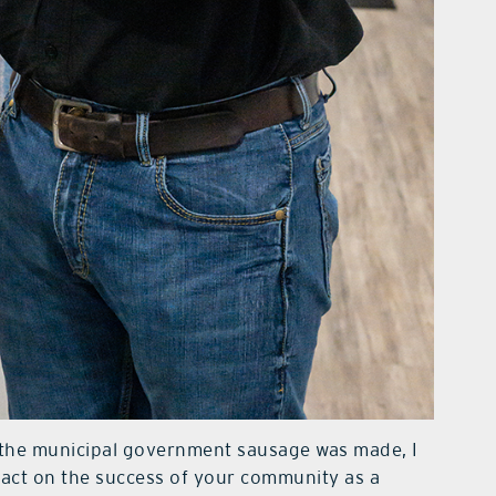
w the municipal government sausage was made, I
pact on the success of your community as a